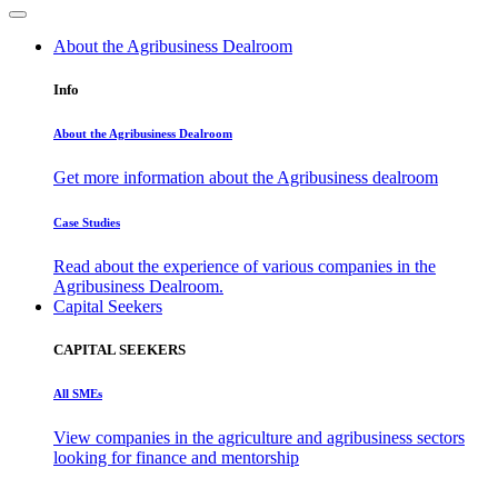
About the Agribusiness Dealroom
Info
About the Agribusiness Dealroom
Get more information about the Agribusiness dealroom
Case Studies
Read about the experience of various companies in the
Agribusiness Dealroom.
Capital Seekers
CAPITAL SEEKERS
All SMEs
View companies in the agriculture and agribusiness sectors
looking for finance and mentorship