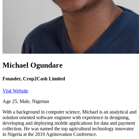
Michael Ogundare
Founder, Crop2Cash Limited
Visit Website
Age 25, Male, Nigerian
With a background in computer science, Michael is an analytical and
solution oriented software engineer with experience in designing,
developing and deploying mobile applications for data and payment
collection. He was named the top agricultural technology innovator
in Nigeria at the 2019 Agrinovation Conference.