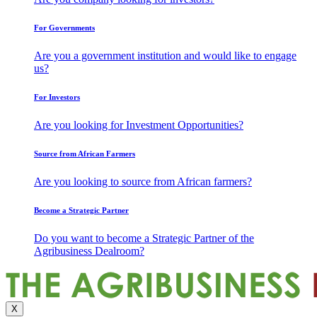
For Governments
Are you a government institution and would like to engage
us?
For Investors
Are you looking for Investment Opportunities?
Source from African Farmers
Are you looking to source from African farmers?
Become a Strategic Partner
Do you want to become a Strategic Partner of the
Agribusiness Dealroom?
X