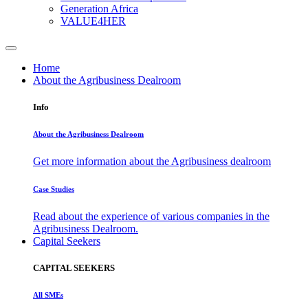
Generation Africa
VALUE4HER
Home
About the Agribusiness Dealroom
Info
About the Agribusiness Dealroom
Get more information about the Agribusiness dealroom
Case Studies
Read about the experience of various companies in the
Agribusiness Dealroom.
Capital Seekers
CAPITAL SEEKERS
All SMEs