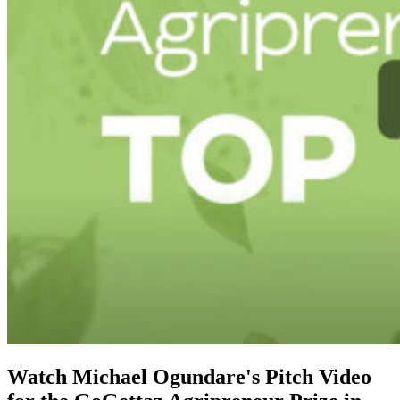
Watch Michael Ogundare's Pitch Video