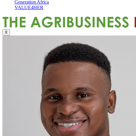
Generation Africa
VALUE4HER
X