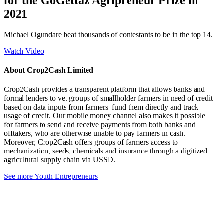
for the GoGettaz Agripreneur Prize in
2021
Michael Ogundare beat thousands of contestants to be in the top 14.
Watch Video
About Crop2Cash Limited
Crop2Cash provides a transparent platform that allows banks and
formal lenders to vet groups of smallholder farmers in need of credit
based on data inputs from farmers, fund them directly and track
usage of credit. Our mobile money channel also makes it possible
for farmers to send and receive payments from both banks and
offtakers, who are otherwise unable to pay farmers in cash.
Moreover, Crop2Cash offers groups of farmers access to
mechanization, seeds, chemicals and insurance through a digitized
agricultural supply chain via USSD.
See more Youth Entrepreneurs