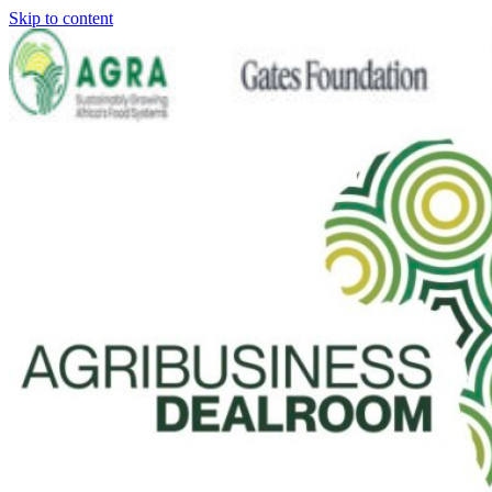
Skip to content