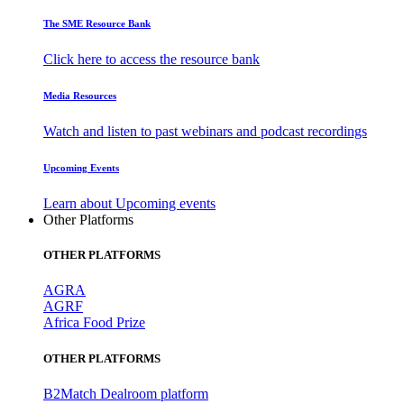
The SME Resource Bank
Click here to access the resource bank
Media Resources
Watch and listen to past webinars and podcast recordings
Upcoming Events
Learn about Upcoming events
Other Platforms
OTHER PLATFORMS
AGRA
AGRF
Africa Food Prize
OTHER PLATFORMS
B2Match Dealroom platform