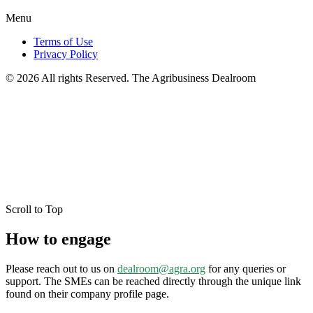
Menu
Terms of Use
Privacy Policy
© 2026 All rights Reserved. The Agribusiness Dealroom
Scroll to Top
How to engage
Please reach out to us on
dealroom@agra.org
for any queries or
support. The SMEs can be reached directly through the unique link
found on their company profile page.