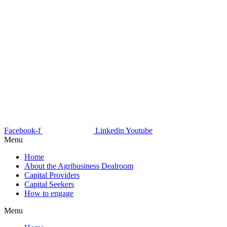
Facebook-f
Linkedin
Youtube
Menu
Home
About the Agribusiness Dealroom
Capital Providers
Capital Seekers
How to engage
Menu