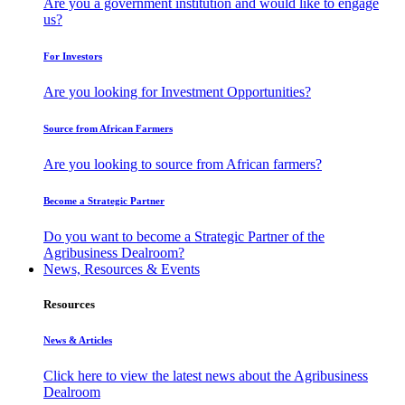
Are you a government institution and would like to engage
us?
For Investors
Are you looking for Investment Opportunities?
Source from African Farmers
Are you looking to source from African farmers?
Become a Strategic Partner
Do you want to become a Strategic Partner of the
Agribusiness Dealroom?
News, Resources & Events
Resources
News & Articles
Click here to view the latest news about the Agribusiness
Dealroom