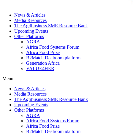
News & Articles
Media Resources
The Agribusiness SME Resource Bank
Upcoming Events
Other Platforms
AGRA
Africa Food Systems Forum
Africa Food Prize
B2Match Dealroom platform
Generation Africa
VALUE4HER
Menu
News & Articles
Media Resources
The Agribusiness SME Resource Bank
Upcoming Events
Other Platforms
AGRA
Africa Food Systems Forum
Africa Food Prize
B2Match Dealroom platform