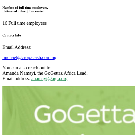
Number of full-time employees.
Estimated other jobs created:
16 Full time employees
Contact Info
Email Address:
michael@crop2cash.com.ng
You can also reach out to:
Amanda Namayi
, the GoGettaz Africa Lead.
Email address:
anamayi@agra.org