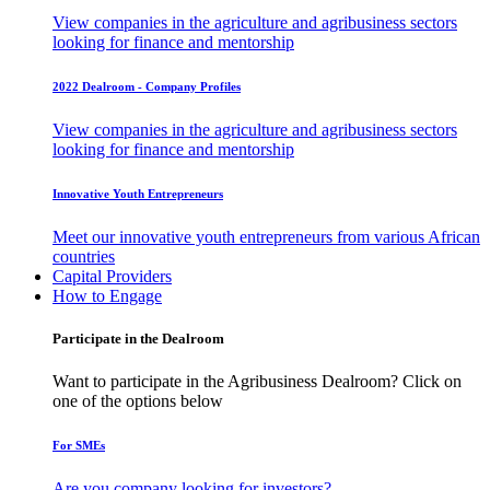
View companies in the agriculture and agribusiness sectors
looking for finance and mentorship
2022 Dealroom - Company Profiles
View companies in the agriculture and agribusiness sectors
looking for finance and mentorship
Innovative Youth Entrepreneurs
Meet our innovative youth entrepreneurs from various African
countries
Capital Providers
How to Engage
Participate in the Dealroom
Want to participate in the Agribusiness Dealroom? Click on
one of the options below
For SMEs
Are you company looking for investors?