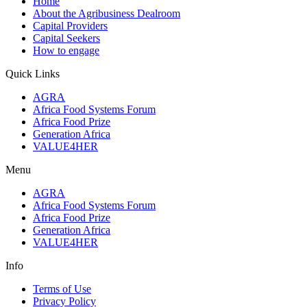
Home
About the Agribusiness Dealroom
Capital Providers
Capital Seekers
How to engage
Quick Links
AGRA
Africa Food Systems Forum
Africa Food Prize
Generation Africa
VALUE4HER
Menu
AGRA
Africa Food Systems Forum
Africa Food Prize
Generation Africa
VALUE4HER
Info
Terms of Use
Privacy Policy