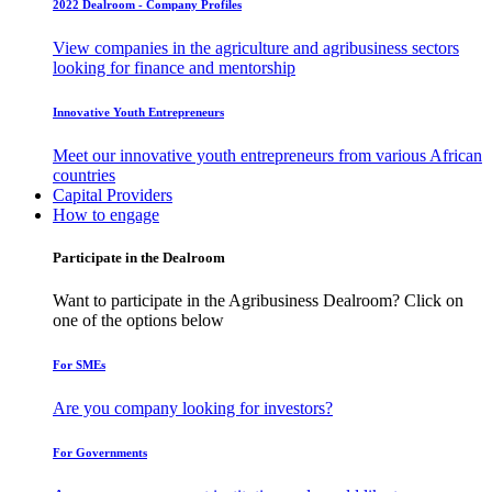
2022 Dealroom - Company Profiles
View companies in the agriculture and agribusiness sectors
looking for finance and mentorship
Innovative Youth Entrepreneurs
Meet our innovative youth entrepreneurs from various African
countries
Capital Providers
How to engage
Participate in the Dealroom
Want to participate in the Agribusiness Dealroom? Click on
one of the options below
For SMEs
Are you company looking for investors?
For Governments