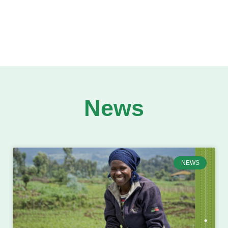
News
NEWS