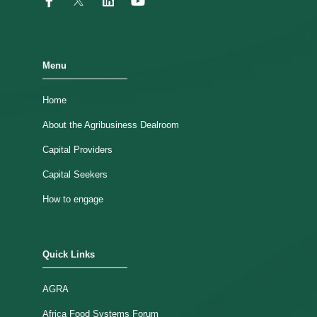
Menu
Home
About the Agribusiness Dealroom
Capital Providers
Capital Seekers
How to engage
Quick Links
AGRA
Africa Food Systems Forum