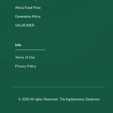
Africa Food Prize
Generation Africa
VALUE4HER
Info
Terms of Use
Privacy Policy
© 2026 All rights Reserved. The Agribusiness Dealroom