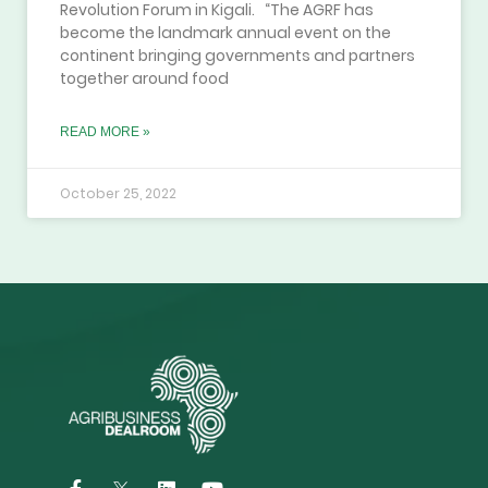
Revolution Forum in Kigali. “The AGRF has
become the landmark annual event on the
continent bringing governments and partners
together around food
READ MORE »
October 25, 2022