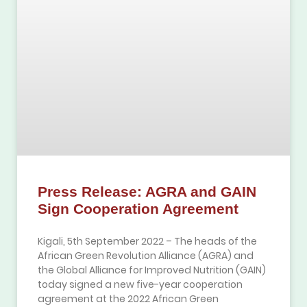
Press Release: AGRA and GAIN
Sign Cooperation Agreement
Kigali, 5th September 2022 – The heads of the
African Green Revolution Alliance (AGRA) and
the Global Alliance for Improved Nutrition (GAIN)
today signed a new five-year cooperation
agreement at the 2022 African Green