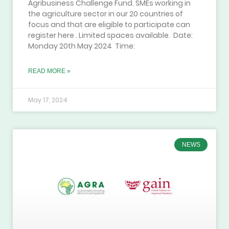
Agribusiness Challenge Fund. SMEs working in
the agriculture sector in our 20 countries of
focus and that are eligible to participate can
register here . Limited spaces available. Date:
Monday 20th May 2024 Time:
READ MORE »
May 17, 2024
NEWS