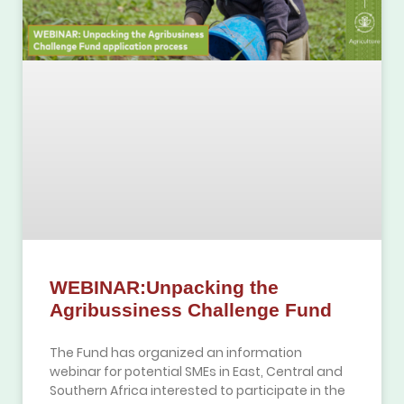
WEBINAR:Unpacking the
Agribussiness Challenge Fund
The Fund has organized an information
webinar for potential SMEs in East, Central and
Southern Africa interested to participate in the