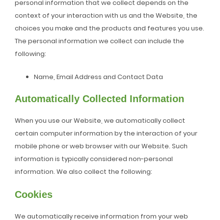
personal information that we collect depends on the
context of your interaction with us and the Website, the
choices you make and the products and features you use.
The personal information we collect can include the
following:
Name, Email Address and Contact Data
Automatically Collected Information
When you use our Website, we automatically collect
certain computer information by the interaction of your
mobile phone or web browser with our Website. Such
information is typically considered non-personal
information. We also collect the following:
Cookies
We automatically receive information from your web