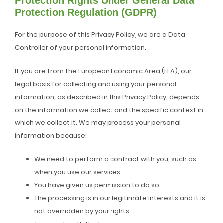
Protection Rights Under General Data
Protection Regulation (GDPR)
For the purpose of this Privacy Policy, we are a Data
Controller of your personal information.
If you are from the European Economic Area (EEA), our
legal basis for collecting and using your personal
information, as described in this Privacy Policy, depends
on the information we collect and the specific context in
which we collect it. We may process your personal
information because:
We need to perform a contract with you, such as
when you use our services
You have given us permission to do so
The processing is in our legitimate interests and it is
not overridden by your rights