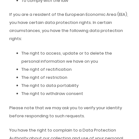
To comply with the law
If you are a resident of the European Economic Area (EEA),
you have certain data protection rights. In certain
circumstances, you have the following data protection
rights:
The right to access, update or to delete the
personal information we have on you
The right of rectification
The right of restriction
The right to data portability
The right to withdraw consent
Please note that we may ask you to verify your identity
before responding to such requests.
You have the right to complain to a Data Protection
Authority about our collection and use of your personal