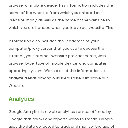
browser or mobile device. This information includes the
name of the website from which you entered our
Website, if any, as well as the name of the website to
which you are headed when you leave our website. This
information also includes the IP address of your
computer/proxy server that you use to access the
Internet, your Internet Website provider name, web
browser type, type of mobile device, and computer
operating system. We use all of this information to
analyze trends among our Users to help improve our
Website.
Analytics
Google Analytics is a web analytics service offered by
Google that tracks and reports website traffic. Google
uses the data collected to track and monitor the use of