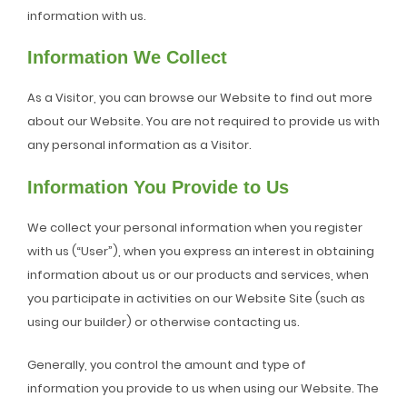
information with us.
Information We Collect
As a Visitor, you can browse our Website to find out more
about our Website. You are not required to provide us with
any personal information as a Visitor.
Information You Provide to Us
We collect your personal information when you register
with us (“User”), when you express an interest in obtaining
information about us or our products and services, when
you participate in activities on our Website Site (such as
using our builder) or otherwise contacting us.
Generally, you control the amount and type of
information you provide to us when using our Website. The