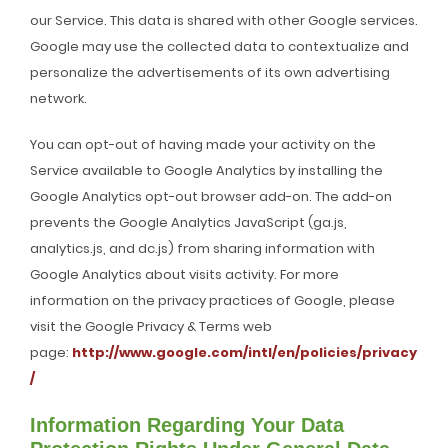
our Service. This data is shared with other Google services.
Google may use the collected data to contextualize and
personalize the advertisements of its own advertising
network.
You can opt-out of having made your activity on the
Service available to Google Analytics by installing the
Google Analytics opt-out browser add-on. The add-on
prevents the Google Analytics JavaScript (ga.js,
analytics.js, and dc.js) from sharing information with
Google Analytics about visits activity. For more
information on the privacy practices of Google, please
visit the Google Privacy & Terms web
page:
http://www.google.com/intl/en/policies/privacy
/
Information Regarding Your Data