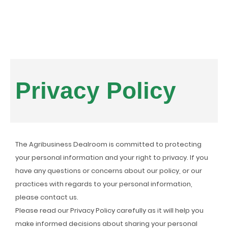
Privacy Policy
The Agribusiness Dealroom is committed to protecting
your personal information and your right to privacy. If you
have any questions or concerns about our policy, or our
practices with regards to your personal information,
please contact us.
Please read our Privacy Policy carefully as it will help you
make informed decisions about sharing your personal