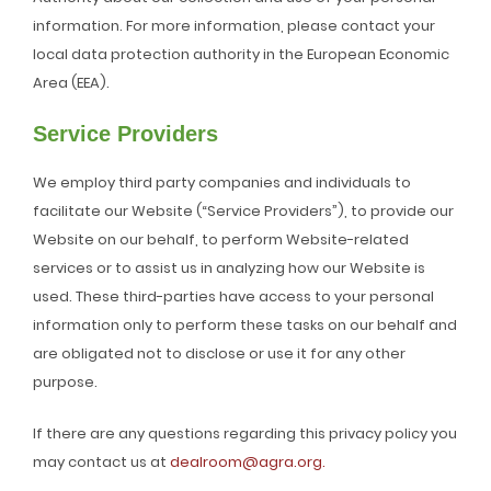
information. For more information, please contact your
local data protection authority in the European Economic
Area (EEA).
Service Providers
We employ third party companies and individuals to
facilitate our Website (“Service Providers”), to provide our
Website on our behalf, to perform Website-related
services or to assist us in analyzing how our Website is
used. These third-parties have access to your personal
information only to perform these tasks on our behalf and
are obligated not to disclose or use it for any other
purpose.
If there are any questions regarding this privacy policy you
may contact us at
dealroom@agra.org.