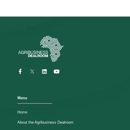
Menu
Home
About the Agribusiness Dealroom