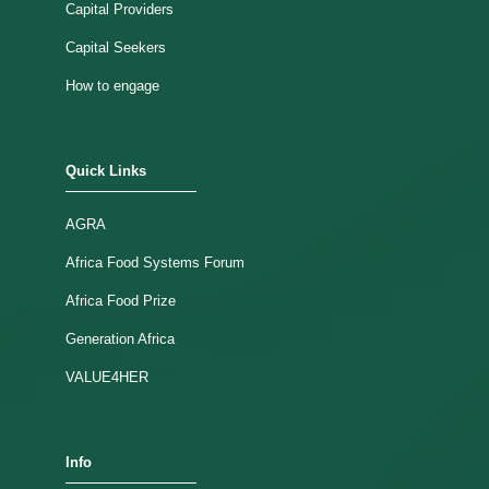
Capital Providers
Capital Seekers
How to engage
Quick Links
AGRA
Africa Food Systems Forum
Africa Food Prize
Generation Africa
VALUE4HER
Info