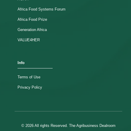
Africa Food Systems Forum
Africa Food Prize
Generation Africa
VALUE4HER
Info
Terms of Use
Privacy Policy
© 2026 All rights Reserved. The Agribusiness Dealroom