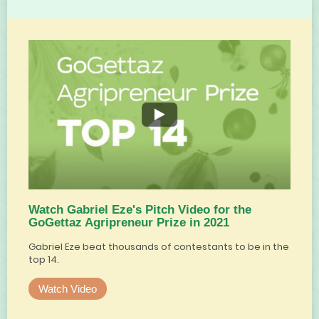
Watch Gabriel Eze's Pitch Video for the
GoGettaz Agripreneur Prize in 2021
Gabriel Eze beat thousands of contestants to be in the
top 14.
Watch Video