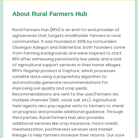
About Rural Farmers Hub
Rural Farmers Hub (RFH) is an end-to-end provider of
agriservices that targets smallholder farmers in rural
communities. It was founded in 2018 by cofounders
Olusegun Adegun and Gabriel Eze; both founders come
from farming backgrounds and were inspired to start
RFH after witnessing persistently low yields and a lack
of agricultural support services in their home villages.
RFH’s flagship product is Capture, which processes
satellite data using a proprietary algorithm to
automatically generate recommendations for
improving soil quality and crop yields.
Recommendations are sent to the user/farmers via
multiple channels (SMS, voice call, etc). Agricultural
field agents also pay regular visits to farmers to check
on progress and provide additional guidance. Through
third parties, Rural Farmers Hub also provides
additional services like crop insurance, micro-credit,
mechanization, postharvest services and market
linkage to help farmers increase their returns. Our core