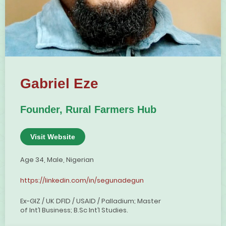
Gabriel Eze
Founder, Rural Farmers Hub
Visit Website
Age 34, Male, Nigerian
https://linkedin.com/in/segunadegun
Ex-GIZ / UK DFID / USAID / Palladium; Master
of Int’l Business; B.Sc Int’l Studies.