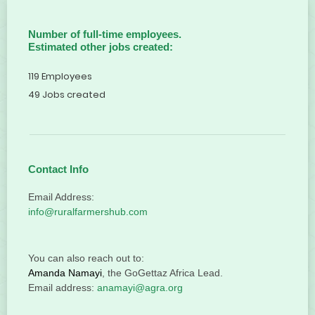
Number of full-time employees.
Estimated other jobs created:
119 Employees
49 Jobs created
Contact Info
Email Address:
info@ruralfarmershub.com
You can also reach out to:
Amanda Namayi
, the GoGettaz Africa Lead.
Email address:
anamayi@agra.org