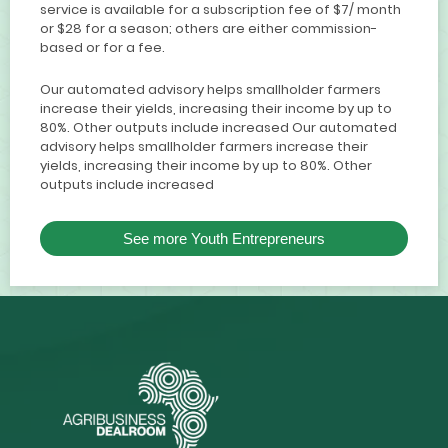
service is available for a subscription fee of $7/ month
or $28 for a season; others are either commission-
based or for a fee.
Our automated advisory helps smallholder farmers
increase their yields, increasing their income by up to
80%. Other outputs include increased Our automated
advisory helps smallholder farmers increase their
yields, increasing their income by up to 80%. Other
outputs include increased
See more Youth Entrepreneurs