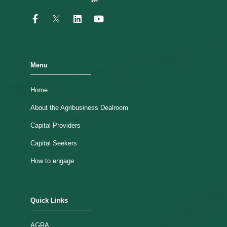
Menu
Home
About the Agribusiness Dealroom
Capital Providers
Capital Seekers
How to engage
Quick Links
AGRA