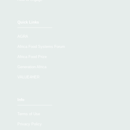
Quick Links
AGRA
Africa Food Systems Forum
Africa Food Prize
Generation Africa
VALUE4HER
Info
Terms of Use
Privacy Policy