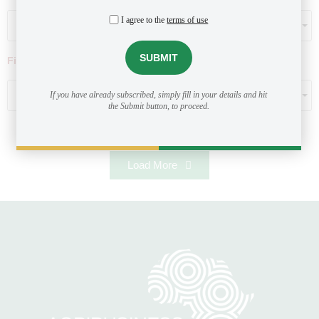
I agree to the
terms of use
Select...
Filter by ticket size ($)
Select...
If you have already subscribed, simply fill in your details and hit
the Submit button, to proceed.
Load More