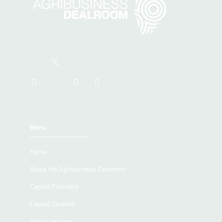
Menu
Home
About the Agribusiness Dealroom
Capital Providers
Capital Seekers
How to engage