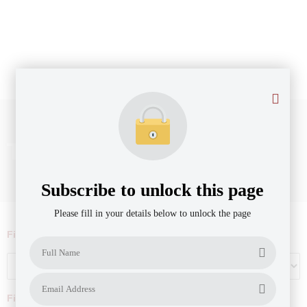
Ticket size: $500k - $1m
Subscribe to unlock this page
Please fill in your details below to unlock the page
Filter by Agribusiness Focus
Filter by company revenue ($)