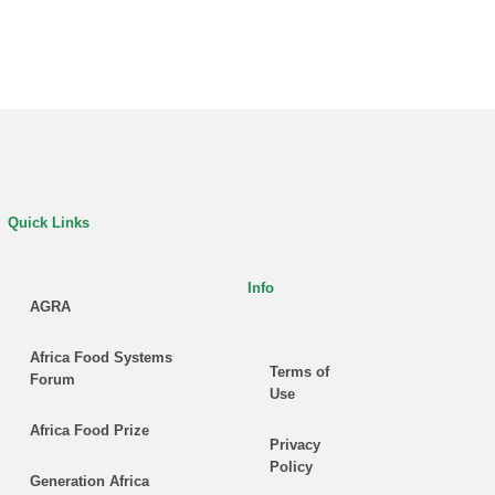
Quick Links
Info
AGRA
Africa Food Systems
Terms of
Forum
Use
Africa Food Prize
Privacy
Policy
Generation Africa