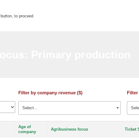
 button, to proceed.
ocus: Primary production
Filter by company revenue ($)
Filter
Select...
Sele
Age of
Agribusiness focus
Ticket 
company