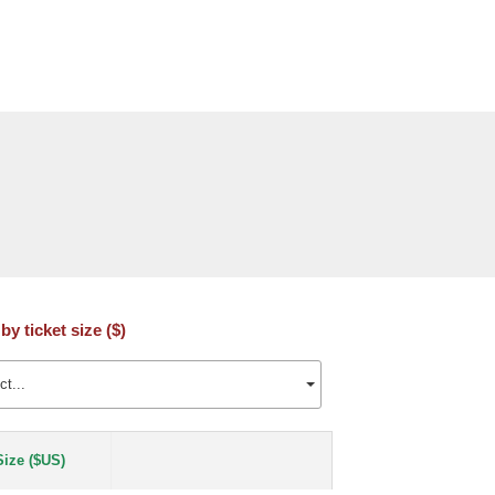
 by ticket size ($)
ct...
Size ($US)