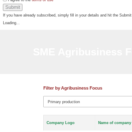
If you have already subscribed, simply fill in your details and hit the Submit
Loading...
SME Agribusiness F
Filter by Agribusiness Focus
Company Logo
Name of company