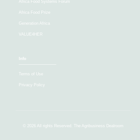
Africa Food Systems Forum
Africa Food Prize
Generation Africa
VALUE4HER
Info
Terms of Use
Privacy Policy
© 2026 All rights Reserved. The Agribusiness Dealroom