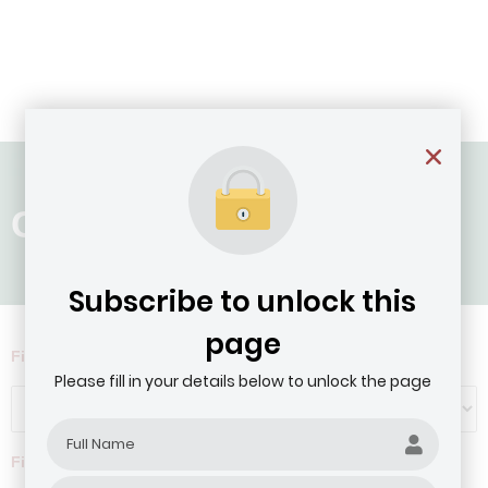
Country: Mozambique
Subscribe to unlock this
page
Filter by Agribusiness Focus
Please fill in your details below to unlock the page
Filter by company revenue ($)