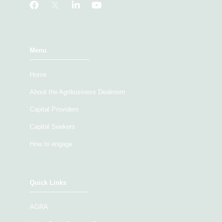
Menu
Home
About the Agribusiness Dealroom
Capital Providers
Capital Seekers
How to engage
Quick Links
AGRA