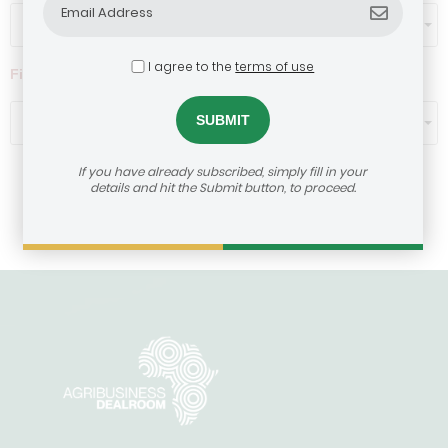
Select...
I agree to the
terms of use
Filter by ticket size ($)
Select...
If you have already subscribed, simply fill in your
details and hit the Submit button, to proceed.
Load More