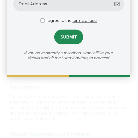
I agree to the
terms of use
Tonwa Agro Engineering Ventures
If you have already subscribed, simply fill in your
details and hit the Submit button, to proceed.
How to reach us:
https://agribusiness-deal-
room.b2match.io/participations/79413
Description
Tonwa Agro Engineering deals in seedlings production,
especially oil palm and citrus varieties. It as well does
plantation establishment for small and medium growers
and produces special palm oil and fabricate palm oil
processing equipment
Market Opportunity/ Problem