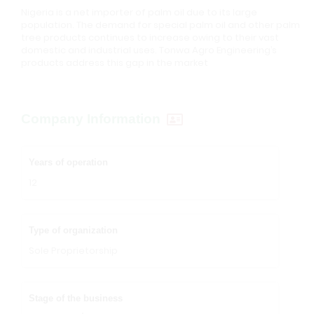
Nigeria is a net importer of palm oil due to its large
population. The demand for special palm oil and other palm
tree products continues to increase owing to their vast
domestic and industrial uses. Tonwa Agro Engineering’s
products address this gap in the market
Company Information
Years of operation
12
Type of organization
Sole Proprietorship
Stage of the business