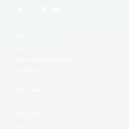
Menu
Home
About the Agribusiness Dealroom
Capital Providers
Capital Seekers
How to engage
Quick Links
AGRA