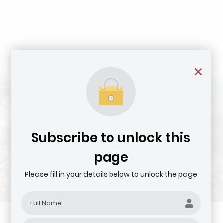
Subscribe to unlock this
page
Please fill in your details below to unlock the page