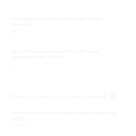
Does the business have more than 30% women
ownership?
No
Does the business have more than 30% youth
ownership (under 35 years)?
No
Financing and expansion overview
How much capital is the company currently fundraising
(US$)?
50k-500k