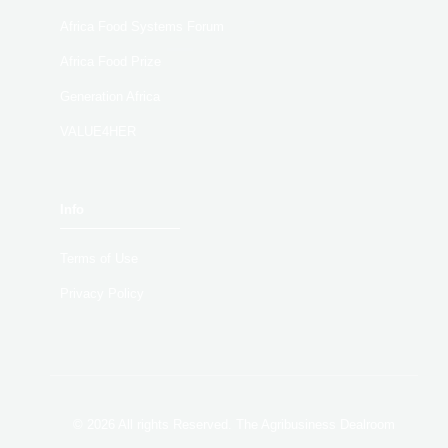
Africa Food Systems Forum
Africa Food Prize
Generation Africa
VALUE4HER
Info
Terms of Use
Privacy Policy
© 2026 All rights Reserved. The Agribusiness Dealroom