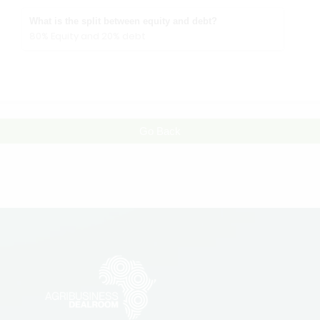
What is the split between equity and debt?
80% Equity and 20% debt
Go Back