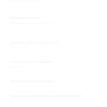
Early stage/ Startup
Agribusiness focus
Value addition/ processing
Agriculture value chain(s) focus?
Cash Crops
Primary country of operation
Nigeria
Other country(ies) of operation
How many employees does your business have?
12