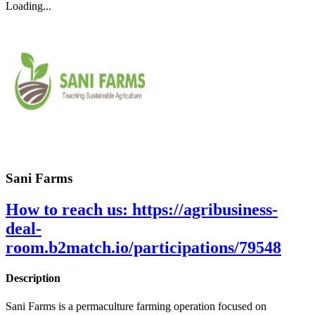
Loading...
Sani Farms
How to reach us:
https://agribusiness-
deal-
room.b2match.io/participations/79548
Description
Sani Farms is a permaculture farming operation focused on