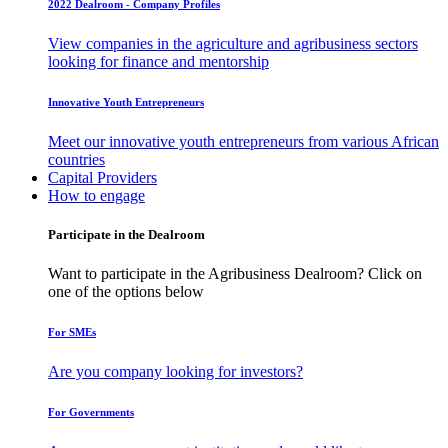
2022 Dealroom - Company Profiles
View companies in the agriculture and agribusiness sectors
looking for finance and mentorship
Innovative Youth Entrepreneurs
Meet our innovative youth entrepreneurs from various African
countries
Capital Providers
How to engage
Participate in the Dealroom
Want to participate in the Agribusiness Dealroom? Click on
one of the options below
For SMEs
Are you company looking for investors?
For Governments