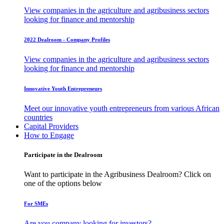
View companies in the agriculture and agribusiness sectors
looking for finance and mentorship
2022 Dealroom - Company Profiles
View companies in the agriculture and agribusiness sectors
looking for finance and mentorship
Innovative Youth Entrepreneurs
Meet our innovative youth entrepreneurs from various African
countries
Capital Providers
How to Engage
Participate in the Dealroom
Want to participate in the Agribusiness Dealroom? Click on
one of the options below
For SMEs
Are you company looking for investors?