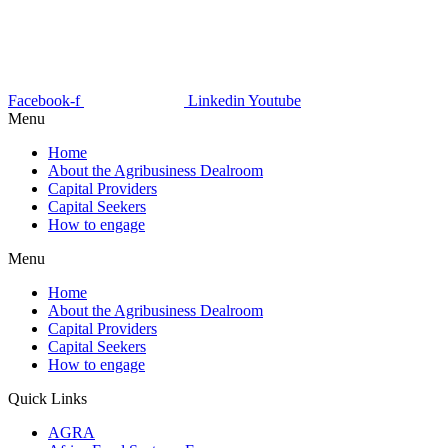
Facebook-f
Linkedin
Youtube
Menu
Home
About the Agribusiness Dealroom
Capital Providers
Capital Seekers
How to engage
Menu
Home
About the Agribusiness Dealroom
Capital Providers
Capital Seekers
How to engage
Quick Links
AGRA