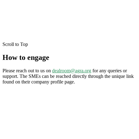
Scroll to Top
How to engage
Please reach out to us on
dealroom@agra.org
for any queries or
support. The SMEs can be reached directly through the unique link
found on their company profile page.