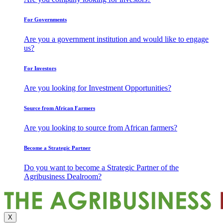
For Governments
Are you a government institution and would like to engage
us?
For Investors
Are you looking for Investment Opportunities?
Source from African Farmers
Are you looking to source from African farmers?
Become a Strategic Partner
Do you want to become a Strategic Partner of the
Agribusiness Dealroom?
X