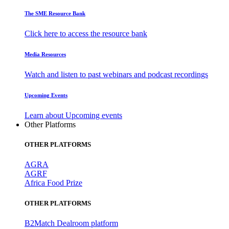
The SME Resource Bank
Click here to access the resource bank
Media Resources
Watch and listen to past webinars and podcast recordings
Upcoming Events
Learn about Upcoming events
Other Platforms
OTHER PLATFORMS
AGRA
AGRF
Africa Food Prize
OTHER PLATFORMS
B2Match Dealroom platform