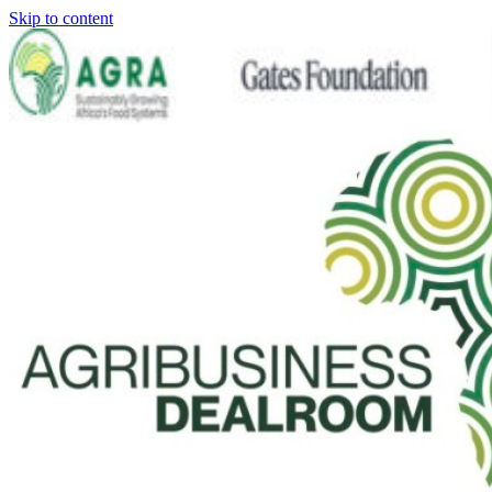
Skip to content