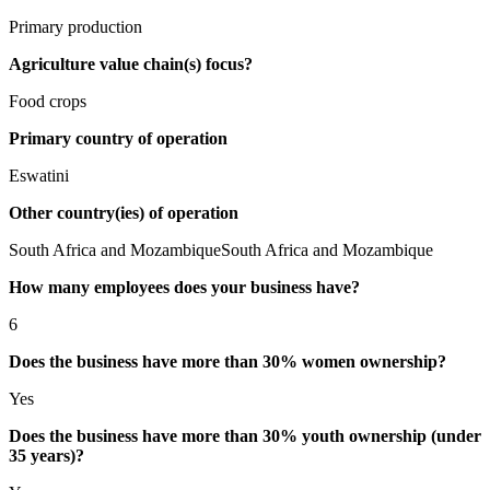
Primary production
Agriculture value chain(s) focus?
Food crops
Primary country of operation
Eswatini
Other country(ies) of operation
South Africa and MozambiqueSouth Africa and Mozambique
How many employees does your business have?
6
Does the business have more than 30% women ownership?
Yes
Does the business have more than 30% youth ownership (under
35 years)?