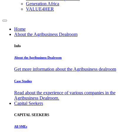
Generation Africa
VALUE4HER
Home
About the Agribusiness Dealroom
Info
About the Agribusiness Dealroom
Get more information about the Agribusiness dealroom
Case Studies
Read about the experience of various companies in the
Agribusiness Dealroom.
Capital Seekers
CAPITAL SEEKERS
All SMEs