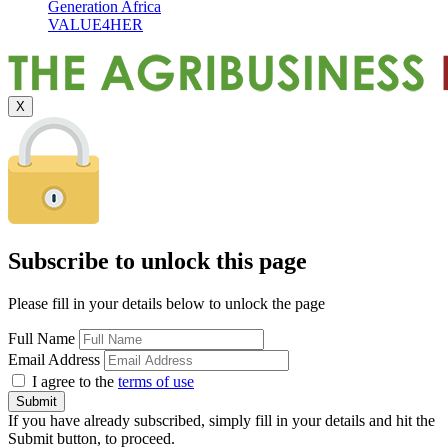
Generation Africa
VALUE4HER
X
Subscribe to unlock this page
Please fill in your details below to unlock the page
Full Name
Email Address
I agree to the
terms of use
If you have already subscribed, simply fill in your details and hit the
Submit button, to proceed.