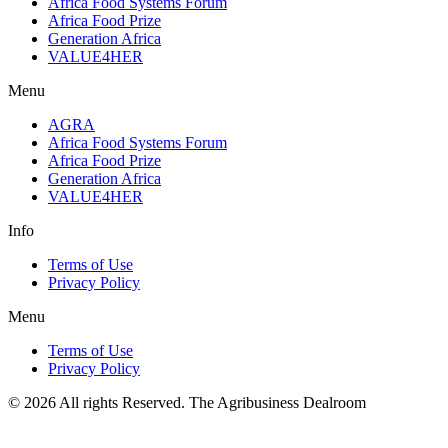
Africa Food Systems Forum
Africa Food Prize
Generation Africa
VALUE4HER
Menu
AGRA
Africa Food Systems Forum
Africa Food Prize
Generation Africa
VALUE4HER
Info
Terms of Use
Privacy Policy
Menu
Terms of Use
Privacy Policy
© 2026 All rights Reserved. The Agribusiness Dealroom