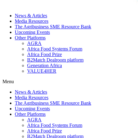
News & Articles
Media Resources
The Agribusiness SME Resource Bank
Upcoming Events
Other Platforms
AGRA
Africa Food Systems Forum
Africa Food Prize
B2Match Dealroom platform
Generation Africa
VALUE4HER
Menu
News & Articles
Media Resources
The Agribusiness SME Resource Bank
Upcoming Events
Other Platforms
AGRA
Africa Food Systems Forum
Africa Food Prize
B2Match Dealroom platform