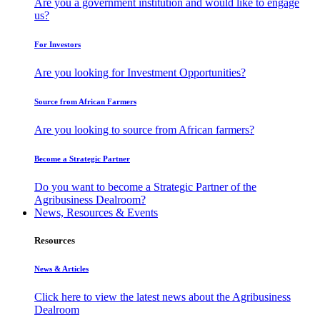
Are you a government institution and would like to engage
us?
For Investors
Are you looking for Investment Opportunities?
Source from African Farmers
Are you looking to source from African farmers?
Become a Strategic Partner
Do you want to become a Strategic Partner of the
Agribusiness Dealroom?
News, Resources & Events
Resources
News & Articles
Click here to view the latest news about the Agribusiness
Dealroom