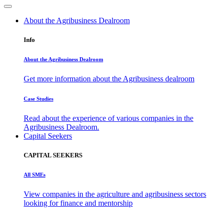
About the Agribusiness Dealroom
Info
About the Agribusiness Dealroom
Get more information about the Agribusiness dealroom
Case Studies
Read about the experience of various companies in the
Agribusiness Dealroom.
Capital Seekers
CAPITAL SEEKERS
All SMEs
View companies in the agriculture and agribusiness sectors
looking for finance and mentorship