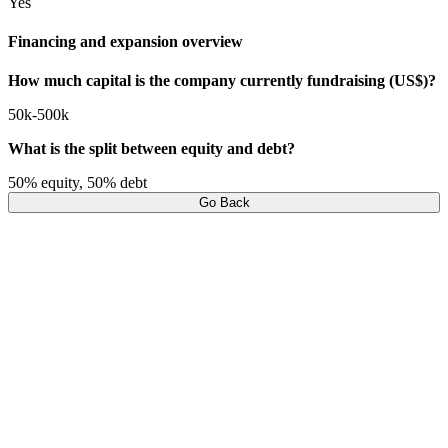
Yes
Financing and expansion overview
How much capital is the company currently fundraising (US$)?
50k-500k
What is the split between equity and debt?
50% equity, 50% debt
Go Back