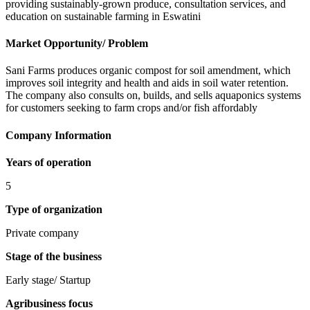
providing sustainably-grown produce, consultation services, and
education on sustainable farming in Eswatini
Market Opportunity/ Problem
Sani Farms produces organic compost for soil amendment, which
improves soil integrity and health and aids in soil water retention.
The company also consults on, builds, and sells aquaponics systems
for customers seeking to farm crops and/or fish affordably
Company Information
Years of operation
5
Type of organization
Private company
Stage of the business
Early stage/ Startup
Agribusiness focus