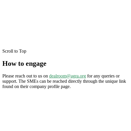
Scroll to Top
How to engage
Please reach out to us on
dealroom@agra.org
for any queries or
support. The SMEs can be reached directly through the unique link
found on their company profile page.