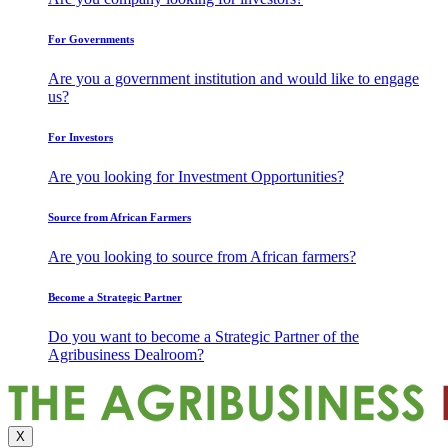
For Governments
Are you a government institution and would like to engage
us?
For Investors
Are you looking for Investment Opportunities?
Source from African Farmers
Are you looking to source from African farmers?
Become a Strategic Partner
Do you want to become a Strategic Partner of the
Agribusiness Dealroom?
X