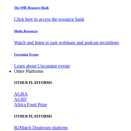
The SME Resource Bank
Click here to access the resource bank
Media Resources
Watch and listen to past webinars and podcast recordings
Upcoming Events
Learn about Upcoming events
Other Platforms
OTHER PLATFORMS
AGRA
AGRF
Africa Food Prize
OTHER PLATFORMS
B2Match Dealroom platform