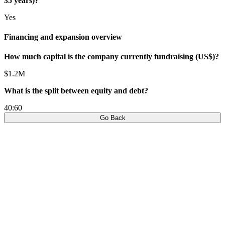
35 years)?
Yes
Financing and expansion overview
How much capital is the company currently fundraising (US$)?
$1.2M
What is the split between equity and debt?
40:60
Go Back