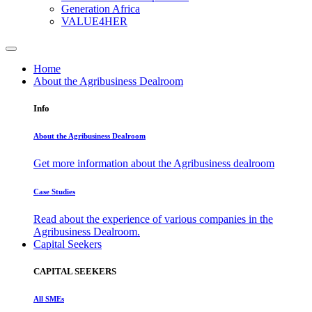
Generation Africa
VALUE4HER
Home
About the Agribusiness Dealroom
Info
About the Agribusiness Dealroom
Get more information about the Agribusiness dealroom
Case Studies
Read about the experience of various companies in the
Agribusiness Dealroom.
Capital Seekers
CAPITAL SEEKERS
All SMEs