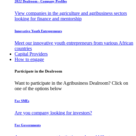
2022 Dealroom - Company Profiles
View companies in the agriculture and agribusiness sectors
looking for finance and mentorship
Innovative Youth Entrepreneurs
Meet our innovative youth entrepreneurs from various African
countries
Capital Providers
How to engage
Participate in the Dealroom
Want to participate in the Agribusiness Dealroom? Click on
one of the options below
For SMEs
Are you company looking for investors?
For Governments