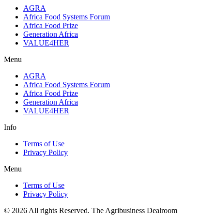
AGRA
Africa Food Systems Forum
Africa Food Prize
Generation Africa
VALUE4HER
Menu
AGRA
Africa Food Systems Forum
Africa Food Prize
Generation Africa
VALUE4HER
Info
Terms of Use
Privacy Policy
Menu
Terms of Use
Privacy Policy
© 2026 All rights Reserved. The Agribusiness Dealroom