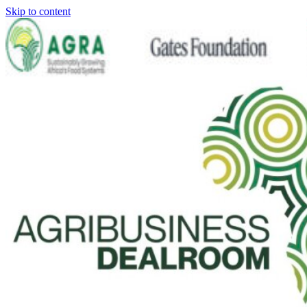
Skip to content