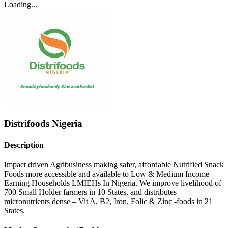
Loading...
Distrifoods Nigeria
Description
Impact driven Agribusiness making safer, affordable Nutrified Snack
Foods more accessible and available to Low & Medium Income
Earning Households LMIEHs In Nigeria. We improve livelihood of
700 Small Holder farmers in 10 States, and distributes
micronutrients dense – Vit A, B2, Iron, Folic & Zinc -foods in 21
States.