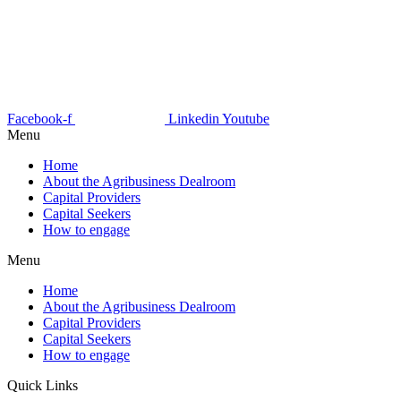
Facebook-f
Linkedin
Youtube
Menu
Home
About the Agribusiness Dealroom
Capital Providers
Capital Seekers
How to engage
Menu
Home
About the Agribusiness Dealroom
Capital Providers
Capital Seekers
How to engage
Quick Links