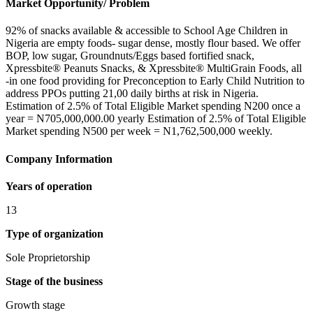
Market Opportunity/ Problem
92% of snacks available & accessible to School Age Children in
Nigeria are empty foods- sugar dense, mostly flour based. We offer
BOP, low sugar, Groundnuts/Eggs based fortified snack,
Xpressbite® Peanuts Snacks, & Xpressbite® MultiGrain Foods, all
-in one food providing for Preconception to Early Child Nutrition to
address PPOs putting 21,00 daily births at risk in Nigeria.
Estimation of 2.5% of Total Eligible Market spending N200 once a
year = N705,000,000.00 yearly Estimation of 2.5% of Total Eligible
Market spending N500 per week = N1,762,500,000 weekly.
Company Information
Years of operation
13
Type of organization
Sole Proprietorship
Stage of the business
Growth stage