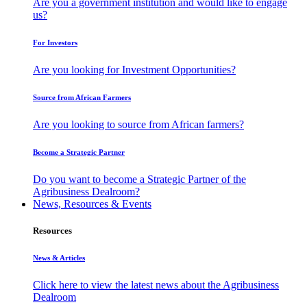
Are you a government institution and would like to engage
us?
For Investors
Are you looking for Investment Opportunities?
Source from African Farmers
Are you looking to source from African farmers?
Become a Strategic Partner
Do you want to become a Strategic Partner of the
Agribusiness Dealroom?
News, Resources & Events
Resources
News & Articles
Click here to view the latest news about the Agribusiness
Dealroom