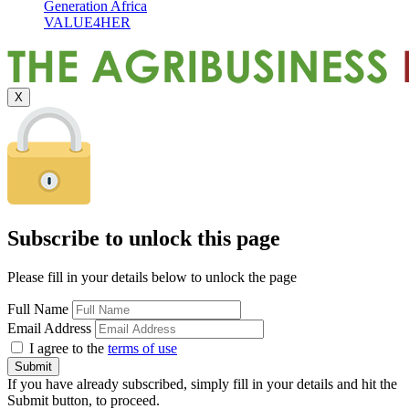
Generation Africa
VALUE4HER
X
Subscribe to unlock this page
Please fill in your details below to unlock the page
Full Name
Email Address
I agree to the
terms of use
If you have already subscribed, simply fill in your details and hit the
Submit button, to proceed.