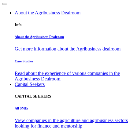
About the Agribusiness Dealroom
Info
About the Agribusiness Dealroom
Get more information about the Agribusiness dealroom
Case Studies
Read about the experience of various companies in the
Agribusiness Dealroom.
Capital Seekers
CAPITAL SEEKERS
All SMEs
View companies in the agriculture and agribusiness sectors
looking for finance and mentorship