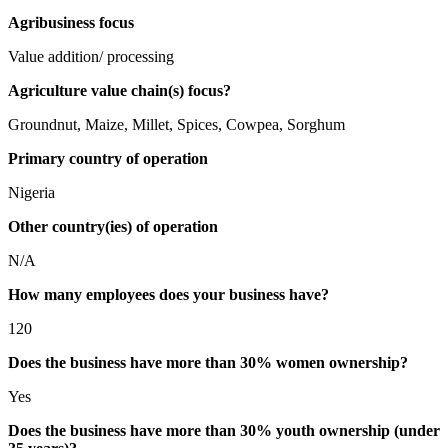
Agribusiness focus
Value addition/ processing
Agriculture value chain(s) focus?
Groundnut, Maize, Millet, Spices, Cowpea, Sorghum
Primary country of operation
Nigeria
Other country(ies) of operation
N/A
How many employees does your business have?
120
Does the business have more than 30% women ownership?
Yes
Does the business have more than 30% youth ownership (under