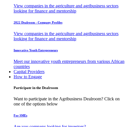
View companies in the agriculture and agribusiness sectors
looking for finance and mentorship
2022 Dealroom - Company Profiles
View companies in the agriculture and agribusiness sectors
looking for finance and mentorship
Innovative Youth Entrepreneurs
Meet our innovative youth entrepreneurs from various African
countries
Capital Providers
How to Engage
Participate in the Dealroom
Want to participate in the Agribusiness Dealroom? Click on
one of the options below
For SMEs
Are you company looking for investors?