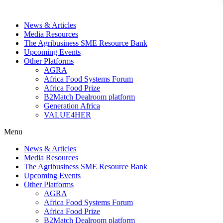
News & Articles
Media Resources
The Agribusiness SME Resource Bank
Upcoming Events
Other Platforms
AGRA
Africa Food Systems Forum
Africa Food Prize
B2Match Dealroom platform
Generation Africa
VALUE4HER
Menu
News & Articles
Media Resources
The Agribusiness SME Resource Bank
Upcoming Events
Other Platforms
AGRA
Africa Food Systems Forum
Africa Food Prize
B2Match Dealroom platform