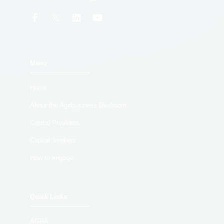
Menu
Home
About the Agribusiness Dealroom
Capital Providers
Capital Seekers
How to engage
Quick Links
AGRA