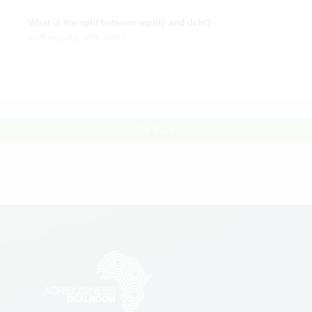
What is the split between equity and debt?
60% equity, 40% debt
Go Back