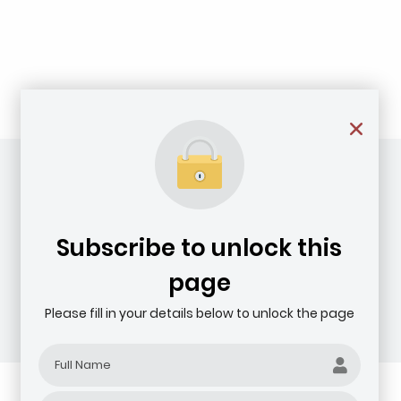
Subscribe to unlock this
page
Please fill in your details below to unlock the page