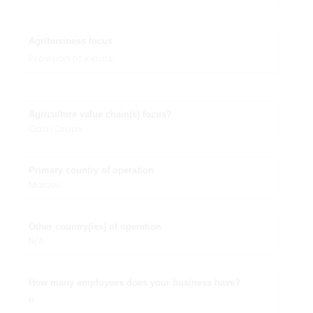
Agribusiness focus
Provision of inputs
Agriculture value chain(s) focus?
Cash Crops
Primary country of operation
Malawi
Other country(ies) of operation
N/A
How many employees does your business have?
6