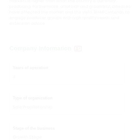
markets is higher than what the country is currently
producing. Furthermore, aflatoxin and groundnut diseases
have affected the market and the yield. BHARC intends to
engage producer groups with high quality seeds and
extension advice.
Company Information
Years of operation
4
Type of organization
Sole Proprietorship
Stage of the business
Growth Stage