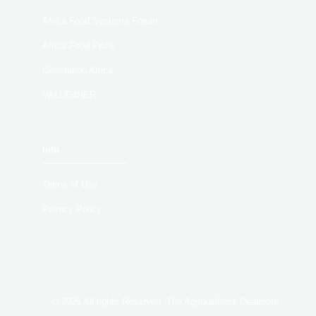
Africa Food Systems Forum
Africa Food Prize
Generation Africa
VALUE4HER
Info
Terms of Use
Privacy Policy
© 2026 All rights Reserved. The Agribusiness Dealroom