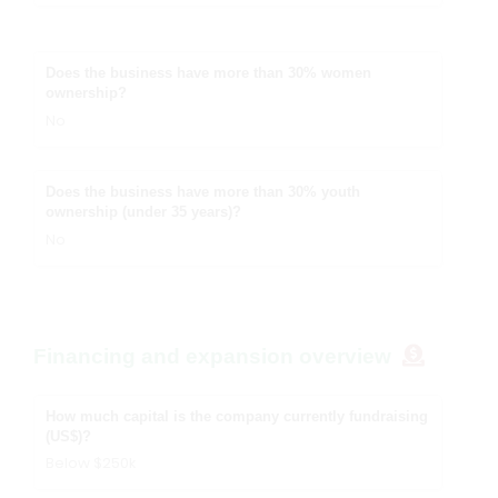
Does the business have more than 30% women
ownership?
No
Does the business have more than 30% youth
ownership (under 35 years)?
No
Financing and expansion overview
How much capital is the company currently fundraising
(US$)?
Below $250k