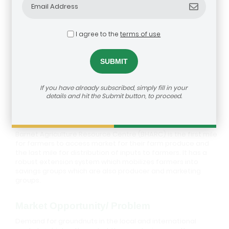
I agree to the
terms of use
Barnet Agriculture Resource Centre
If you have already subscribed, simply fill in your
details and hit the Submit button, to proceed.
Description
Barnet Agriculture Resource Centre (BHARC) is the first mile
for farmers to access market for their farm produce and
the last mile for distribution of inputs to farmers. It has a
robust extension system which mobilizes farmers into
savings groups which are also producer and marketing
groups.
Market Opportunity/ Problem
Demand for groundnuts in the local and international