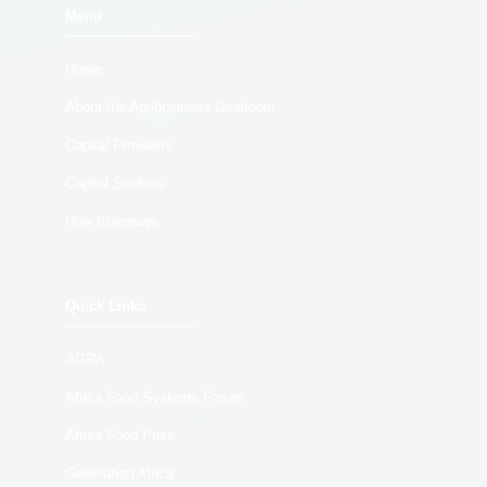
Menu
Home
About the Agribusiness Dealroom
Capital Providers
Capital Seekers
How to engage
Quick Links
AGRA
Africa Food Systems Forum
Africa Food Prize
Generation Africa