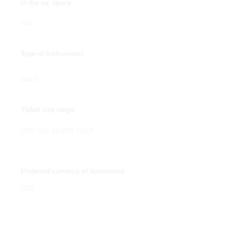
in the ag. space
N/A
Type of instruments
Debt
Ticket size range
USD 100K to USD 1.25M
Preferred currency of investment
USD