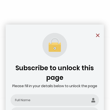
Subscribe to unlock this
page
Please fill in your details below to unlock the page