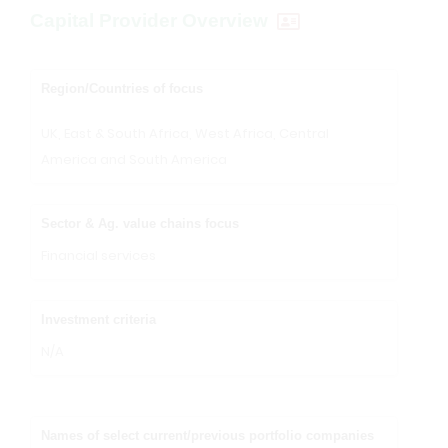
Capital Provider Overview
Region/Countries of focus
UK, East & South Africa, West Africa, Central
America and South America
Sector & Ag. value chains focus
Financial services
Investment criteria
N/A
Names of select current/previous portfolio companies