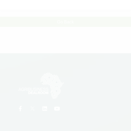
Go Back