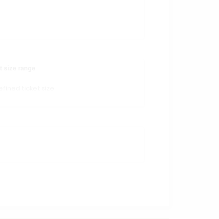
t size range
fined ticket size