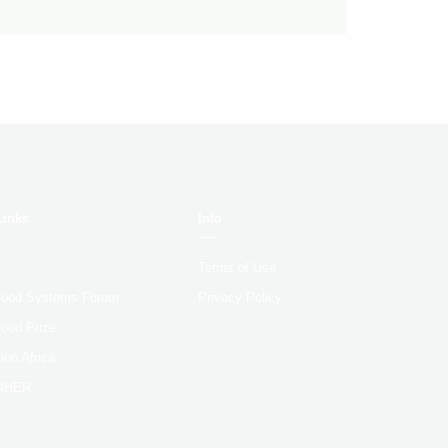
Links
Info
Terms of Use
 Food Systems Forum
Privacy Policy
Food Prize
ion Africa
4HER