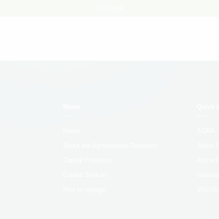
Go Back
Menu
Quick 
Home
AGRA
About the Agribusiness Dealroom
Africa
Capital Providers
Africa 
Capital Seekers
Generat
How to engage
VALUE