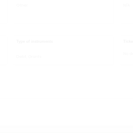
Other
N/A
n
Type of instruments
Ticke
No de
Debt, Grants