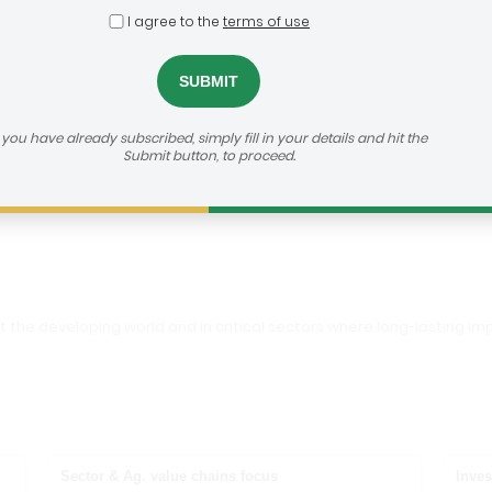
I agree to the
terms of use
Foundation
dealroom@agra.org
h us:
f you have already subscribed, simply fill in your details and hit the
Submit button, to proceed.
vestor's Website
out the developing world and in critical sectors where long-lasting
Sector & Ag. value chains focus
Inves