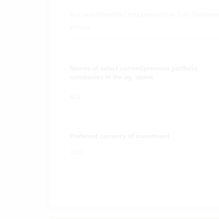
Not specified but has projects in Sub-Sahara
Africa
Names of select current/previous portfolio
companies in the ag. space
N/A
Preferred currency of investment
USD