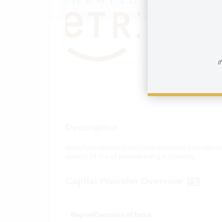
Netri 
How to reac
I
Visit In
Description
Netri Foundation prioritizes activities through
quality of life of people living in poverty.
Capital Provider Overview
Region/Countries of focus