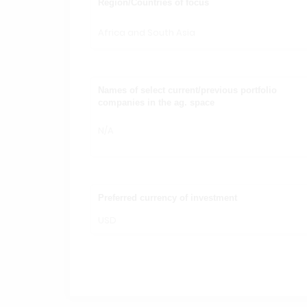
Region/Countries of focus
Africa and South Asia
Names of select current/previous portfolio
companies in the ag. space
N/A
Preferred currency of investment
USD