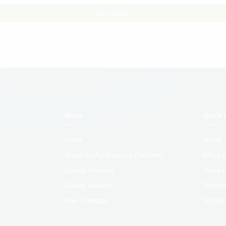
Go Back
Menu
Quick 
Home
AGRA
About the Agribusiness Dealroom
Africa
Capital Providers
Africa 
Capital Seekers
Generat
How to engage
VALUE