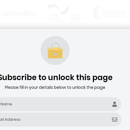
News & Articles
Media Resources
HOME
ABOUT THE AGRIBUSINESS DEALROOM
Subscribe to unlock this page
Please fill in your details below to unlock the page