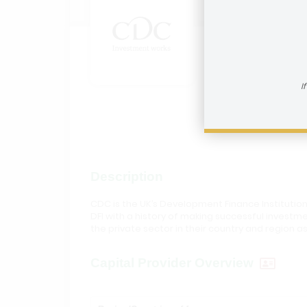
CDC G
How to reac
I
Visit In
Description
CDC is the UK’s Development Finance Institution
DFI with a history of making successful invest
the private sector in their country and region as
Capital Provider Overview