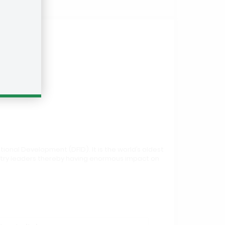
onal Development (DFID). It is the world’s oldest
ustry leaders thereby having enormous impact on