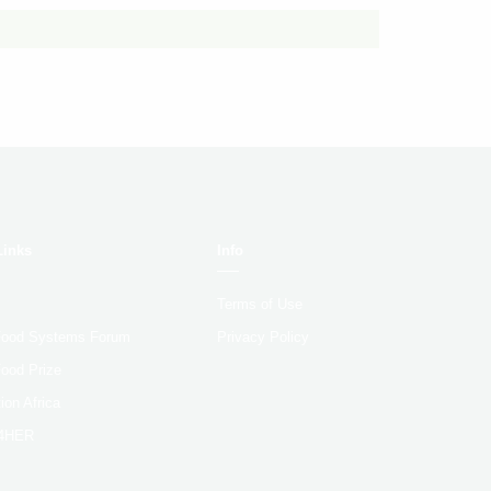
Links
Info
Terms of Use
 Food Systems Forum
Privacy Policy
Food Prize
ion Africa
4HER