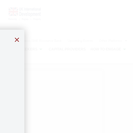
The Agribusiness SME Resource Bank
Upcoming Events
Other Platforms
CAPITAL SEEKERS
CAPITAL PROVIDERS
HOW TO ENGAGE