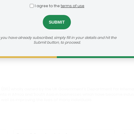
I agree to the
terms of use
roup
dealroom@agra.org
h us:
f you have already subscribed, simply fill in your details and hit the
Submit button, to proceed.
vestor's Website
 (DFI) wholly owned by the UK Government’s Department for Internati
ments in Africa and South Asia in businesses which have become ind
 well as improving the lives of many individuals.