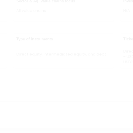
Sector & Ag. value chains focus
Inves
All value chains
N/A
Type of instruments
Ticke
Dire
Direct equity, intermediated equity, and debt
– US
USD1