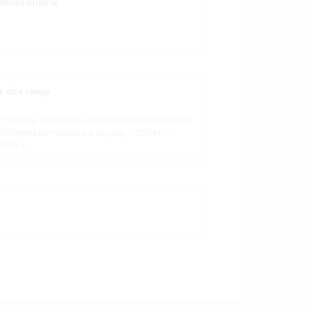
tment criteria
t size range
ct equity: USD10M – USD150MDebt: USD20M
D100MIntermediated equity: USD5M –
50M +