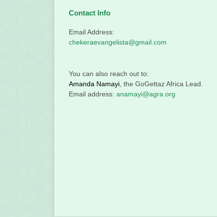
Contact Info
Email Address:
chekeraevangelista@gmail.com
You can also reach out to:
Amanda Namayi
, the GoGettaz Africa Lead.
Email address:
anamayi@agra.org