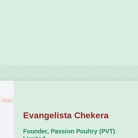
Evangelista Chekera
Founder, Passion Poultry (PVT)