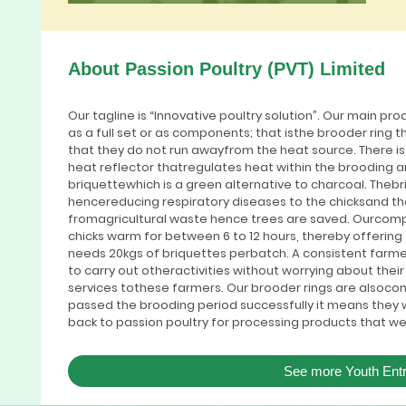
About Passion Poultry (PVT) Limited
Our tagline is “Innovative poultry solution”. Our main pro
as a full set or as components; that isthe brooder ring t
that they do not run awayfrom the heat source. There i
heat reflector thatregulates heat within the brooding 
briquettewhich is a green alternative to charcoal. Theb
hencereducing respiratory diseases to the chicksand t
fromagricultural waste hence trees are saved. Ourcomp
chicks warm for between 6 to 12 hours, thereby offerin
needs 20kgs of briquettes perbatch. A consistent farm
to carry out otheractivities without worrying about their
services tothese farmers. Our brooder rings are alsoco
passed the brooding period successfully it means they wil
back to passion poultry for processing products that we
See more Youth Ent