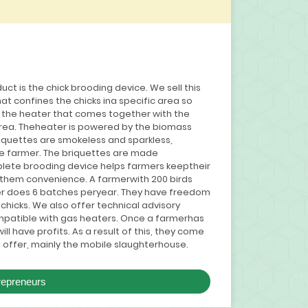
duct is the chick brooding device. We sell this
hat confines the chicks ina specific area so
s the heater that comes together with the
area. Theheater is powered by the biomass
riquettes are smokeless and sparkless,
he farmer. The briquettes are made
lete brooding device helps farmers keeptheir
g them convenience. A farmerwith 200 birds
er does 6 batches peryear. They have freedom
 chicks. We also offer technical advisory
mpatible with gas heaters. Once a farmerhas
l have profits. As a result of this, they come
 offer, mainly the mobile slaughterhouse.
repreneurs