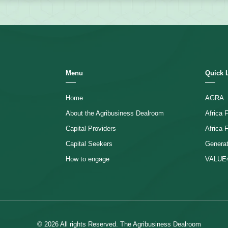
Menu
Quick 
Home
AGRA
About the Agribusiness Dealroom
Africa
Capital Providers
Africa 
Capital Seekers
Generat
How to engage
VALUE
© 2026 All rights Reserved. The Agribusiness Dealroom