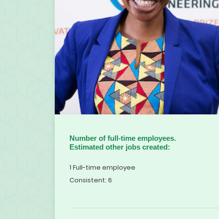
Number of full-time employees.
Estimated other jobs created:
1 Full-time employee
Consistent: 6