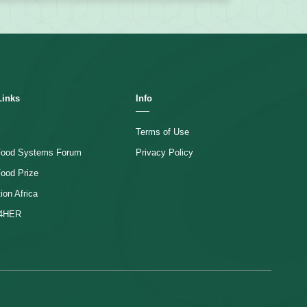
Links
Info
Terms of Use
 Food Systems Forum
Privacy Policy
Food Prize
ion Africa
4HER