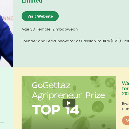
Limited
Visit Website
Age 33, Female, Zimbabwean
Founder and Lead Innovator of Passion Poultry (PVT) Lim
Wa
fo
20
Eva
con
W