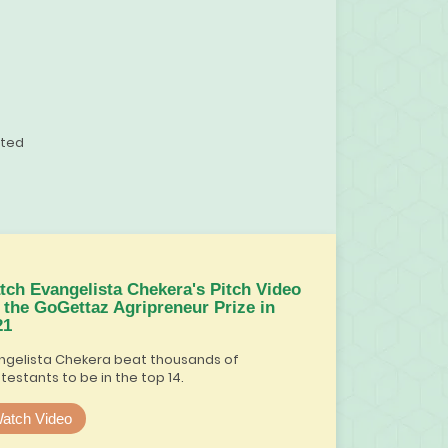
ited
tch Evangelista Chekera's Pitch Video
r the GoGettaz Agripreneur Prize in
21
ngelista Chekera beat thousands of
testants to be in the top 14.
atch Video