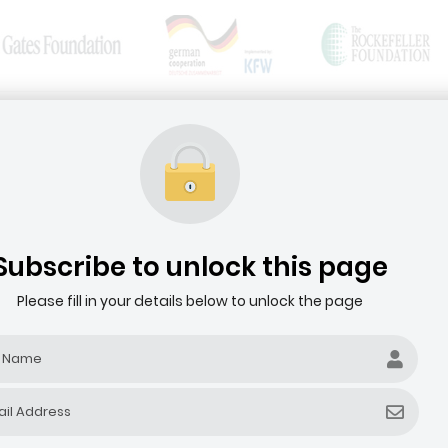
News & Articles
Media Resources
HOME
ABOUT THE AGRIBUSINESS DEALROOM
Subscribe to unlock this page
Please fill in your details below to unlock the page
Filter by company revenue ($)
Filter