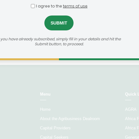
Select...
Sele
I agree to the
terms of use
Age of
Agribusiness focus
Ticket 
company
f you have already subscribed, simply fill in your details and hit the
Submit button, to proceed.
Load More
Menu
Quick 
Home
AGRA
About the Agribusiness Dealroom
Africa
Capital Providers
Africa 
Capital Seekers
Generat