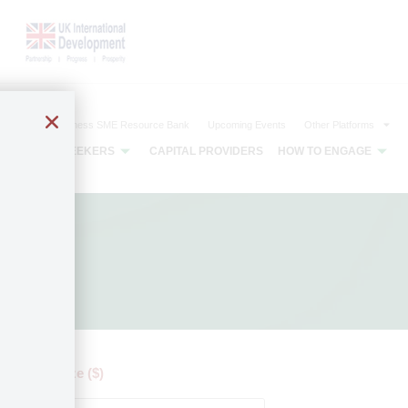
The Agribusiness SME Resource Bank
Upcoming Events
Other Platforms
CAPITAL SEEKERS
CAPITAL PROVIDERS
HOW TO ENGAGE
 by ticket size ($)