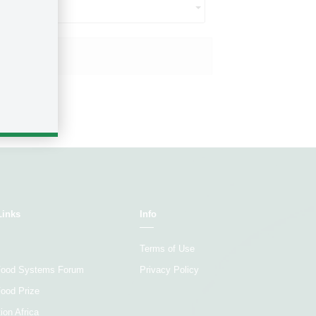
ct...
Size ($US)
Links
Info
Terms of Use
 Food Systems Forum
Privacy Policy
Food Prize
ion Africa