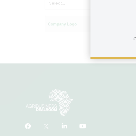
Company Logo
Name of company
I