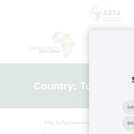
Country: Togo
Filter by Agribusiness Focus