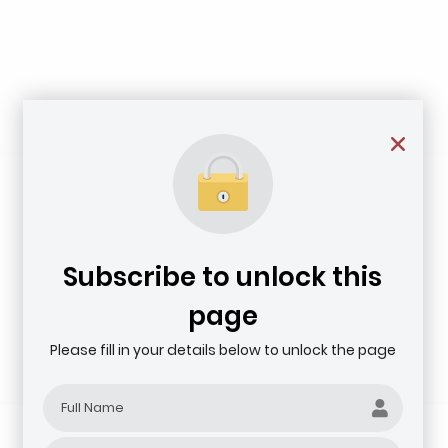
Subscribe to unlock this
page
Please fill in your details below to unlock the page