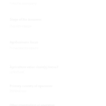
Private company
Stage of the business
Growth stage
Agribusiness focus
Provision of inputs
Agriculture value chain(s) focus?
Livestock
Primary country of operation
Zimbabwe
Other country(ies) of operation