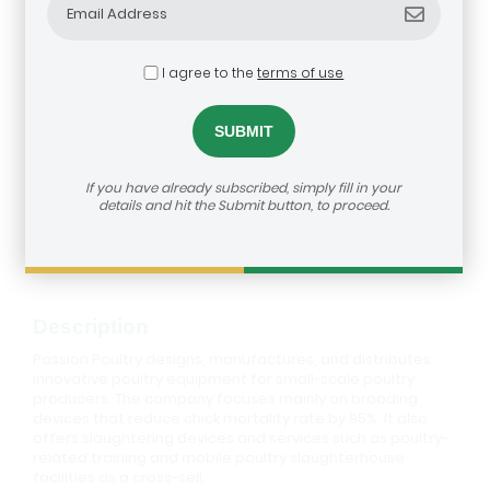
I agree to the
terms of use
Passion Poultry
If you have already subscribed, simply fill in your
details and hit the Submit button, to proceed.
How to reach us:
https://agribusiness-deal-
room.b2match.io/participations/79572
Description
Passion Poultry designs, manufactures, and distributes
innovative poultry equipment for small-scale poultry
producers. The company focuses mainly on brooding
devices that reduce chick mortality rate by 95%. It also
offers slaughtering devices and services such as poultry-
related training and mobile poultry slaughterhouse
facilities as a cross-sell.