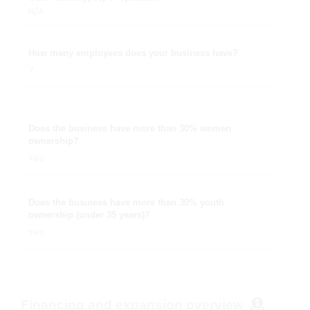
N/A
How many employees does your business have?
7
Does the business have more than 30% women
ownership?
Yes
Does the business have more than 30% youth
ownership (under 35 years)?
Yes
Financing and expansion overview