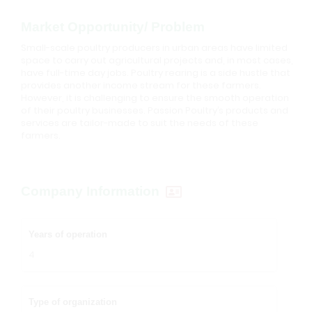
Market Opportunity/ Problem
Small-scale poultry producers in urban areas have limited
space to carry out agricultural projects and, in most cases,
have full-time day jobs. Poultry rearing is a side hustle that
provides another income stream for these farmers.
However, it is challenging to ensure the smooth operation
of their poultry businesses. Passion Poultry’s products and
services are tailor-made to suit the needs of these
farmers.
Company Information
Years of operation
4
Type of organization