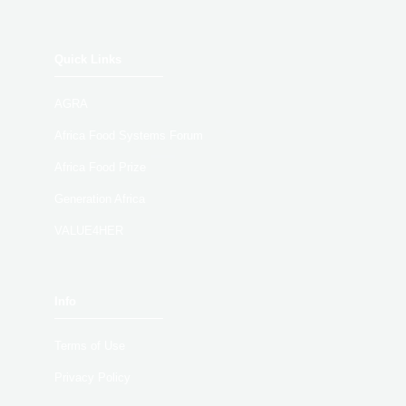
Quick Links
AGRA
Africa Food Systems Forum
Africa Food Prize
Generation Africa
VALUE4HER
Info
Terms of Use
Privacy Policy