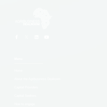
Menu
Home
About the Agribusiness Dealroom
Capital Providers
Capital Seekers
How to engage