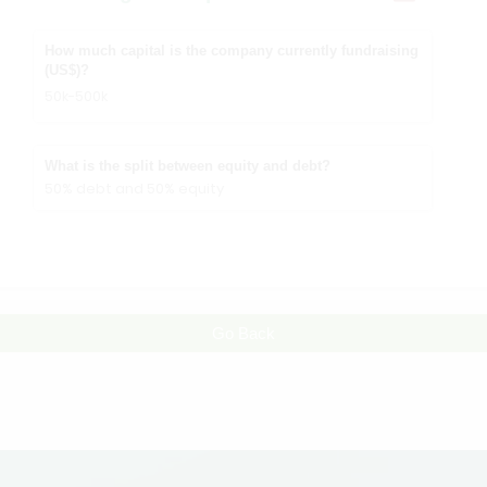
How much capital is the company currently fundraising
(US$)?
50k-500k
What is the split between equity and debt?
50% debt and 50% equity
Go Back