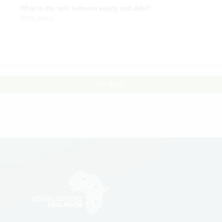
What is the split between equity and debt?
100% debt
Go Back