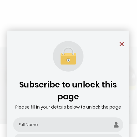
Subscribe to unlock this
page
Please fill in your details below to unlock the page