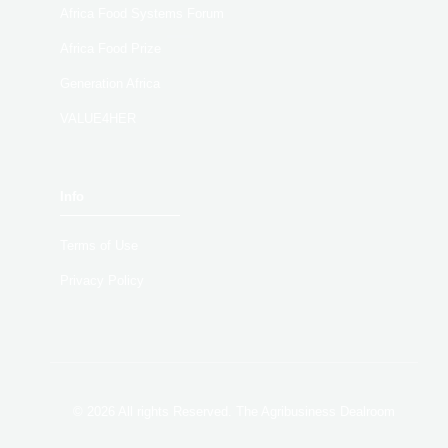
Africa Food Systems Forum
Africa Food Prize
Generation Africa
VALUE4HER
Info
Terms of Use
Privacy Policy
© 2026 All rights Reserved. The Agribusiness Dealroom