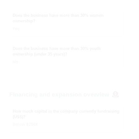
Does the business have more than 30% women
ownership?
Yes
Does the business have more than 30% youth
ownership (under 35 years)?
No
Financing and expansion overview
How much capital is the company currently fundraising
(US$)?
Below $250k