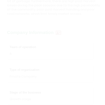
lot of garbage. Furthermore, there are high post-harvest
losses during the peak seasons due to the high perishability
of the commodity, poor post-harvest handling and poor
road networks, which limit timely market access.
Company Information
Years of operation
8
Type of organization
Private Company
Stage of the business
Growth stage