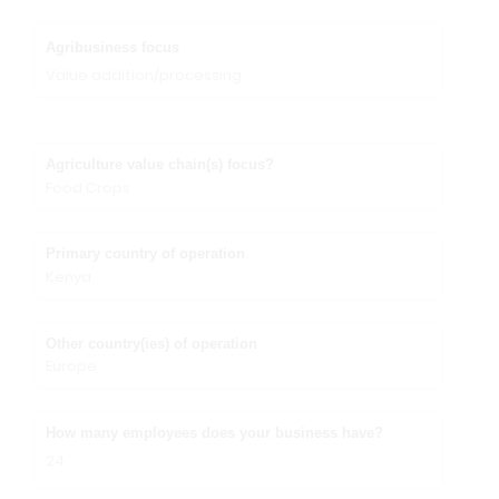
Agribusiness focus
Value addition/processing
Agriculture value chain(s) focus?
Food Crops
Primary country of operation
Kenya
Other country(ies) of operation
Europe
How many employees does your business have?
24