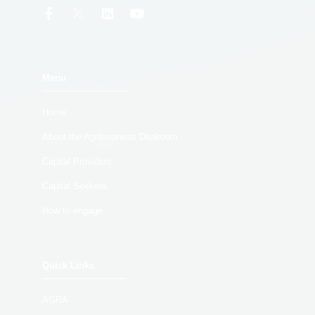
Menu
Home
About the Agribusiness Dealroom
Capital Providers
Capital Seekers
How to engage
Quick Links
AGRA