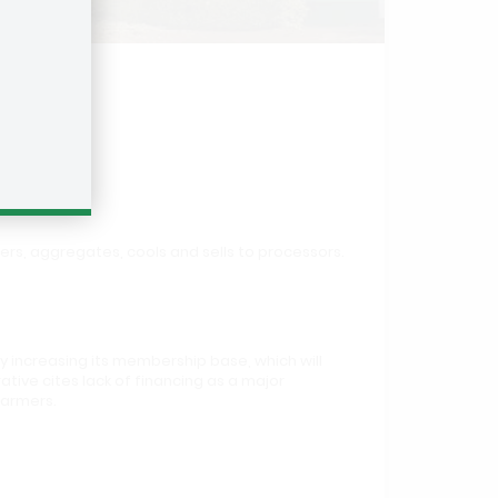
mers, aggregates, cools and sells to processors.
y increasing its membership base, which will
tive cites lack of financing as a major
farmers.