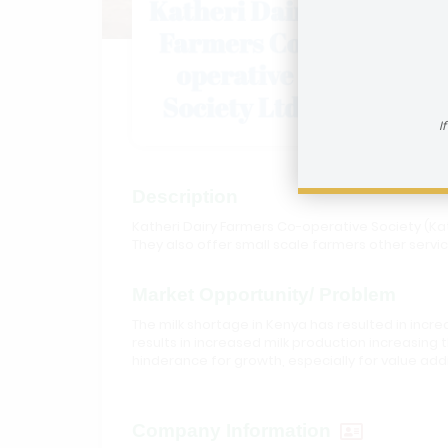
Kather
I
Description
Katheri Dairy Farmers Co-operative Society (Kat
They also offer small scale farmers other servic
Market Opportunity/ Problem
The milk shortage in Kenya has resulted in incr
results in increased milk production increasing
hinderance for growth, especially for value add
Company Information