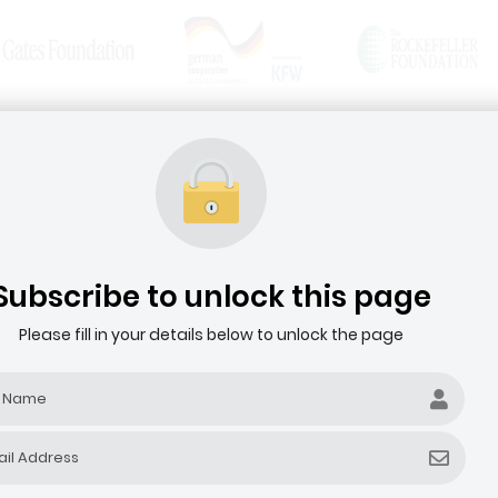
News & Articles
Media Resources
HOME
ABOUT THE AGRIBUSINESS DEALROOM
Subscribe to unlock this page
Please fill in your details below to unlock the page