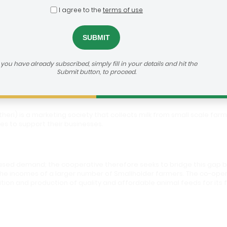
I agree to the
terms of use
i Dairy Farmers Co-Operative Society
f you have already subscribed, simply fill in your details and hit the
Submit button, to proceed.
heri) is a marketing society that collects milk from small scale far
es to support their businesses.
eased demand; the cooperative therefore seeks to bridge this gap b
 the incomes of a larger number of Smallholder farmers. The co-opera
ition and production of quality and affordable animal feeds for its 