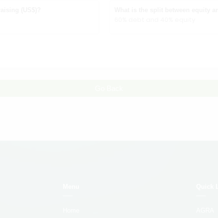
aising (US$)?
What is the split between equity a
60% debt and 40% equity
Go Back
Menu
Quick 
Home
AGRA