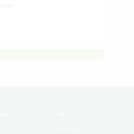
nd debt?
Links
Info
Terms of Use