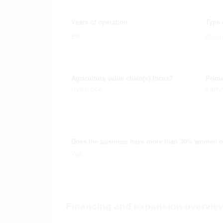
Years of operation
Type 
58
Coop
Agriculture value chain(s) focus?
Prima
Livestock
Keny
Does the business have more than 30% women 
Yes
Financing and expansion overvie