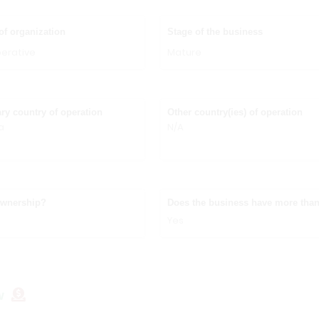
of organization
Stage of the business
erative
Mature
ry country of operation
Other country(ies) of operation
a
N/A
ownership?
Does the business have more than
Yes
w