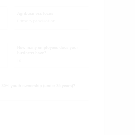
Agribusiness focus
Primary production
How many employees does your
business have?
18
 30% youth ownership (under 35 years)?