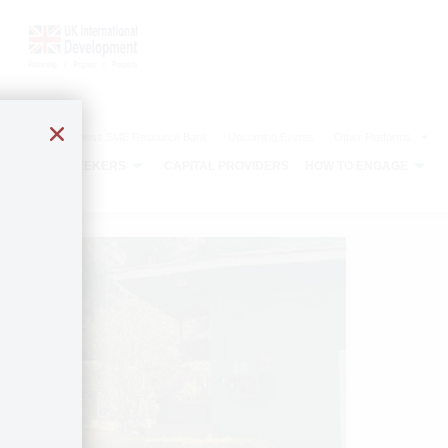
The Agribusiness SME Resource Bank
Upcoming Events
Other Platforms
CAPITAL SEEKERS
CAPITAL PROVIDERS
HOW TO ENGAGE