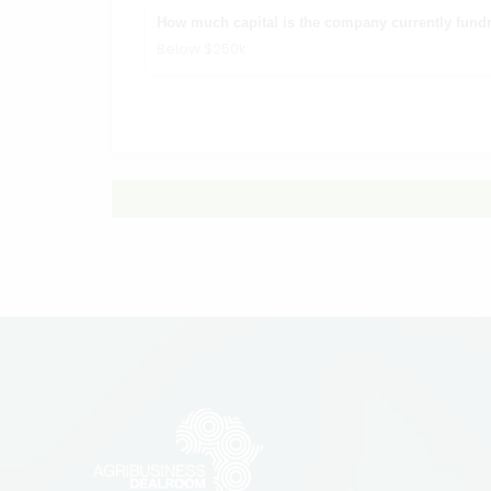
How much capital is the company currently fundr
Below $250k