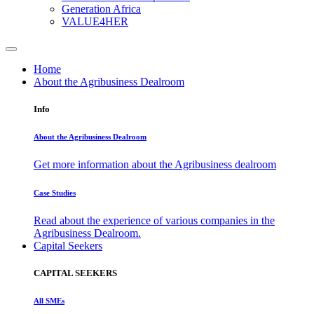
Generation Africa
VALUE4HER
Home
About the Agribusiness Dealroom
Info
About the Agribusiness Dealroom
Get more information about the Agribusiness dealroom
Case Studies
Read about the experience of various companies in the
Agribusiness Dealroom.
Capital Seekers
CAPITAL SEEKERS
All SMEs