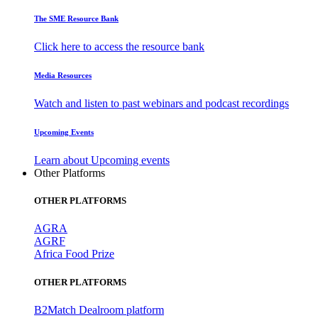
The SME Resource Bank
Click here to access the resource bank
Media Resources
Watch and listen to past webinars and podcast recordings
Upcoming Events
Learn about Upcoming events
Other Platforms
OTHER PLATFORMS
AGRA
AGRF
Africa Food Prize
OTHER PLATFORMS
B2Match Dealroom platform