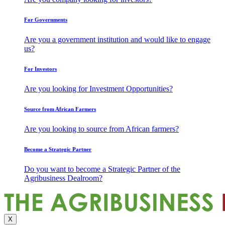
For Governments
Are you a government institution and would like to engage
us?
For Investors
Are you looking for Investment Opportunities?
Source from African Farmers
Are you looking to source from African farmers?
Become a Strategic Partner
Do you want to become a Strategic Partner of the
Agribusiness Dealroom?
X