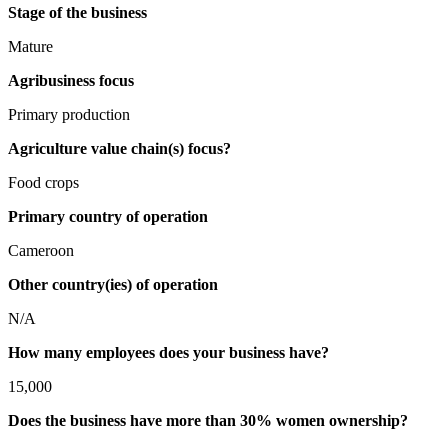
Stage of the business
Mature
Agribusiness focus
Primary production
Agriculture value chain(s) focus?
Food crops
Primary country of operation
Cameroon
Other country(ies) of operation
N/A
How many employees does your business have?
15,000
Does the business have more than 30% women ownership?