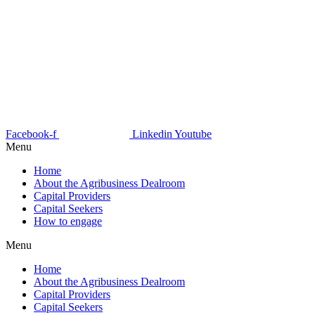
Facebook-f
Linkedin
Youtube
Menu
Home
About the Agribusiness Dealroom
Capital Providers
Capital Seekers
How to engage
Menu
Home
About the Agribusiness Dealroom
Capital Providers
Capital Seekers