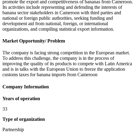
promote the export and competitiveness of bananas from Cameroon.
Its activities include representing and defending the interests of
banana sector stakeholders in Cameroon with third parties and
national or foreign public authorities, seeking funding and
development aid from national, foreign, or international
organizations, and compiling statistical export information.
Market Opportunity/ Problem
The company is facing strong competition in the European market.
To address this challenge, the company is in the process of
improving the quality of its products to compete with Latin America
and is in talks with the European Union to freeze the application
customs taxes for banana imports from Cameroon
Company Information
Years of operation
33
Type of organization
Partnership