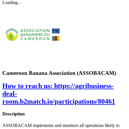
Loading...
Cameroon Banana Association (ASSOBACAM)
How to reach us:
https://agribusiness-
deal-
room.b2match.io/participations/80461
Description
ASSOBACAM implements and monitors all operations likely to