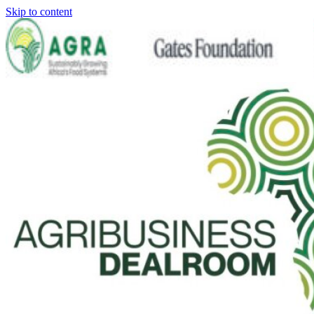
Skip to content