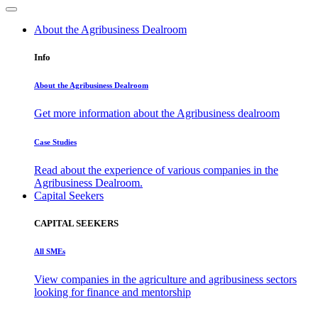
About the Agribusiness Dealroom
Info
About the Agribusiness Dealroom
Get more information about the Agribusiness dealroom
Case Studies
Read about the experience of various companies in the
Agribusiness Dealroom.
Capital Seekers
CAPITAL SEEKERS
All SMEs
View companies in the agriculture and agribusiness sectors
looking for finance and mentorship