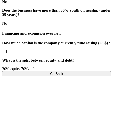
No
Does the business have more than 30% youth ownership (under
35 years)?
No
Financing and expansion overview
How much capital is the company currently fundraising (US$)?
> 1m
What is the split between equity and debt?
30% equity 70% debt
Go Back