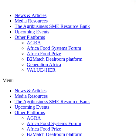
News & Articles
Media Resources
The Agribusiness SME Resource Bank
Upcoming Events
Other Platforms
AGRA
Africa Food Systems Forum
Africa Food Prize
B2Match Dealroom platform
Generation Africa
VALUE4HER
Menu
News & Articles
Media Resources
The Agribusiness SME Resource Bank
Upcoming Events
Other Platforms
AGRA
Africa Food Systems Forum
Africa Food Prize
B2Match Dealroom platform