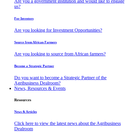
Are you a government institution and would like to engage
us?
For Investors
Are you looking for Investment Opportunities?
Source from African Farmers
Are you looking to source from African farmers?
Become a Strategic Partner
Do you want to become a Strategic Partner of the
Agribusiness Dealroom?
News, Resources & Events
Resources
News & Articles
Click here to view the latest news about the Agribusiness
Dealroom