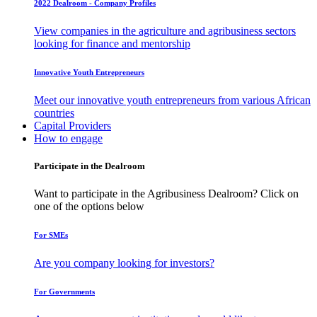
2022 Dealroom - Company Profiles
View companies in the agriculture and agribusiness sectors
looking for finance and mentorship
Innovative Youth Entrepreneurs
Meet our innovative youth entrepreneurs from various African
countries
Capital Providers
How to engage
Participate in the Dealroom
Want to participate in the Agribusiness Dealroom? Click on
one of the options below
For SMEs
Are you company looking for investors?
For Governments