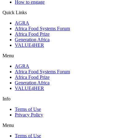
How to engage
Quick Links
AGRA
Africa Food Systems Forum
Africa Food Prize
Generation Africa
VALUE4HER
Menu
AGRA
Africa Food Systems Forum
Africa Food Prize
Generation Africa
VALUE4HER
Info
Terms of Use
Privacy Policy
Menu
Terms of Use