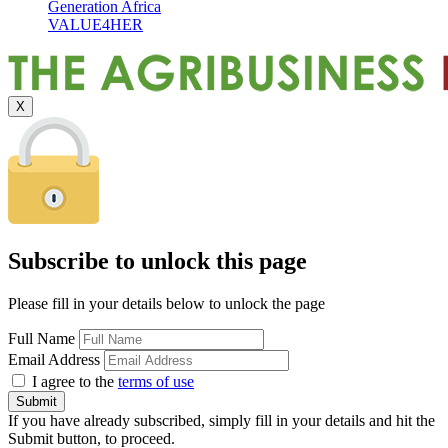
Generation Africa
VALUE4HER
X
Subscribe to unlock this page
Please fill in your details below to unlock the page
Full Name
Email Address
I agree to the
terms of use
If you have already subscribed, simply fill in your details and hit the
Submit button, to proceed.