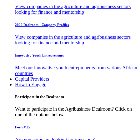
View companies in the agriculture and agribusiness sectors
looking for finance and mentorship
2022 Dealroom - Company Profiles
View companies in the agriculture and agribusiness sectors
looking for finance and mentorship
Innovative Youth Entrepreneurs
Meet our innovative youth entrepreneurs from various African
countries
Capital Providers
How to Engage
Participate in the Dealroom
Want to participate in the Agribusiness Dealroom? Click on
one of the options below
For SMEs
Are you company looking for investors?