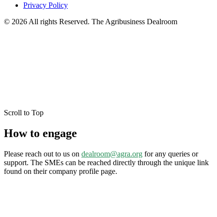
Privacy Policy
© 2026 All rights Reserved. The Agribusiness Dealroom
Scroll to Top
How to engage
Please reach out to us on
dealroom@agra.org
for any queries or
support. The SMEs can be reached directly through the unique link
found on their company profile page.