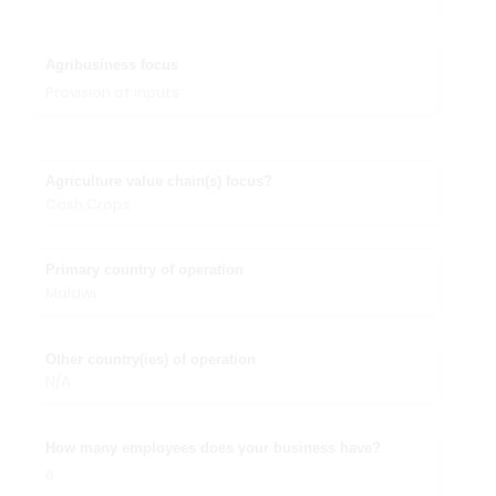
Agribusiness focus
Provision of inputs
Agriculture value chain(s) focus?
Cash Crops
Primary country of operation
Malawi
Other country(ies) of operation
N/A
How many employees does your business have?
6