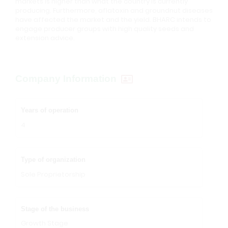
markets is higher than what the country is currently
producing. Furthermore, aflatoxin and groundnut diseases
have affected the market and the yield. BHARC intends to
engage producer groups with high quality seeds and
extension advice.
Company Information
Years of operation
4
Type of organization
Sole Proprietorship
Stage of the business
Growth Stage