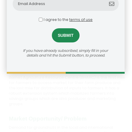
I agree to the
terms of use
Barnet Agriculture Resource Centre
If you have already subscribed, simply fill in your
details and hit the Submit button, to proceed.
Description
Barnet Agriculture Resource Centre (BHARC) is the first mile
for farmers to access market for their farm produce and
the last mile for distribution of inputs to farmers. It has a
robust extension system which mobilizes farmers into
savings groups which are also producer and marketing
groups.
Market Opportunity/ Problem
Demand for groundnuts in the local and international