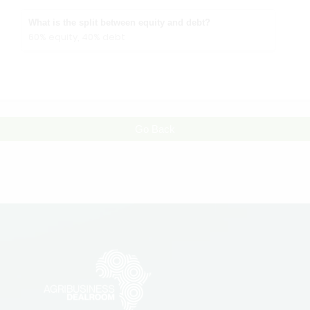
What is the split between equity and debt?
60% equity, 40% debt
Go Back