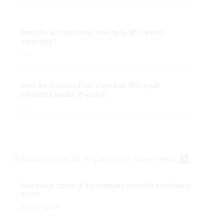
Does the business have more than 30% women
ownership?
No
Does the business have more than 30% youth
ownership (under 35 years)?
No
Financing and expansion overview
How much capital is the company currently fundraising
(US$)?
Below $250k