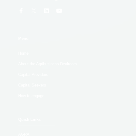
Menu
Home
About the Agribusiness Dealroom
Capital Providers
Capital Seekers
How to engage
Quick Links
AGRA