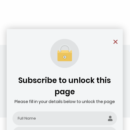
Subscribe to unlock this
page
Please fill in your details below to unlock the page