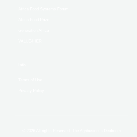
Africa Food Systems Forum
Africa Food Prize
Generation Africa
VALUE4HER
Info
Terms of Use
Privacy Policy
© 2026 All rights Reserved. The Agribusiness Dealroom