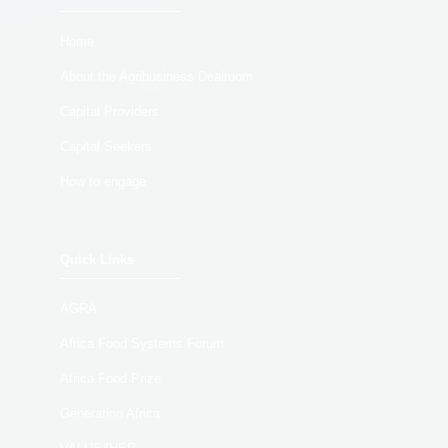
Home
About the Agribusiness Dealroom
Capital Providers
Capital Seekers
How to engage
Quick Links
AGRA
Africa Food Systems Forum
Africa Food Prize
Generation Africa