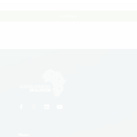
Go Back
Menu