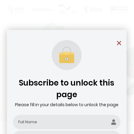
Subscribe to unlock this
page
Please fill in your details below to unlock the page