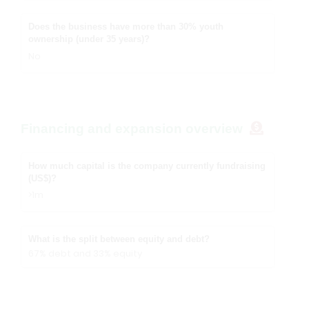
Does the business have more than 30% youth
ownership (under 35 years)?
No
Financing and expansion overview
How much capital is the company currently fundraising
(US$)?
>1m
What is the split between equity and debt?
67% debt and 33% equity