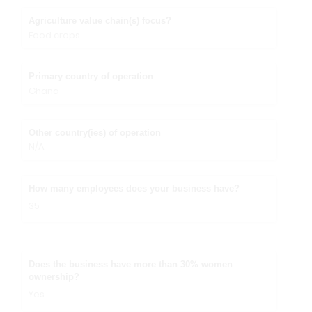
Agriculture value chain(s) focus?
Food crops
Primary country of operation
Ghana
Other country(ies) of operation
N/A
How many employees does your business have?
35
Does the business have more than 30% women
ownership?
Yes