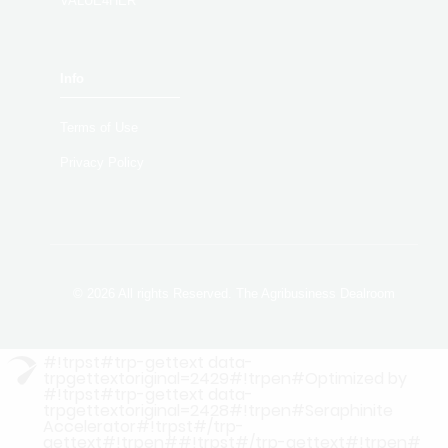
VALUE4HER
Info
Terms of Use
Privacy Policy
© 2026 All rights Reserved. The Agribusiness Dealroom
#!trpst#trp-gettext data-
trpgettextoriginal=2429#!trpen#Optimized by
#!trpst#trp-gettext data-
trpgettextoriginal=2428#!trpen#Seraphinite
Accelerator#!trpst#/trp-
gettext#!trpen##!trpst#/trp-gettext#!trpen#