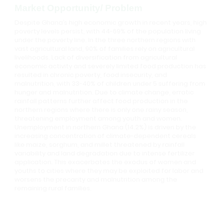
Market Opportunity/ Problem
Despite Ghana’s high economic growth in recent years, high
poverty levels persist, with 44-69% of the population living
under the poverty line. In the three northern regions with
vast agricultural land, 90% of families rely on agricultural
livelihoods. Lack of diversification from agricultural
economic activity and severely limited food production has
resulted in chronic poverty, food insecurity, and
malnutrition, with 33-40% of children under 5 suffering from
hunger and malnutrition. Due to climate change, erratic
rainfall patterns further affect food production in the
northern regions where there is only one rainy season,
threatening employment among youth and women.
Unemployment in northern Ghana (14.2%) is driven by the
increasing concentration of climate-dependent cereals
like maize, sorghum, and millet threatened by rainfall
variability and land degradation due to intense fertilizer
application. This exacerbates the exodus of women and
youths to cities where they may be exploited for labor and
worsens the precarity and malnutrition among the
remaining rural families.