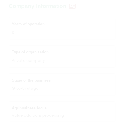
Company Information
Years of operation
8
Type of organization
Private company
Stage of the business
Growth stage
Agribusiness focus
Value addition/ processing