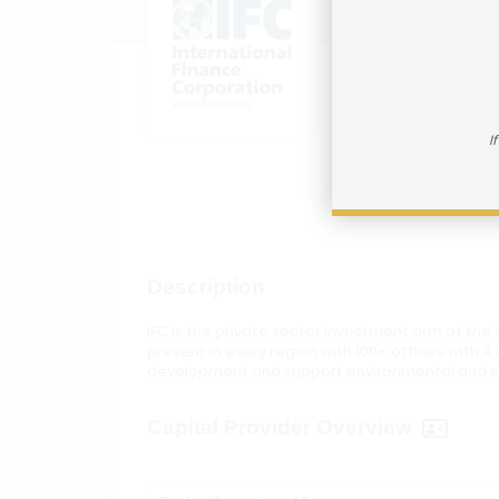
Interna
How to reac
I
Visit In
Description
IFC is the private sector investment arm of the 
present in every region with 100+ offices with 4,
development and support environmental and soc
Capital Provider Overview