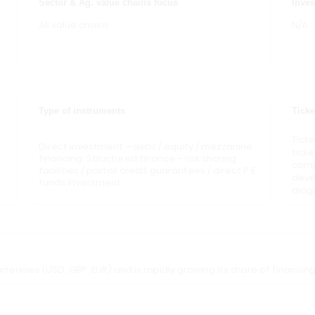
Sector & Ag. value chains focus
Inves
All value chains
N/A
Type of instruments
Ticke
Tick
Direct investment – debt / equity / mezzanine
ticke
financing. Structured finance – risk sharing
compa
facilities / partial credit guarantees / direct P.E.
deve
funds investment
diag
rrencies (USD, GBP, EUR) and is rapidly growing its share of financing 