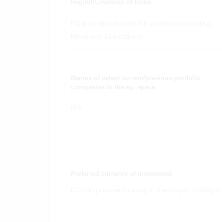
Region/Countries of focus
IFC operates in over 100 countries including
MENA and SSA regions
Names of select current/previous portfolio
companies in the ag. space
N/A
Preferred currency of investment
IFC can provide funding in the major trading cu