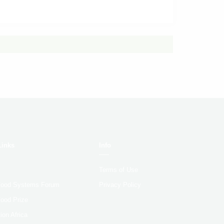
Links
Info
Terms of Use
 Food Systems Forum
Privacy Policy
Food Prize
ion Africa