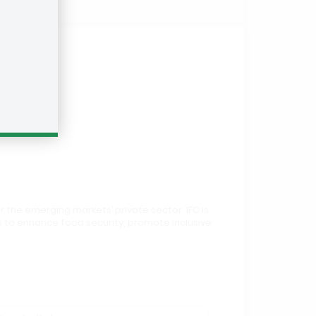
r the emerging markets’ private sector. IFC is
 is to enhance food security, promote inclusive