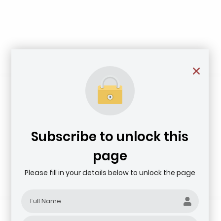
Subscribe to unlock this
page
Please fill in your details below to unlock the page