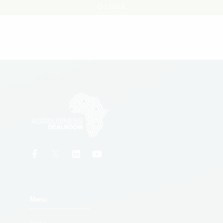
Go Back
Menu