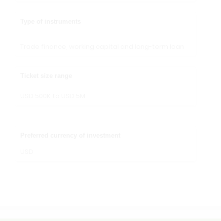
Type of instruments
Trade finance, working capital and long-term loan
Ticket size range
USD 500K to USD 5M
Preferred currency of investment
USD