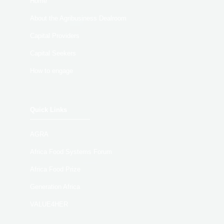
Home
About the Agribusiness Dealroom
Capital Providers
Capital Seekers
How to engage
Quick Links
AGRA
Africa Food Systems Forum
Africa Food Prize
Generation Africa
VALUE4HER