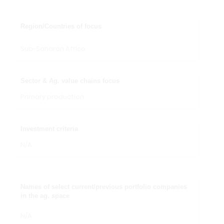
Region/Countries of focus
Sub-Saharan Africa
Sector & Ag. value chains focus
Primary production
Investment criteria
N/A
Names of select current/previous portfolio companies
in the ag. space
N/A