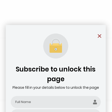
Subscribe to unlock this
page
Please fill in your details below to unlock the page