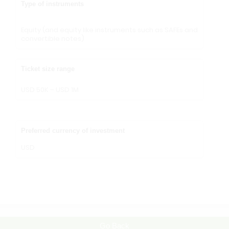
Type of instruments
Equity (and equity like instruments such as SAFEs and
convertible notes)
Ticket size range
USD 50K – USD 1M
Preferred currency of investment
USD
Go Back