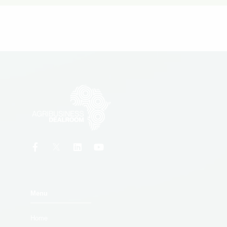
Menu
Home