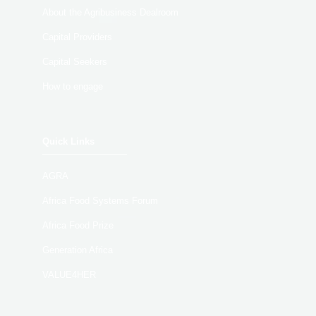
About the Agribusiness Dealroom
Capital Providers
Capital Seekers
How to engage
Quick Links
AGRA
Africa Food Systems Forum
Africa Food Prize
Generation Africa
VALUE4HER