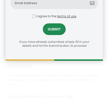
I agree to the
terms of use
Enza Capital
dealroom@agra.org
How to reach us:
If you have already subscribed, simply fill in your
Visit Investor's Website
details and hit the Submit button, to proceed.
Description
Enza Capital invests in founders and team who are using
technology to solve large and meaningful problems in
Africa.
Capital Provider Overview