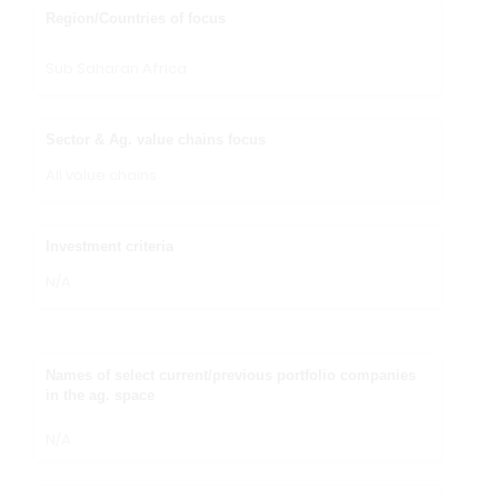
Region/Countries of focus
Sub Saharan Africa
Sector & Ag. value chains focus
All value chains
Investment criteria
N/A
Names of select current/previous portfolio companies
in the ag. space
N/A