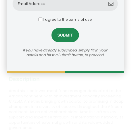
I agree to the
terms of use
Amethis
dealroom@agra.org
How to reach us:
If you have already subscribed, simply fill in your
Visit Investor's Website
details and hit the Submit button, to proceed.
Description
Amethis is an investment fund manager dedicated to the
African continent, with an investment capacity exceeding
€725M. Amethis brings growth capital to promising midcap
champions in a diversity of sectors throughout the African
continent. As an active shareholder, Amethis offers key
support and expertise through its international network, its
opportunities of external growth and its value-added
governance.