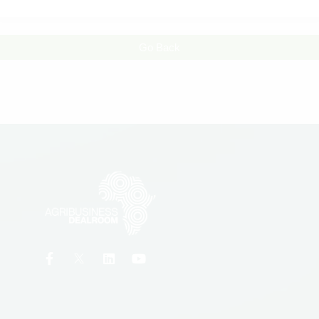
Go Back