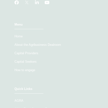
Menu
Home
About the Agribusiness Dealroom
Capital Providers
Capital Seekers
How to engage
Quick Links
AGRA