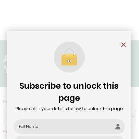
Age of Company: 11 - 20
Years
Subscribe to unlock this
page
Filter by Agribusiness Focus
Please fill in your details below to unlock the page
Filter by company revenue ($)