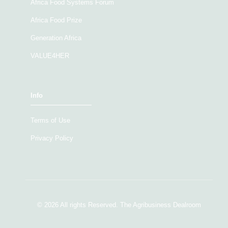
Africa Food Systems Forum
Africa Food Prize
Generation Africa
VALUE4HER
Info
Terms of Use
Privacy Policy
© 2026 All rights Reserved. The Agribusiness Dealroom