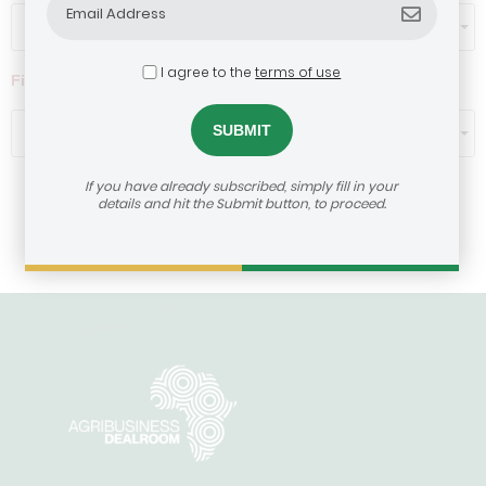
Select...
I agree to the
terms of use
Filter by ticket size ($)
Select...
If you have already subscribed, simply fill in your
details and hit the Submit button, to proceed.
Load More