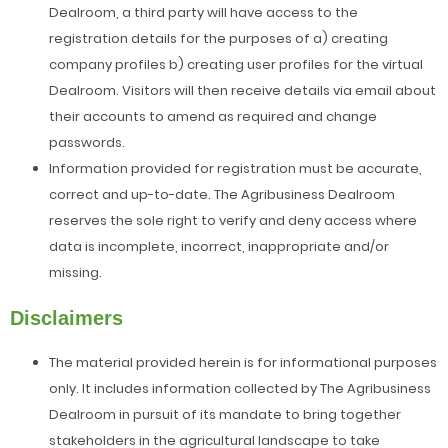
Dealroom, a third party will have access to the
registration details for the purposes of a) creating
company profiles b) creating user profiles for the virtual
Dealroom. Visitors will then receive details via email about
their accounts to amend as required and change
passwords.
Information provided for registration must be accurate,
correct and up-to-date. The Agribusiness Dealroom
reserves the sole right to verify and deny access where
data is incomplete, incorrect, inappropriate and/or
missing.
Disclaimers
The material provided herein is for informational purposes
only. It includes information collected by The Agribusiness
Dealroom in pursuit of its mandate to bring together
stakeholders in the agricultural landscape to take