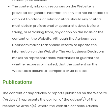
The content, links and resources on the Website is
provided for general information only. It is not intended to
amount to advice on which Visitors should rely. Visitors
must obtain professional or specialist advice before
taking, or refraining from, any action on the basis of the
content on the Website. Although The Agribusiness
Dealroom makes reasonable efforts to update the
information on the Website, The Agribusiness Dealroom
makes no representations, warranties or guarantees,
whether express or implied, that the content on the
Websites is accurate, complete or up to date.
Publications
The content of any articles or reports published on the Website
(“Articles”) represents the opinion of the author(s) of the
respective Article(s). Where the Website contains Articles,