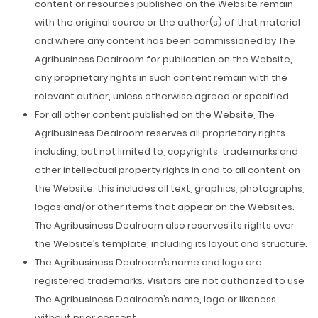
content or resources published on the Website remain
with the original source or the author(s) of that material
and where any content has been commissioned by The
Agribusiness Dealroom for publication on the Website,
any proprietary rights in such content remain with the
relevant author, unless otherwise agreed or specified.
For all other content published on the Website, The
Agribusiness Dealroom reserves all proprietary rights
including, but not limited to, copyrights, trademarks and
other intellectual property rights in and to all content on
the Website; this includes all text, graphics, photographs,
logos and/or other items that appear on the Websites.
The Agribusiness Dealroom also reserves its rights over
the Website’s template, including its layout and structure.
The Agribusiness Dealroom’s name and logo are
registered trademarks. Visitors are not authorized to use
The Agribusiness Dealroom’s name, logo or likeness
without prior consent.