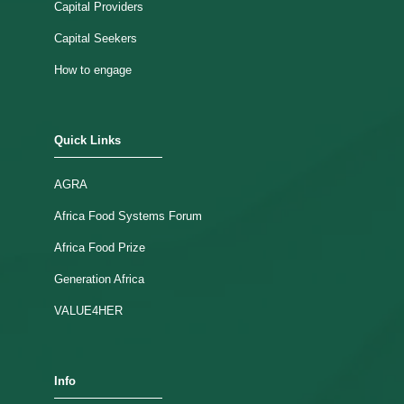
Capital Providers
Capital Seekers
How to engage
Quick Links
AGRA
Africa Food Systems Forum
Africa Food Prize
Generation Africa
VALUE4HER
Info