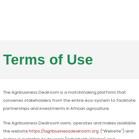
Terms of Use
The Agribusiness Dealroom is a matchmaking platform that
convenes stakeholders from the entire eco-system to facilitate
partnerships and investments in African agriculture.
The Agribusiness Dealroom owns, operates and makes available
the website
https://agribusinessdealroom.org
(“Website”) and