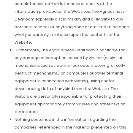
completeness, up-to-datedness or quality of the
information provided on the Websites. The Agribusiness
Dealroom expressly disclaims any and all liability to any
person in respect of anything done or omitted to be done
wholly or partially in reliance upon the contents of the
Website.
Furthermore, The Agribusiness Dealroom is not liable for
any damage or corruption caused by viruses (or similar
mechanisms such as worms, lock outs, metering, or self-
destruct mechanisms) on computers or other terminal
equipment in connection with visiting, using and/or
downloading data of any kind from the Website. The
Visitors are personally responsible for protecting their
equipment appropriately from viruses and other risks on
the internet.
Nothing contained in the information regarding the
companies referenced in the material presented on this