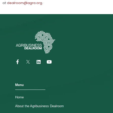
at
dealroom@agra.org.
Menu
Home
About the Agribusiness Dealroom