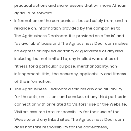
practical actions and share lessons that will move African
agriculture forward.
Information on the companies is based solely from, and in
reliance on, information provided by the companies to
The Agribusiness Dealroom. It is provided on a “as is” and
“as available” basis and The Agribusiness Dealroom makes
no express or implied warranty or guarantee of any kind
including, but not limited to, any implied warranties of
fitness for a particular purpose, merchantability, non-
infringement, title, the accuracy, applicability and fitness
of the information.
The Agribusiness Dealroom disclaims any and all liability
for the acts, omissions and conduct of any third parties in
connection with or related to Visitors` use of the Website.
Visitors assume total responsibility for their use of the
Website and any linked sites. The Agribusiness Dealroom
does not take responsibility for the correctness,