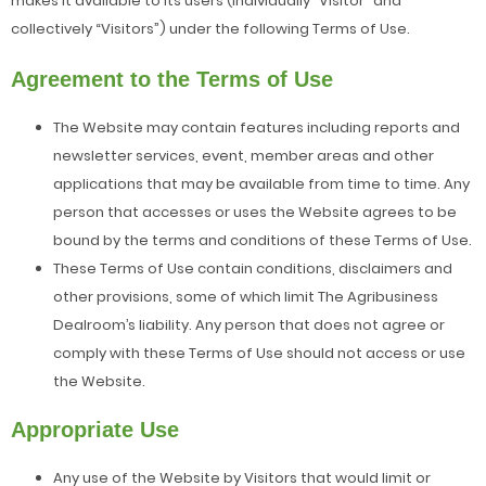
makes it available to its users (individually “Visitor” and
collectively “Visitors”) under the following Terms of Use.
Agreement to the Terms of Use
The Website may contain features including reports and
newsletter services, event, member areas and other
applications that may be available from time to time. Any
person that accesses or uses the Website agrees to be
bound by the terms and conditions of these Terms of Use.
These Terms of Use contain conditions, disclaimers and
other provisions, some of which limit The Agribusiness
Dealroom’s liability. Any person that does not agree or
comply with these Terms of Use should not access or use
the Website.
Appropriate Use
Any use of the Website by Visitors that would limit or