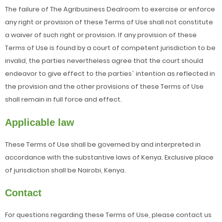
The failure of The Agribusiness Dealroom to exercise or enforce
any right or provision of these Terms of Use shall not constitute
a waiver of such right or provision. If any provision of these
Terms of Use is found by a court of competent jurisdiction to be
invalid, the parties nevertheless agree that the court should
endeavor to give effect to the parties` intention as reflected in
the provision and the other provisions of these Terms of Use
shall remain in full force and effect.
Applicable law
These Terms of Use shall be governed by and interpreted in
accordance with the substantive laws of Kenya. Exclusive place
of jurisdiction shall be Nairobi, Kenya.
Contact
For questions regarding these Terms of Use, please contact us