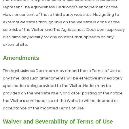
represent The Agribusiness Dealroom’s endorsement of the
views or content of these third party websites. Navigating to
external websites through links on the Website is done at the
sole risk of the Visitor, and The Agribusiness Dealroom expressly
disclaims any liability for any content that appears on any
external site.
Amendments
The Agribusiness Dealroom may amend these Terms of Use at
any time, and such amendments will be effective immediately
upon notice being provided to the Visitor. Notice may be
provided on the Website itself, and after posting of the notice,
the Visitor’s continued use of the Website will be deemed as
acceptance of the modified Terms of Use.
Waiver and Severability of Terms of Use