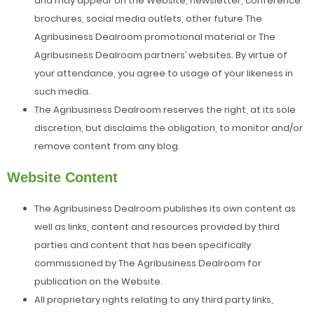
and may appear on the Website, newsletter, conference
brochures, social media outlets, other future The
Agribusiness Dealroom promotional material or The
Agribusiness Dealroom partners’ websites. By virtue of
your attendance, you agree to usage of your likeness in
such media.
The Agribusiness Dealroom reserves the right, at its sole
discretion, but disclaims the obligation, to monitor and/or
remove content from any blog.
Website Content
The Agribusiness Dealroom publishes its own content as
well as links, content and resources provided by third
parties and content that has been specifically
commissioned by The Agribusiness Dealroom for
publication on the Website.
All proprietary rights relating to any third party links,