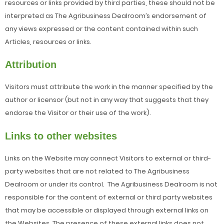
resources or links provided by third parties, these should not be
interpreted as The Agribusiness Dealroom’s endorsement of
any views expressed or the content contained within such
Articles, resources or links.
Attribution
Visitors must attribute the work in the manner specified by the
author or licensor (but not in any way that suggests that they
endorse the Visitor or their use of the work).
Links to other websites
Links on the Website may connect Visitors to external or third-
party websites that are not related to The Agribusiness
Dealroom or under its control. The Agribusiness Dealroom is not
responsible for the content of external or third party websites
that may be accessible or displayed through external links on
the Websites. The presence of these external links does not