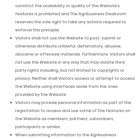
constrict the availability or quality of the Website’s
features is prohibited and The Agribusiness Dealroom
reserves the sole right to take any actions required to
enforce this principle.
Visitors shall not use the Website to post, submit or
otherwise distribute unlawful, defamatory, abusive,
obscene or offensive materials. Furthermore, Visitors shall
not use the Website in any way that may violate third
party rights including, but not limited to copyrights or
privacy. Neither shall Visitors access or attempt to access
the Website using interfaces aside from the ones
provided by the Website.
Visitors may provide personal information as part of the
registration to access and use some of the features on
the Website as members, partners, subscribers,
participants or similar.
When submitting information to the Agribusiness