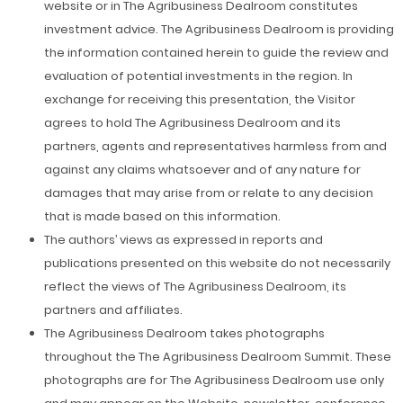
website or in The Agribusiness Dealroom constitutes
investment advice. The Agribusiness Dealroom is providing
the information contained herein to guide the review and
evaluation of potential investments in the region. In
exchange for receiving this presentation, the Visitor
agrees to hold The Agribusiness Dealroom and its
partners, agents and representatives harmless from and
against any claims whatsoever and of any nature for
damages that may arise from or relate to any decision
that is made based on this information.
The authors’ views as expressed in reports and
publications presented on this website do not necessarily
reflect the views of The Agribusiness Dealroom, its
partners and affiliates.
The Agribusiness Dealroom takes photographs
throughout the The Agribusiness Dealroom Summit. These
photographs are for The Agribusiness Dealroom use only