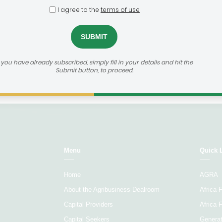
Select...
Sele
I agree to the
terms of use
Age of
Agribusiness focus
Ticket 
company
f you have already subscribed, simply fill in your details and hit the
Submit button, to proceed.
Load More
Menu
Quick 
Home
AGRA
About the Agribusiness Dealroom
Africa
Capital Providers
Africa 
Capital Seekers
Generat