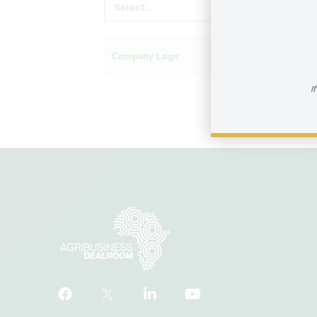
Company Logo
Name of company
I