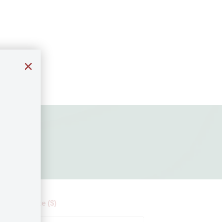
 by ticket size ($)