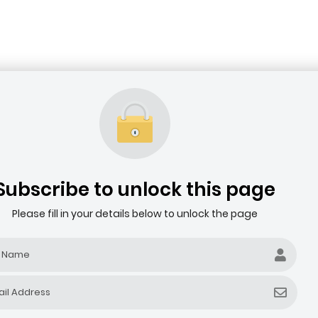
Subscribe to unlock this page
Please fill in your details below to unlock the page
Filter by company revenue ($)
Filter