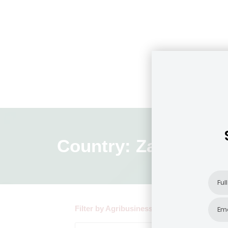
Country: Zambia
Filter by Agribusiness Focus