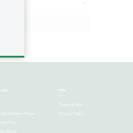
ct...
Size ($US)
Links
Info
Terms of Use
 Food Systems Forum
Privacy Policy
Food Prize
ion Africa