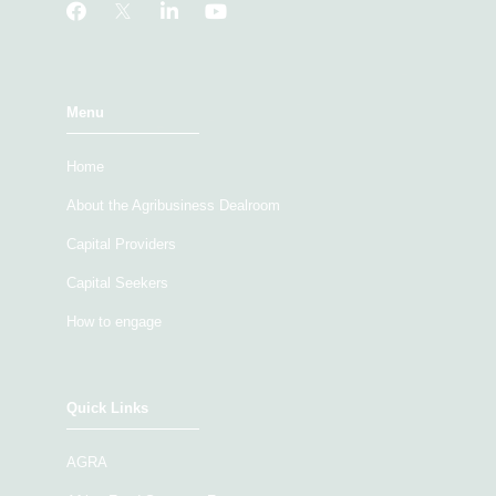
Menu
Home
About the Agribusiness Dealroom
Capital Providers
Capital Seekers
How to engage
Quick Links
AGRA