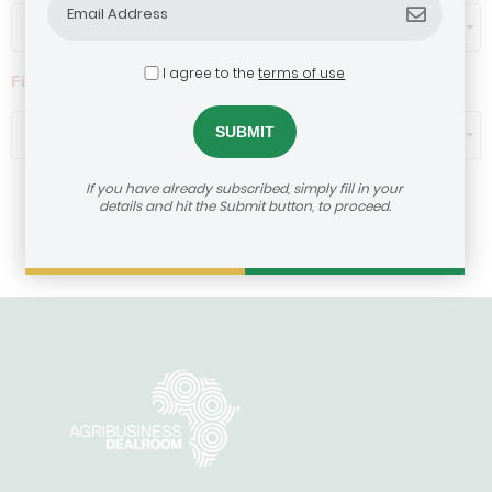
Select...
I agree to the
terms of use
Filter by ticket size ($)
Select...
If you have already subscribed, simply fill in your
details and hit the Submit button, to proceed.
Load More