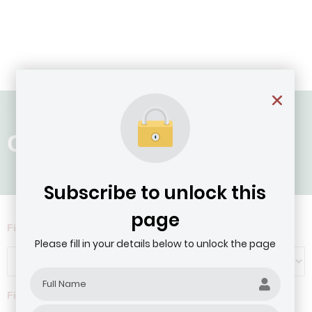
Country: Togo
Subscribe to unlock this
page
Filter by Agribusiness Focus
Please fill in your details below to unlock the page
Filter by company revenue ($)