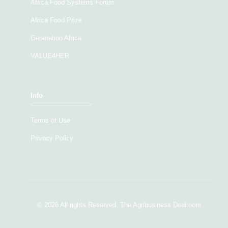
Africa Food Systems Forum
Africa Food Prize
Generation Africa
VALUE4HER
Info
Terms of Use
Privacy Policy
© 2026 All rights Reserved. The Agribusiness Dealroom