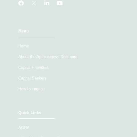
Menu
Home
About the Agribusiness Dealroom
Capital Providers
Capital Seekers
How to engage
Quick Links
AGRA