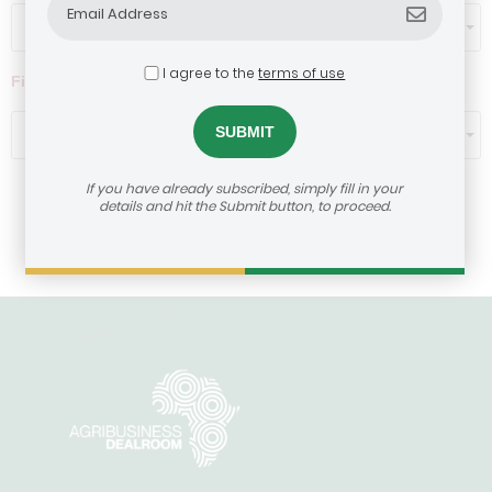
Select...
I agree to the
terms of use
Filter by ticket size ($)
Select...
If you have already subscribed, simply fill in your
details and hit the Submit button, to proceed.
Load More