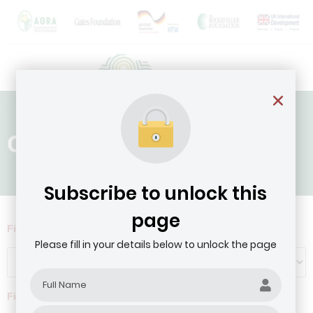
Country: Liberia
Subscribe to unlock this
page
Filter by Agribusiness Focus
Please fill in your details below to unlock the page
Filter by company revenue ($)