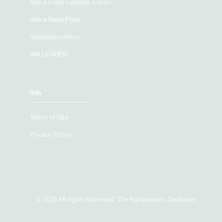
Africa Food Systems Forum
Africa Food Prize
Generation Africa
VALUE4HER
Info
Terms of Use
Privacy Policy
© 2026 All rights Reserved. The Agribusiness Dealroom