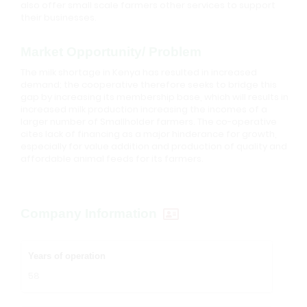
also offer small scale farmers other services to support
their businesses.
Market Opportunity/ Problem
The milk shortage in Kenya has resulted in increased
demand; the cooperative therefore seeks to bridge this
gap by increasing its membership base, which will results in
increased milk production increasing the incomes of a
larger number of Smallholder farmers. The co-operative
cites lack of financing as a major hinderance for growth,
especially for value addition and production of quality and
affordable animal feeds for its farmers.
Company Information
Years of operation
58