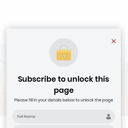
Subscribe to unlock this
page
Please fill in your details below to unlock the page