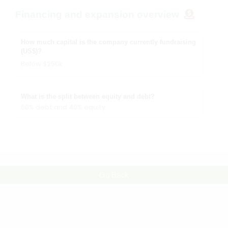
Financing and expansion overview
How much capital is the company currently fundraising
(US$)?
Below $250k
What is the split between equity and debt?
60% debt and 40% equity
Go Back