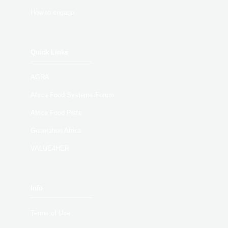
How to engage
Quick Links
AGRA
Africa Food Systems Forum
Africa Food Prize
Generation Africa
VALUE4HER
Info
Terms of Use