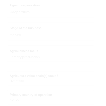
Type of organization
Cooperative
Stage of the business
Mature
Agribusiness focus
Primary production
Agriculture value chain(s) focus?
Livestock
Primary country of operation
Kenya