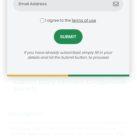
I agree to the
terms of use
If you have already subscribed, simply fill in your
details and hit the Submit button, to proceed.
Katheri Dairy Farmers Co-Operative
Society
Description
Katheri Dairy Farmers Co-operative Society (Katheri) is a
marketing society that collects milk from small scale
farmers, aggregates, cools and sells to processors. They