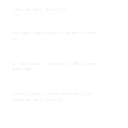
Other country(ies) of operation
N/A
How many employees does your business have?
18
Does the business have more than 30% women
ownership?
Yes
Does the business have more than 30% youth
ownership (under 35 years)?
Yes