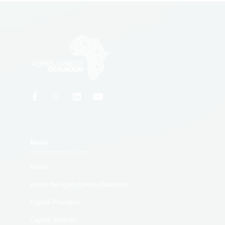
Menu
Home
About the Agribusiness Dealroom
Capital Providers
Capital Seekers