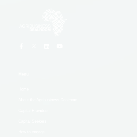
Menu
Home
About the Agribusiness Dealroom
Capital Providers
Capital Seekers
How to engage