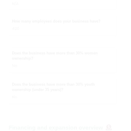
N/A
How many employees does your business have?
420
Does the business have more than 30% women
ownership?
No
Does the business have more than 30% youth
ownership (under 35 years)?
No
Financing and expansion overview