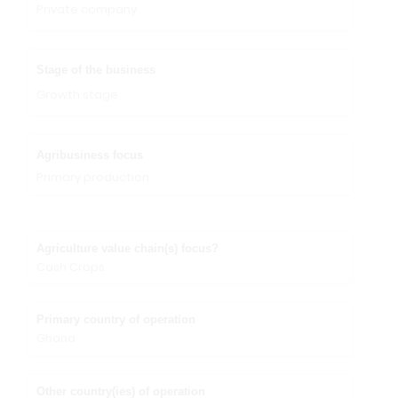
Private company
Stage of the business
Growth stage
Agribusiness focus
Primary production
Agriculture value chain(s) focus?
Cash Crops
Primary country of operation
Ghana
Other country(ies) of operation