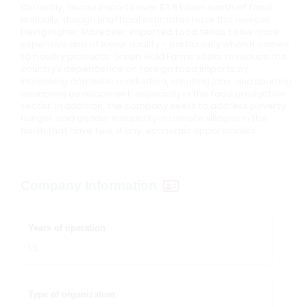
Currently, Ghana imports over $3.5 billion worth of food
annually, though unofficial estimates have this number
being higher. Moreover, imported food tends to be more
expensive and of lower quality – particularly when it comes
to poultry products. Green Gold Farms seeks to reduce the
country’s dependence on foreign food imports by
increasing domestic production, creating jobs, and spurring
economic development, especially in the food production
sector. In addition, the company seeks to address poverty,
hunger, and gender inequality in remote villages in the
North that have few, if any, economic opportunities.
Company Information
Years of operation
1.5
Type of organization