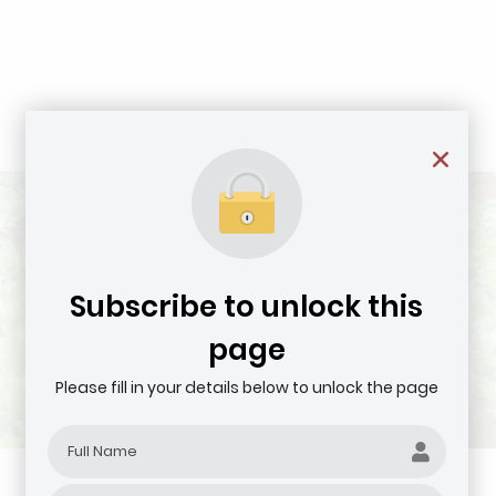
Subscribe to unlock this
page
Please fill in your details below to unlock the page