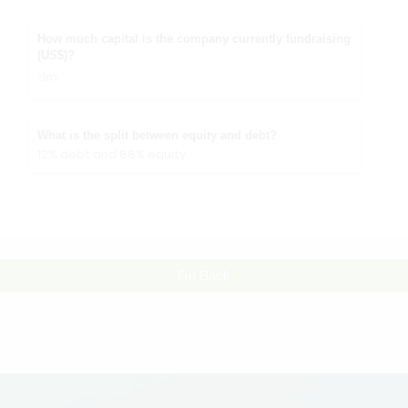
How much capital is the company currently fundraising
(US$)?
>1m
What is the split between equity and debt?
12% debt and 88% equity
Go Back