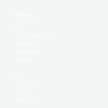
Quick Links
AGRA
Africa Food Systems Forum
Africa Food Prize
Generation Africa
VALUE4HER
Info
Terms of Use
Privacy Policy