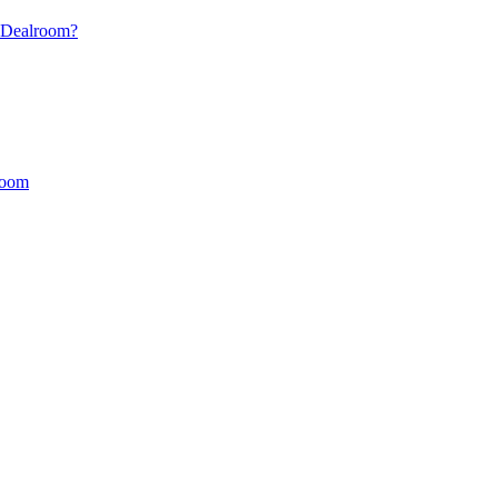
s Dealroom?
lroom