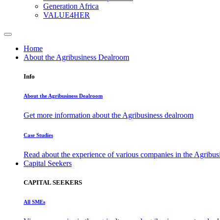
Generation Africa
VALUE4HER
Home
About the Agribusiness Dealroom
Info
About the Agribusiness Dealroom
Get more information about the Agribusiness dealroom
Case Studies
Read about the experience of various companies in the Agribu
Capital Seekers
CAPITAL SEEKERS
All SMEs