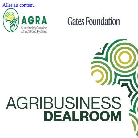
Aller au contenu