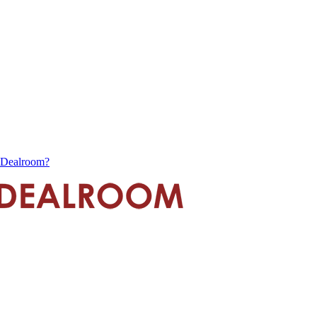
s Dealroom?