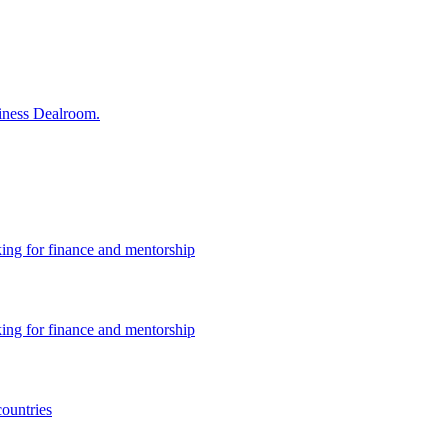
siness Dealroom.
king for finance and mentorship
king for finance and mentorship
countries