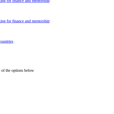
king for finance and mentorship
king for finance and mentorship
countries
 of the options below