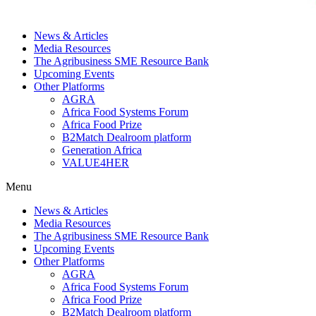
News & Articles
Media Resources
The Agribusiness SME Resource Bank
Upcoming Events
Other Platforms
AGRA
Africa Food Systems Forum
Africa Food Prize
B2Match Dealroom platform
Generation Africa
VALUE4HER
Menu
News & Articles
Media Resources
The Agribusiness SME Resource Bank
Upcoming Events
Other Platforms
AGRA
Africa Food Systems Forum
Africa Food Prize
B2Match Dealroom platform