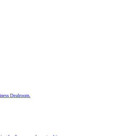
siness Dealroom.