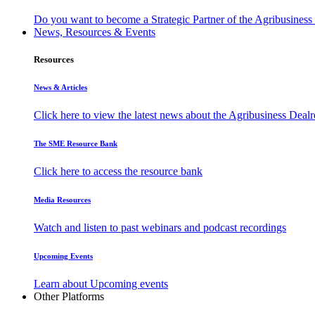
Do you want to become a Strategic Partner of the Agribusines
News, Resources & Events
Resources
News & Articles
Click here to view the latest news about the Agribusiness Dea
The SME Resource Bank
Click here to access the resource bank
Media Resources
Watch and listen to past webinars and podcast recordings
Upcoming Events
Learn about Upcoming events
Other Platforms