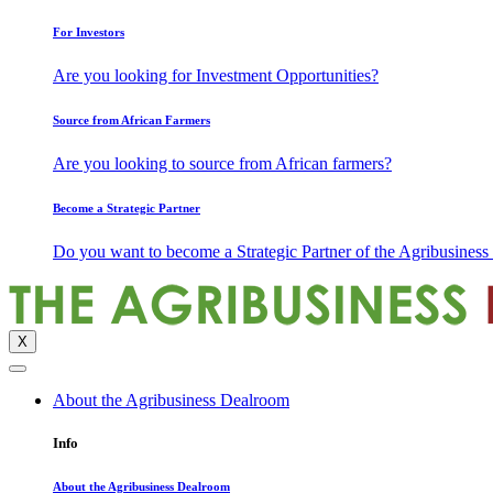
For Investors
Are you looking for Investment Opportunities?
Source from African Farmers
Are you looking to source from African farmers?
Become a Strategic Partner
Do you want to become a Strategic Partner of the Agribusines
X
About the Agribusiness Dealroom
Info
About the Agribusiness Dealroom