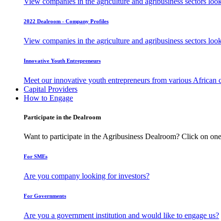
View companies in the agriculture and agribusiness sectors loo
2022 Dealroom - Company Profiles
View companies in the agriculture and agribusiness sectors loo
Innovative Youth Entrepreneurs
Meet our innovative youth entrepreneurs from various African 
Capital Providers
How to Engage
Participate in the Dealroom
Want to participate in the Agribusiness Dealroom? Click on one
For SMEs
Are you company looking for investors?
For Governments
Are you a government institution and would like to engage us?