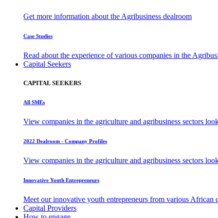
Get more information about the Agribusiness dealroom
Case Studies
Read about the experience of various companies in the Agribu
Capital Seekers
CAPITAL SEEKERS
All SMEs
View companies in the agriculture and agribusiness sectors loo
2022 Dealroom - Company Profiles
View companies in the agriculture and agribusiness sectors loo
Innovative Youth Entrepreneurs
Meet our innovative youth entrepreneurs from various African 
Capital Providers
How to engage