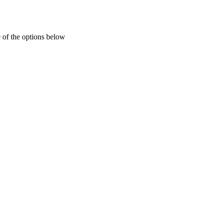
 of the options below