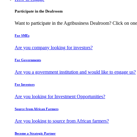
Participate in the Dealroom
Want to participate in the Agribusiness Dealroom? Click on one
For SMEs
Are you company looking for investors?
For Governments
Are you a government institution and would like to engage us?
For Investors
Are you looking for Investment Opportunities?
Source from African Farmers
Are you looking to source from African farmers?
Become a Strategic Partner