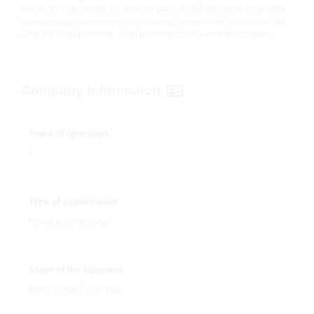
Rwanda. I decided to initiate Best Food Solution as a Chili
processing company introducing innovative products like
Chili oil, Chili powder, Chili powder and sundried Chilies.
Company Information
Years of operation
1
Type of organization
Private company
Stage of the business
Early stage/ Startup