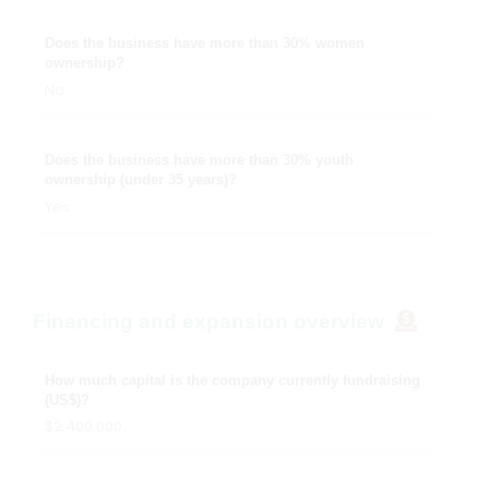
Does the business have more than 30% women
ownership?
No
Does the business have more than 30% youth
ownership (under 35 years)?
Yes
Financing and expansion overview
How much capital is the company currently fundraising
(US$)?
$2.400.000