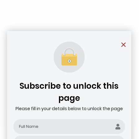
Subscribe to unlock this
page
Please fill in your details below to unlock the page