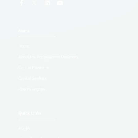
Menu
Home
About the Agribusiness Dealroom
Capital Providers
Capital Seekers
How to engage
Quick Links
AGRA