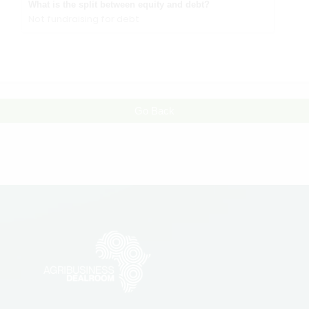
What is the split between equity and debt?
Not fundraising for debt
Go Back