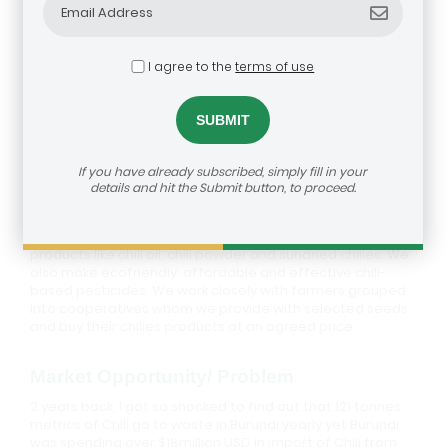
I agree to the
terms of use
Best Food Solution
If you have already subscribed, simply fill in your
Description
details and hit the Submit button, to proceed.
Best Food Solution is a Social enterprise which adds value
to locally produced chili by processing it into innovative
products like chili oil, chili powder and sundried chilies. We
also make ecofriendly, affordable and effective chili-
based pesticides. We work closely with farmers grouped
into cooperatives whom we provide with selected seeds
and buy their chilies products at an agreed price.
Market Opportunity/ Problem
2 years back, I got so shocked to find out that 121 tonnes
metrics of Chili go to waste in Burundi yearly yet Burundi
was spending over $18million USD in import of Chili from