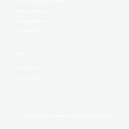
Africa Food Systems Forum
Africa Food Prize
Generation Africa
VALUE4HER
Info
Terms of Use
Privacy Policy
© 2026 All rights Reserved. The Agribusiness Dealroom