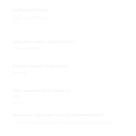
Agribusiness focus
Agro-processing
Agriculture value chain(s) focus?
Value addition
Primary country of operation
Burundi
Other country(ies) of operation
N/A
How many employees does your business have?
Total of 34 including full-time and seasonal workers