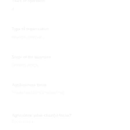
Years of operation
3
Type of organization
Private company
Stage of the business
Growth stage
Agribusiness focus
Value addition/ processing
Agriculture value chain(s) focus?
Food crops