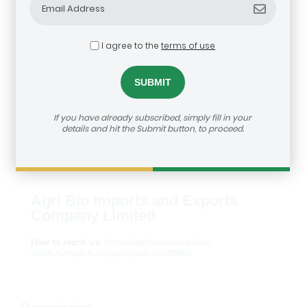
I agree to the
terms of use
If you have already subscribed, simply fill in your
details and hit the Submit button, to proceed.
Agri Bio Imports and Exports
Company Limited
How to reach us:
https://agribusiness-deal-
room.b2match.io/participations/80480