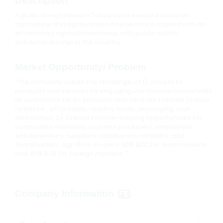
Description
Agri Bio is registered in Tanzania to execute inclusive
agriculture and agribusiness interventions aligned with an
established agribusiness nexus with public health
entrepreneurship in the country.
Market Opportunity/ Problem
“The company solves the challenge of 1). Access to
products and services by engaging low-income households
as customers for its products and services tailored to their
needs i.e., affordable, healthy foods, packaging, and
distribution; 2). Create income-earning opportunities for
community members as prime producers, employees,
entrepreneurs, suppliers, distributors, retailers, and
shareholders. Agri Bio’s model is 60% B2C for local markets
and 40% B2B for foreign markets. ”
Company Information