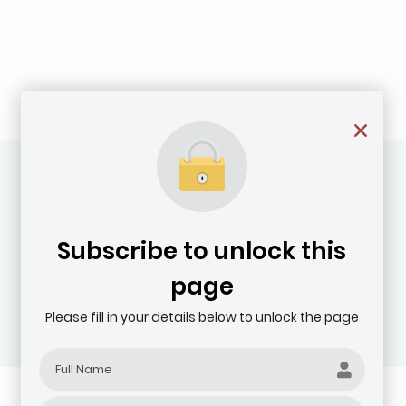
Subscribe to unlock this
page
Please fill in your details below to unlock the page