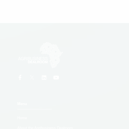
Menu
Home
About the Agribusiness Dealroom