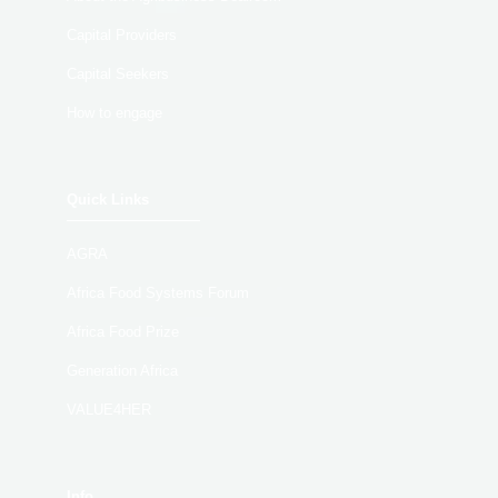
Capital Providers
Capital Seekers
How to engage
Quick Links
AGRA
Africa Food Systems Forum
Africa Food Prize
Generation Africa
VALUE4HER
Info