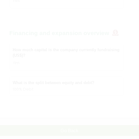
Yes
Financing and expansion overview
How much capital is the company currently fundraising
(US$)?
>1m
What is the split between equity and debt?
100% Debt
Go Back