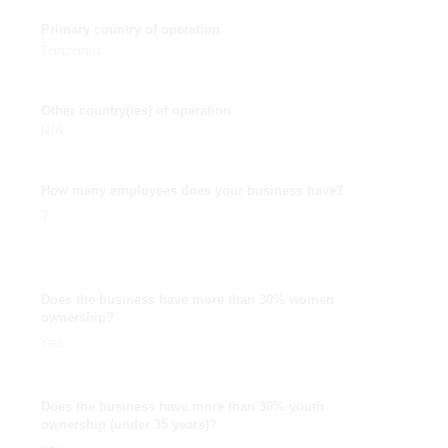
Primary country of operation
Tanzania
Other country(ies) of operation
N/A
How many employees does your business have?
7
Does the business have more than 30% women
ownership?
Yes
Does the business have more than 30% youth
ownership (under 35 years)?