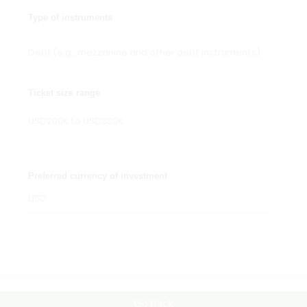
Type of instruments
Debt (e.g., mezzanine and other debt instruments)
Ticket size range
USD200K to USD330K
Preferred currency of investment
USD
Go Back