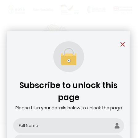
Subscribe to unlock this
page
Please fill in your details below to unlock the page