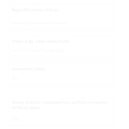
Region/Countries of focus
Kenya, Uganda and Tanzania
Sector & Ag. value chains focus
Value addition/ processing
Investment criteria
N/A
Names of select current/previous portfolio companies
in the ag. space
N/A