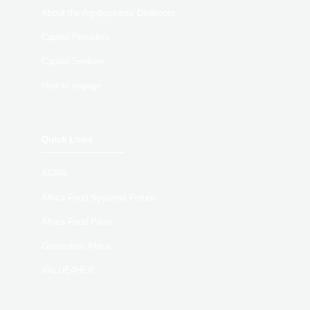
About the Agribusiness Dealroom
Capital Providers
Capital Seekers
How to engage
Quick Links
AGRA
Africa Food Systems Forum
Africa Food Prize
Generation Africa
VALUE4HER