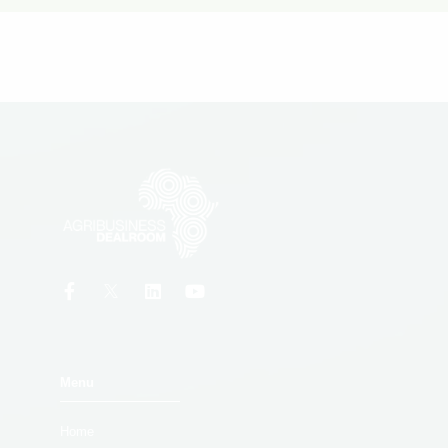
Menu
Home