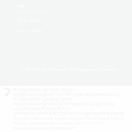
Info
Terms of Use
Privacy Policy
© 2026 All rights Reserved. The Agribusiness Dealroom
#!trpst#trp-gettext data-
trpgettextoriginal=2472#!trpen#Optimized by
#!trpst#trp-gettext data-
trpgettextoriginal=2471#!trpen#Seraphinite
Accelerator#!trpst#/trp-
gettext#!trpen##!trpst#/trp-gettext#!trpen#
#!trpst#trp-gettext data-trpgettextoriginal=2473#!trpen#Turns on
site high speed to be attractive for people and search
engines.#!trpst#/trp-gettext#!trpen#