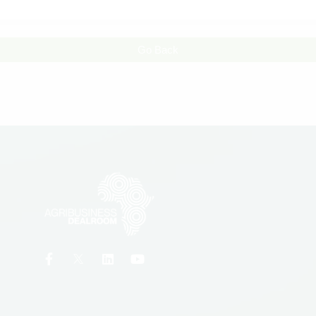
Go Back