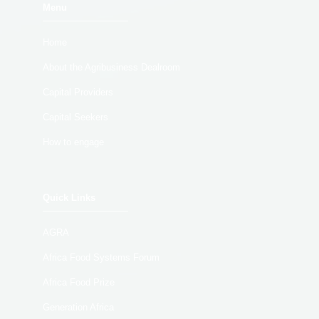
Menu
Home
About the Agribusiness Dealroom
Capital Providers
Capital Seekers
How to engage
Quick Links
AGRA
Africa Food Systems Forum
Africa Food Prize
Generation Africa