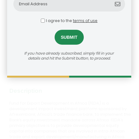
I agree to the
terms of use
Fund for Export Development in
Africa (FEDA)
dealroom@agra.org
How to reach us:
If you have already subscribed, simply fill in your
details and hit the Submit button, to proceed.
Visit Investor's Website
Description
Fund for Export Development in Africa (FEDA) is a
development impact investment platform sponsored by
Afreximbank, Africa’s trade finance bank, to implement the
Bank’s equity investment mandate across Africa. FEDA’s
primary objective is to provide developmental equity
capital into companies that are involved in intra-African
trade and export development/manufacturing in Africa.