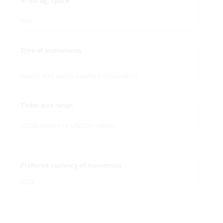
in the ag. space
N/A
Type of instruments
Equity and quasi equity instruments
Ticket size range
USD5 million to USD20 million
Preferred currency of investment
USD