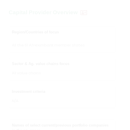
Capital Provider Overview
Region/Countries of focus
All the 51 Afreximbank member states
Sector & Ag. value chains focus
All value chains
Investment criteria
N/A
Names of select current/previous portfolio companies