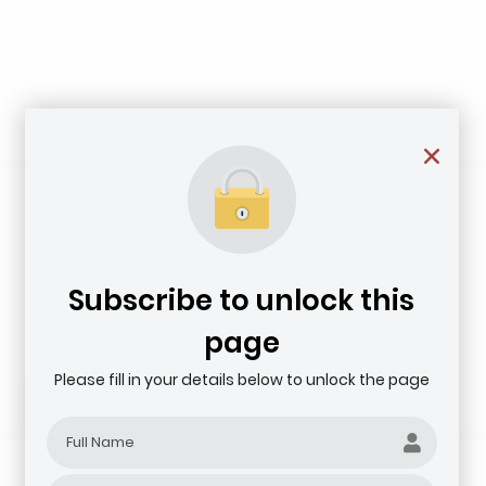
Subscribe to unlock this
page
Please fill in your details below to unlock the page