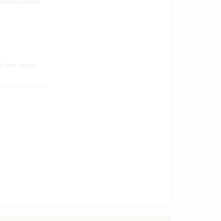
tment criteria
t size range
15M and above