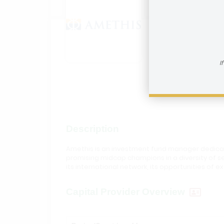
Amethi
How to reac
I
Visit In
Description
Amethis is an investment fund manager dedicat
promising midcap champions in a diversity of s
its international network, its opportunities of
Capital Provider Overview