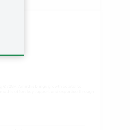
g €725M. Amethis brings growth capital to
Amethis offers key support and expertise through