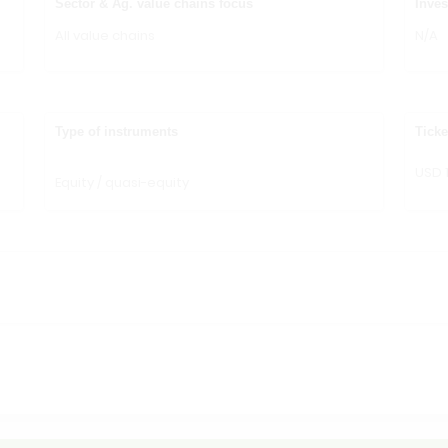
Sector & Ag. value chains focus
Inves
All value chains
N/A
Type of instruments
Ticke
USD 
Equity / quasi-equity