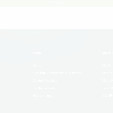
Go Back
Menu
Quick 
Home
AGRA
About the Agribusiness Dealroom
Africa
Capital Providers
Africa 
Capital Seekers
Generat
How to engage
VALUE