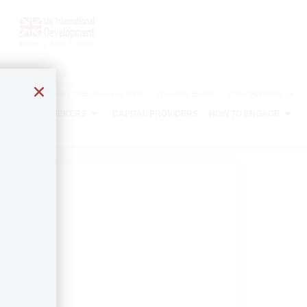
The Agribusiness SME Resource Bank
Upcoming Events
Other Platforms
CAPITAL SEEKERS
CAPITAL PROVIDERS
HOW TO ENGAGE