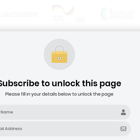
News & Articles
Media Resources
HOME
ABOUT THE AGRIBUSINESS DEALROOM
Subscribe to unlock this page
Please fill in your details below to unlock the page