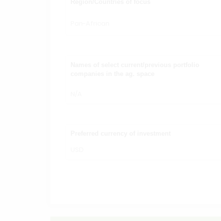
Region/Countries of focus
Pan-African
Names of select current/previous portfolio
companies in the ag. space
N/A
Preferred currency of investment
USD