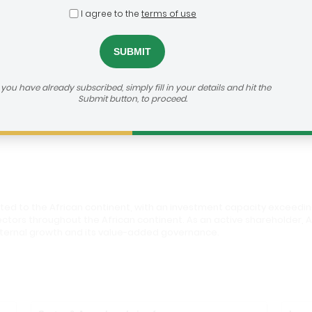
I agree to the
terms of use
s
dealroom@agra.org
h us:
f you have already subscribed, simply fill in your details and hit the
Submit button, to proceed.
vestor's Website
ed to the African continent, with an investment capacity exceedin
ectors throughout the African continent. As an active shareholder, 
 external growth and its value-added governance.