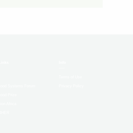
Links
Info
Terms of Use
 Food Systems Forum
Privacy Policy
Food Prize
ion Africa
4HER