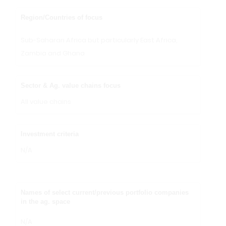
Region/Countries of focus
Sub-Saharan Africa but particularly East Africa,
Zambia and Ghana
Sector & Ag. value chains focus
All value chains
Investment criteria
N/A
Names of select current/previous portfolio companies
in the ag. space
N/A