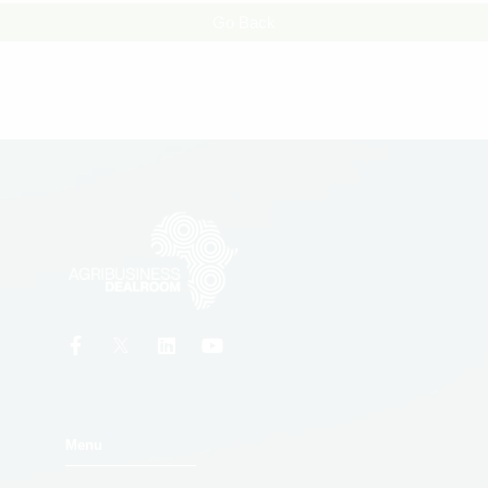
Go Back
Menu