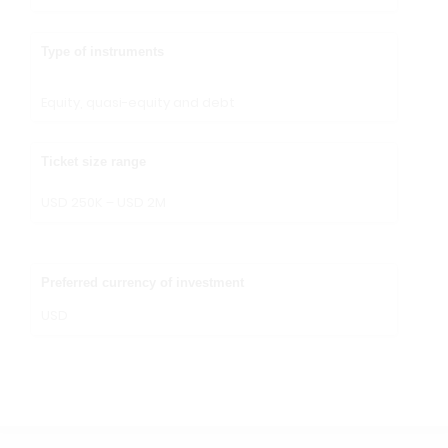
Type of instruments
Equity, quasi-equity and debt
Ticket size range
USD 250K – USD 2M
Preferred currency of investment
USD