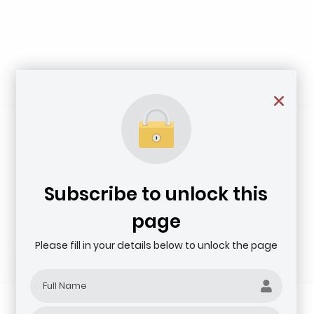
Subscribe to unlock this
page
Please fill in your details below to unlock the page