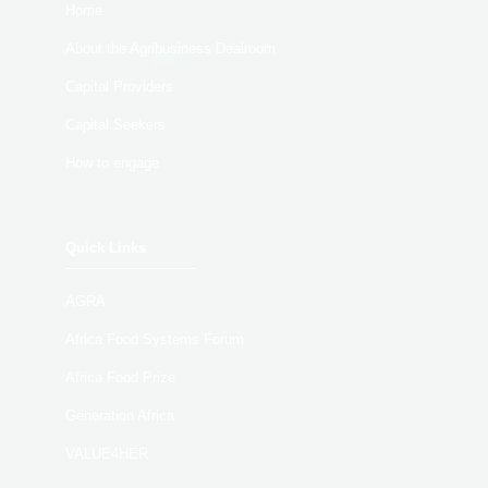
Home
About the Agribusiness Dealroom
Capital Providers
Capital Seekers
How to engage
Quick Links
AGRA
Africa Food Systems Forum
Africa Food Prize
Generation Africa
VALUE4HER