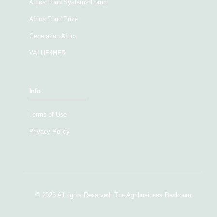
Africa Food Systems Forum
Africa Food Prize
Generation Africa
VALUE4HER
Info
Terms of Use
Privacy Policy
© 2026 All rights Reserved. The Agribusiness Dealroom