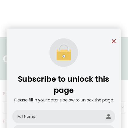
Country: Liberia
Subscribe to unlock this
page
Filter by Agribusiness Focus
Please fill in your details below to unlock the page
Filter by company revenue ($)