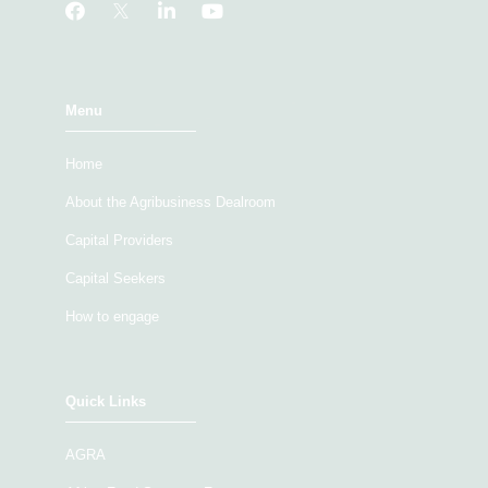
Menu
Home
About the Agribusiness Dealroom
Capital Providers
Capital Seekers
How to engage
Quick Links
AGRA