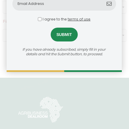
Select...
I agree to the
terms of use
Filter by ticket size ($)
Select...
If you have already subscribed, simply fill in your
details and hit the Submit button, to proceed.
Load More