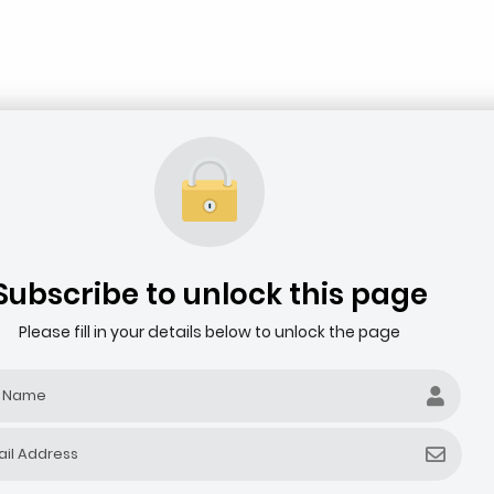
Subscribe to unlock this page
Please fill in your details below to unlock the page