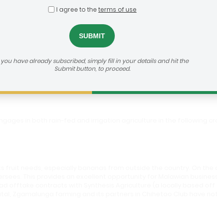
I agree to the
terms of use
unga Farms/ Chihetoo Club
f you have already subscribed, simply fill in your details and hit the
Submit button, to proceed.
gages in both rain-fed and irrigation agriculture in the following 
ts fruit needs, especially bananas from outside the country. On the 
rsees. This provides an excellent opportunity for Malawian business
d offtake contracts with Synthesis Agriculture (a locally based o
al, Zgamalunga farming and its partners in Chihetoo Club have not 