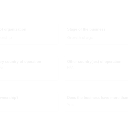
of organization
Stage of the business
ership
Growth stage
ry country of operation
Other country(ies) of operation
wi
N/A
ownership?
Does the business have more than
Yes