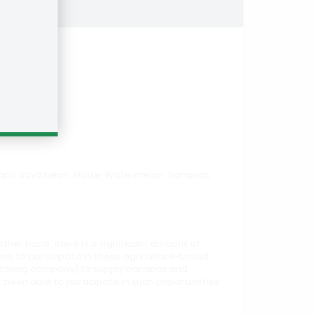
crops: Soya bean, Maize, Watermelon, bananas,
other hand, there is a significant amount of
es to participate in these agriculture-based
ff taking company) to supply bananas and
been able to participate in such opportunities