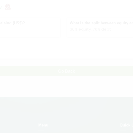
w
aising (US$)?
What is the split between equity a
30% equity, 70% debt
Go Back
Menu
Quick 