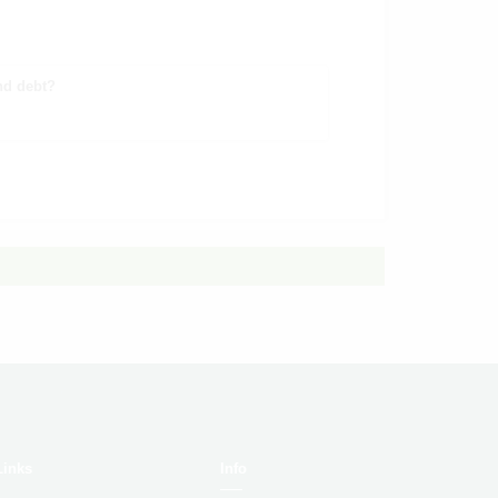
nd debt?
Links
Info