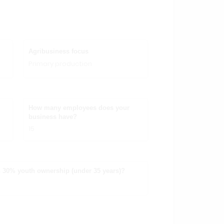
Agribusiness focus
Primary production
How many employees does your
business have?
15
 30% youth ownership (under 35 years)?