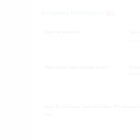
Company Information
Years of operation
Type 
7
Partn
Agriculture value chain(s) focus?
Prima
Mala
Does the business have more than 30% women 
Yes