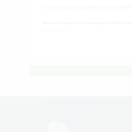
Financing and expansion overvie
How much capital is the company currently fundr
Below $250k