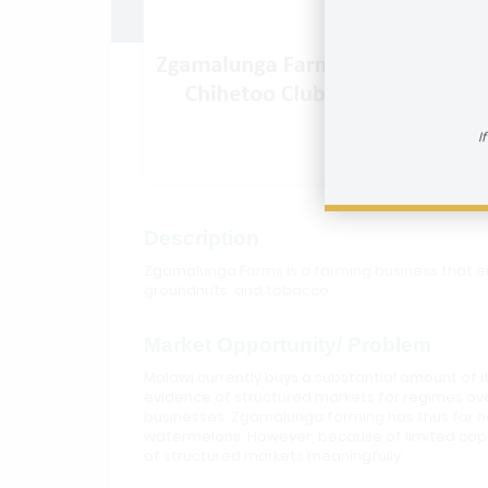
Zgamal
I
Description
Zgamalunga Farms is a farming business that en
groundnuts, and tobacco.
Market Opportunity/ Problem
Malawi currently buys a substantial amount of i
evidence of structured markets for regimes ove
businesses. Zgamalunga farming has thus far ha
watermelons. However, because of limited capit
of structured markets meaningfully.