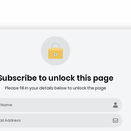
Subscribe to unlock this page
Please fill in your details below to unlock the page