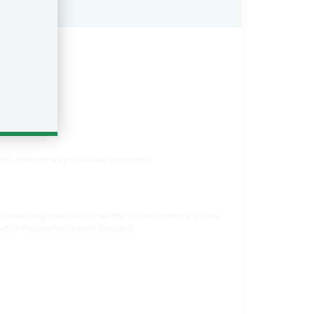
ds and aiming at value addition
 ensuring food sufficiency in the country. Vitea
gandan households and beyond.