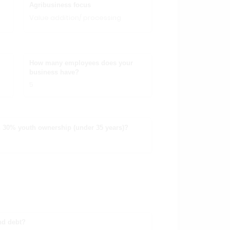
Agribusiness focus
Value addition/ processing
How many employees does your
business have?
5
 30% youth ownership (under 35 years)?
nd debt?