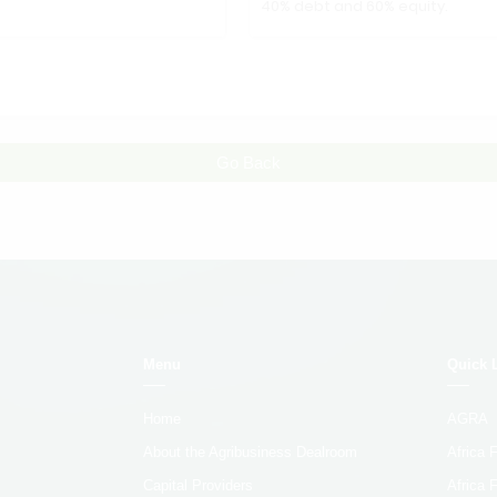
40% debt and 60% equity.
Go Back
Menu
Quick 
Home
AGRA
About the Agribusiness Dealroom
Africa
Capital Providers
Africa 