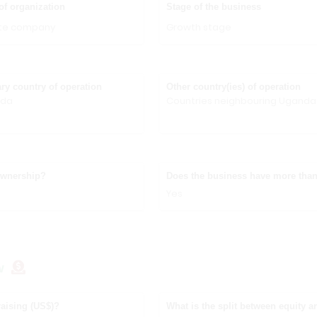
of organization
Stage of the business
ate company
Growth stage
ry country of operation
Other country(ies) of operation
nda
Countries neighbouring Uganda
ownership?
Does the business have more than
Yes
w
aising (US$)?
What is the split between equity a