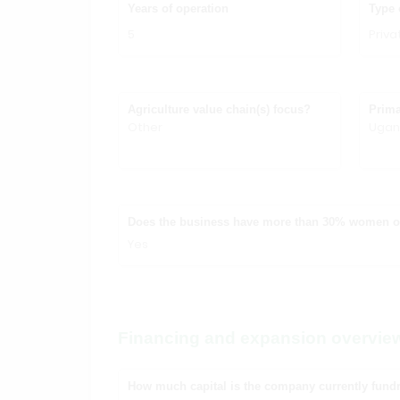
Years of operation
Type 
5
Priv
Agriculture value chain(s) focus?
Prima
Other
Uga
Does the business have more than 30% women 
Yes
Financing and expansion overvie
How much capital is the company currently fundr