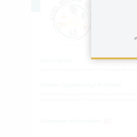
Vitea S
How to reac
I
Description
Vitea is an integrated farm in rural Uganda e
Market Opportunity/ Problem
With increasing population and migration to urb
solutions intends to fill this gap by producin
Company Information