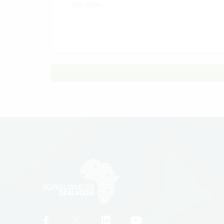
50k-500k