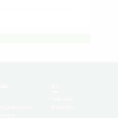
Links
Info
Terms of Use
 Food Systems Forum
Privacy Policy
Food Prize