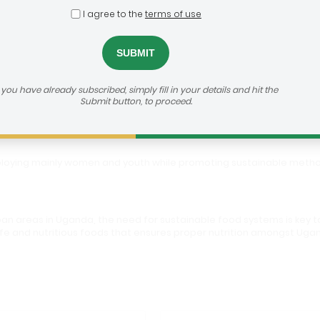
I agree to the
terms of use
olutions
h us:
https://agribusiness-deal-room.b2match.io/participations/81373
f you have already subscribed, simply fill in your details and hit the
Submit button, to proceed.
mploying mainly women and youth while promoting sustainable metho
an areas in Uganda, the need for sustainable food systems is key to
g safe and nutritious foods that ensures proper nutrition amongst U