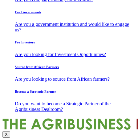
For Governments
Are you a government institution and would like to engage
us?
For Investors
Are you looking for Investment Opportunities?
Source from African Farmers
Are you looking to source from African farmers?
Become a Strategic Partner
Do you want to become a Strategic Partner of the
Agribusiness Dealroom?
X