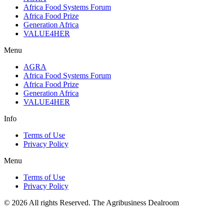
Africa Food Systems Forum
Africa Food Prize
Generation Africa
VALUE4HER
Menu
AGRA
Africa Food Systems Forum
Africa Food Prize
Generation Africa
VALUE4HER
Info
Terms of Use
Privacy Policy
Menu
Terms of Use
Privacy Policy
© 2026 All rights Reserved. The Agribusiness Dealroom