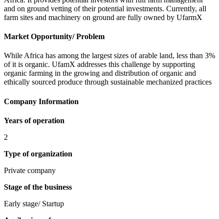
and on ground vetting of their potential investments. Currently, all
farm sites and machinery on ground are fully owned by UfarmX
Market Opportunity/ Problem
While Africa has among the largest sizes of arable land, less than 3%
of it is organic. UfamX addresses this challenge by supporting
organic farming in the growing and distribution of organic and
ethically sourced produce through sustainable mechanized practices
Company Information
Years of operation
2
Type of organization
Private company
Stage of the business
Early stage/ Startup