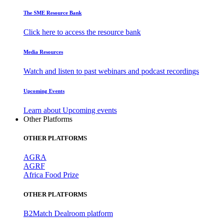
The SME Resource Bank
Click here to access the resource bank
Media Resources
Watch and listen to past webinars and podcast recordings
Upcoming Events
Learn about Upcoming events
Other Platforms
OTHER PLATFORMS
AGRA
AGRF
Africa Food Prize
OTHER PLATFORMS
B2Match Dealroom platform