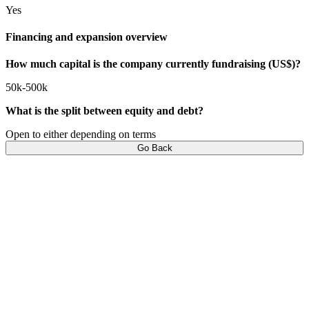
Yes
Financing and expansion overview
How much capital is the company currently fundraising (US$)?
50k-500k
What is the split between equity and debt?
Open to either depending on terms
Go Back