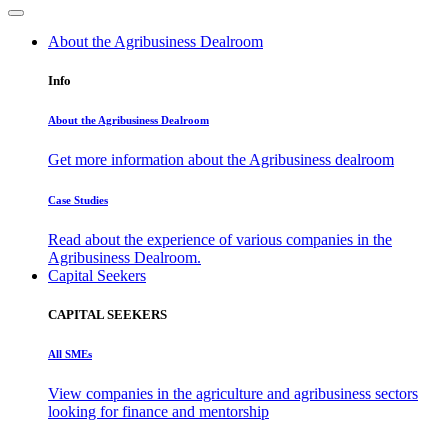
About the Agribusiness Dealroom
Info
About the Agribusiness Dealroom
Get more information about the Agribusiness dealroom
Case Studies
Read about the experience of various companies in the
Agribusiness Dealroom.
Capital Seekers
CAPITAL SEEKERS
All SMEs
View companies in the agriculture and agribusiness sectors
looking for finance and mentorship