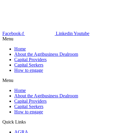
Facebook-f
Linkedin
Youtube
Menu
Home
About the Agribusiness Dealroom
Capital Providers
Capital Seekers
How to engage
Menu
Home
About the Agribusiness Dealroom
Capital Providers
Capital Seekers
How to engage
Quick Links
AGRA