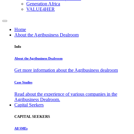
Generation Africa
VALUE4HER
Home
About the Agribusiness Dealroom
Info
About the Agribusiness Dealroom
Get more information about the Agribusiness dealroom
Case Studies
Read about the experience of various companies in the
Agribusiness Dealroom.
Capital Seekers
CAPITAL SEEKERS
All SMEs