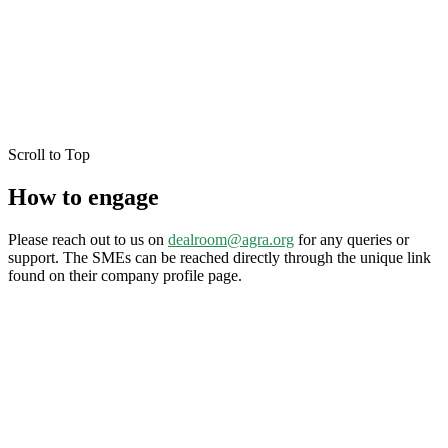
Scroll to Top
How to engage
Please reach out to us on
dealroom@agra.org
for any queries or
support. The SMEs can be reached directly through the unique link
found on their company profile page.