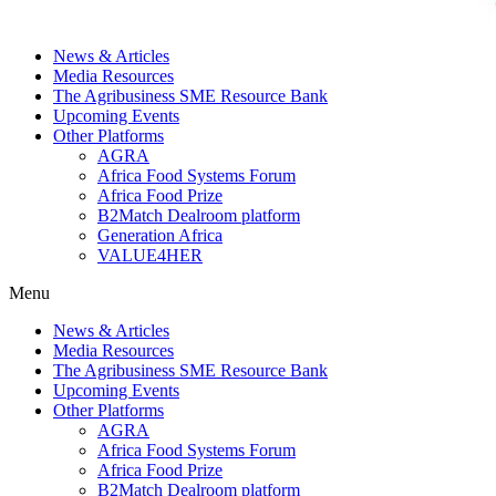
News & Articles
Media Resources
The Agribusiness SME Resource Bank
Upcoming Events
Other Platforms
AGRA
Africa Food Systems Forum
Africa Food Prize
B2Match Dealroom platform
Generation Africa
VALUE4HER
Menu
News & Articles
Media Resources
The Agribusiness SME Resource Bank
Upcoming Events
Other Platforms
AGRA
Africa Food Systems Forum
Africa Food Prize
B2Match Dealroom platform