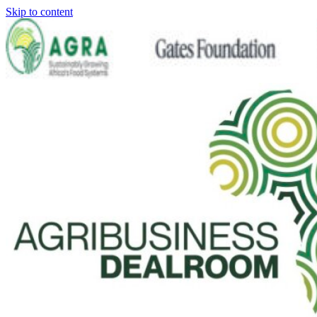
Skip to content