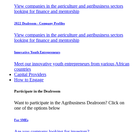
View companies in the agriculture and agribusiness sectors
looking for finance and mentorship
2022 Dealroom - Company Profiles
View companies in the agriculture and agribusiness sectors
looking for finance and mentorship
Innovative Youth Entrepreneurs
Meet our innovative youth entrepreneurs from various African
countries
Capital Providers
How to Engage
Participate in the Dealroom
Want to participate in the Agribusiness Dealroom? Click on
one of the options below
For SMEs
Are you company looking for investors?