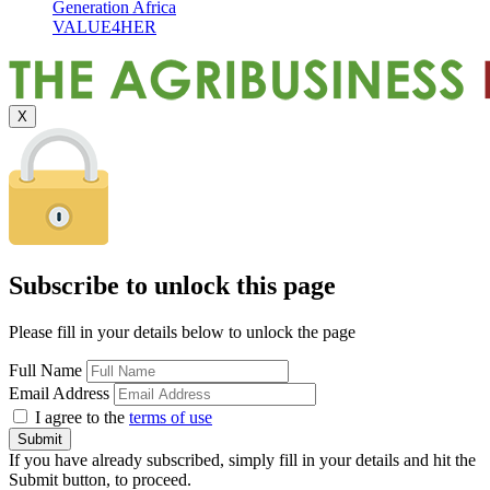
Generation Africa
VALUE4HER
X
Subscribe to unlock this page
Please fill in your details below to unlock the page
Full Name
Email Address
I agree to the
terms of use
If you have already subscribed, simply fill in your details and hit the
Submit button, to proceed.