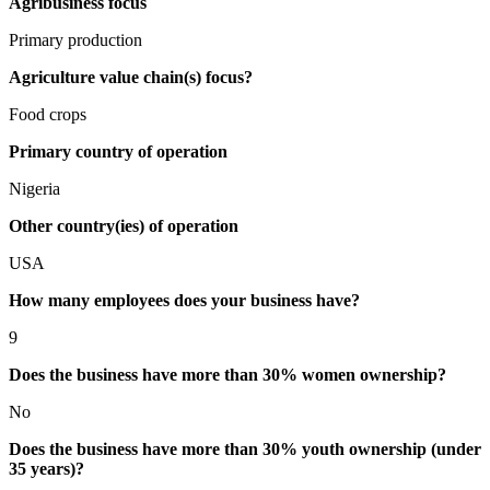
Agribusiness focus
Primary production
Agriculture value chain(s) focus?
Food crops
Primary country of operation
Nigeria
Other country(ies) of operation
USA
How many employees does your business have?
9
Does the business have more than 30% women ownership?
No
Does the business have more than 30% youth ownership (under
35 years)?