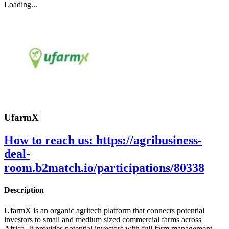
Loading...
UfarmX
How to reach us:
https://agribusiness-
deal-
room.b2match.io/participations/80338
Description
UfarmX is an organic agritech platform that connects potential
investors to small and medium sized commercial farms across
Africa. It provides potential investors with full farm management