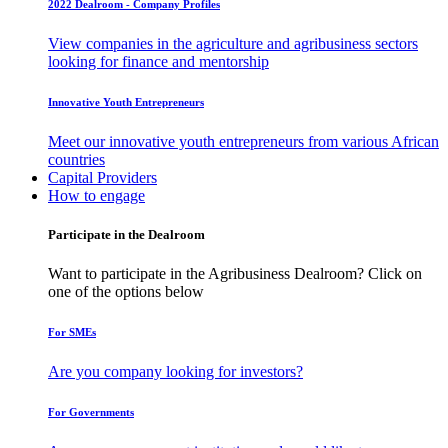
2022 Dealroom - Company Profiles
View companies in the agriculture and agribusiness sectors
looking for finance and mentorship
Innovative Youth Entrepreneurs
Meet our innovative youth entrepreneurs from various African
countries
Capital Providers
How to engage
Participate in the Dealroom
Want to participate in the Agribusiness Dealroom? Click on
one of the options below
For SMEs
Are you company looking for investors?
For Governments