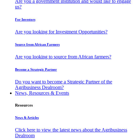
Are you a government institution and would like to engage
us?
For Investors
Are you looking for Investment Opportunities?
Source from African Farmers
Are you looking to source from African farmers?
Become a Strategic Partner
Do you want to become a Strategic Partner of the
Agribusiness Dealroom?
News, Resources & Events
Resources
News & Articles
Click here to view the latest news about the Agribusiness
Dealroom