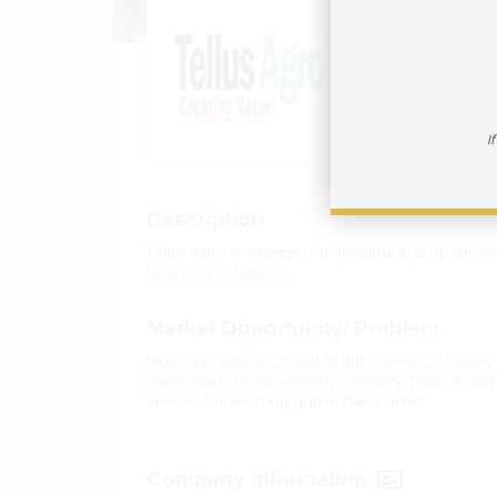
Tellus 
How to reac
I
Description
Tellus Agro is engaged in apiculture, crop farm
locations in Nigeria.
Market Opportunity/ Problem
Nigeria produces about 16,000 tonnes of honey 
imported into the country annually. Tellus Agro
service the existing gap in the market
Company Information