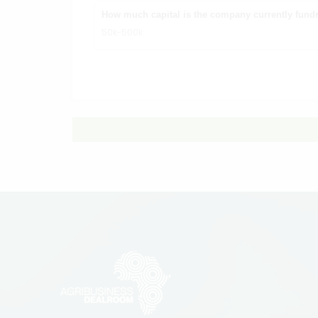
How much capital is the company currently fundr
50k-500k