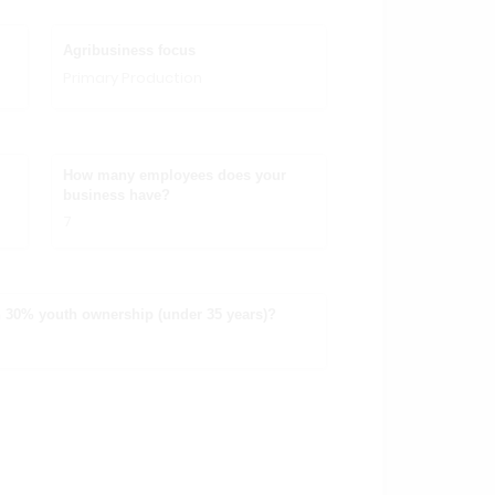
Agribusiness focus
Primary Production
How many employees does your
business have?
7
 30% youth ownership (under 35 years)?