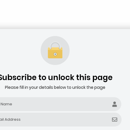
Subscribe to unlock this page
Please fill in your details below to unlock the page