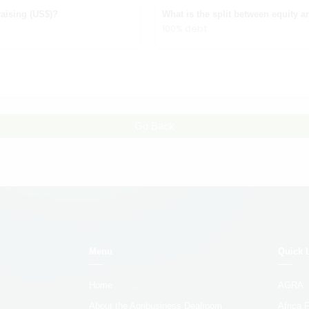
aising (US$)?
What is the split between equity a
100% debt
Go Back
Menu
Quick 
Home
AGRA
About the Agribusiness Dealroom
Africa