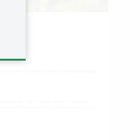
duct into the market and owns three beekeeping
demand as ~US$7.3million worth of honey is
beeswax but would like to grow this capacity to