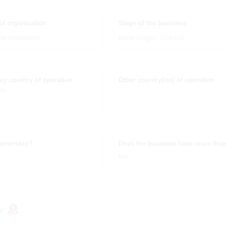
of organization
Stage of the business
ate company
Early stage/ Startup
ry country of operation
Other country(ies) of operation
ia
ownership?
Does the business have more than
No
w