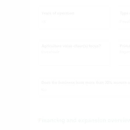
Years of operation
Type 
1.5
Priv
Agriculture value chain(s) focus?
Prima
Livestock
Niger
Does the business have more than 30% women 
No
Financing and expansion overvie