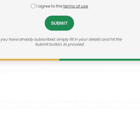
I agree to the
terms of use
Agro
h us:
https://agribusiness-deal-room.b2match.io/participations/79543
f you have already subscribed, simply fill in your details and hit the
Submit button, to proceed.
ing, and consultancy. It recently introduced its pure raw honey pro
and 2,000 tonnes of beeswax annually. This is unable to meet local 
 has a production capacity of only 2 tonnes of honey and 1/2 ton of 