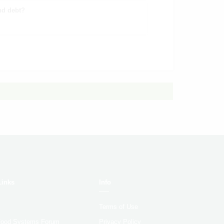
nd debt?
Links
Info
Terms of Use
 Food Systems Forum
Privacy Policy