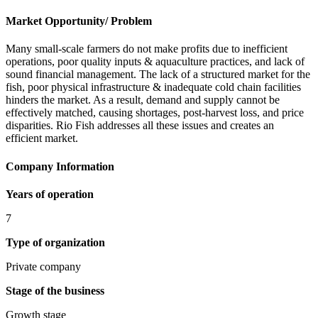
Market Opportunity/ Problem
Many small-scale farmers do not make profits due to inefficient
operations, poor quality inputs & aquaculture practices, and lack of
sound financial management. The lack of a structured market for the
fish, poor physical infrastructure & inadequate cold chain facilities
hinders the market. As a result, demand and supply cannot be
effectively matched, causing shortages, post-harvest loss, and price
disparities. Rio Fish addresses all these issues and creates an
efficient market.
Company Information
Years of operation
7
Type of organization
Private company
Stage of the business
Growth stage