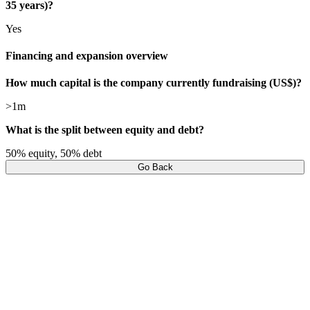
35 years)?
Yes
Financing and expansion overview
How much capital is the company currently fundraising (US$)?
>1m
What is the split between equity and debt?
50% equity, 50% debt
Go Back