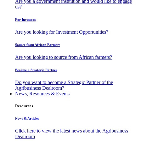
Are you a government institution and would like to engage
us?
For Investors
Are you looking for Investment Opportunities?
Source from African Farmers
Are you looking to source from African farmers?
Become a Strategic Partner
Do you want to become a Strategic Partner of the
Agribusiness Dealroom?
News, Resources & Events
Resources
News & Articles
Click here to view the latest news about the Agribusiness
Dealroom