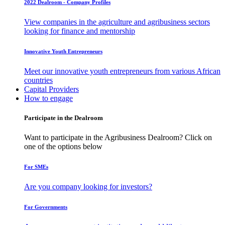
2022 Dealroom - Company Profiles
View companies in the agriculture and agribusiness sectors
looking for finance and mentorship
Innovative Youth Entrepreneurs
Meet our innovative youth entrepreneurs from various African
countries
Capital Providers
How to engage
Participate in the Dealroom
Want to participate in the Agribusiness Dealroom? Click on
one of the options below
For SMEs
Are you company looking for investors?
For Governments