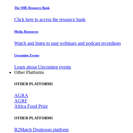
The SME Resource Bank
Click here to access the resource bank
Media Resources
Watch and listen to past webinars and podcast recordings
Upcoming Events
Learn about Upcoming events
Other Platforms
OTHER PLATFORMS
AGRA
AGRF
Africa Food Prize
OTHER PLATFORMS
B2Match Dealroom platform