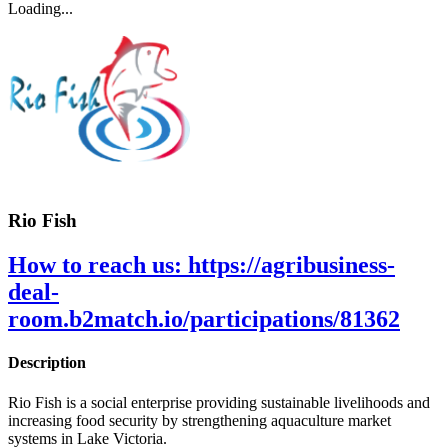
Loading...
Rio Fish
How to reach us:
https://agribusiness-
deal-
room.b2match.io/participations/81362
Description
Rio Fish is a social enterprise providing sustainable livelihoods and
increasing food security by strengthening aquaculture market
systems in Lake Victoria.