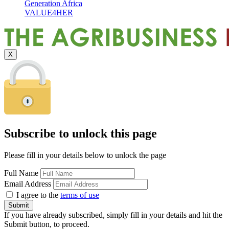
Generation Africa
VALUE4HER
X
Subscribe to unlock this page
Please fill in your details below to unlock the page
Full Name
Email Address
I agree to the
terms of use
If you have already subscribed, simply fill in your details and hit the
Submit button, to proceed.