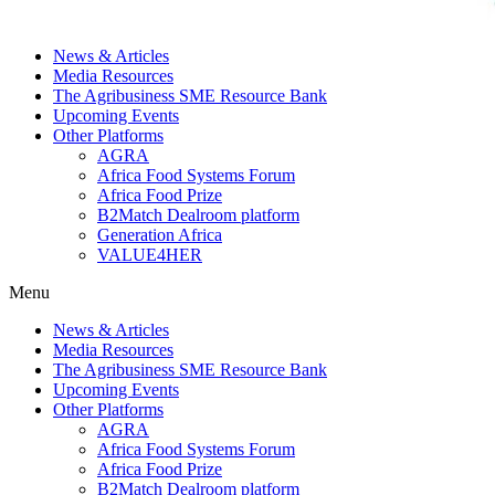
News & Articles
Media Resources
The Agribusiness SME Resource Bank
Upcoming Events
Other Platforms
AGRA
Africa Food Systems Forum
Africa Food Prize
B2Match Dealroom platform
Generation Africa
VALUE4HER
Menu
News & Articles
Media Resources
The Agribusiness SME Resource Bank
Upcoming Events
Other Platforms
AGRA
Africa Food Systems Forum
Africa Food Prize
B2Match Dealroom platform