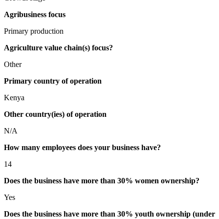
Agribusiness focus
Primary production
Agriculture value chain(s) focus?
Other
Primary country of operation
Kenya
Other country(ies) of operation
N/A
How many employees does your business have?
14
Does the business have more than 30% women ownership?
Yes
Does the business have more than 30% youth ownership (under