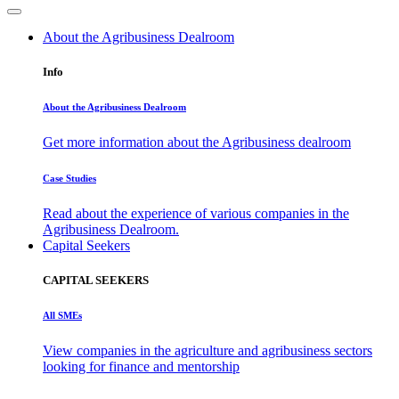
About the Agribusiness Dealroom
Info
About the Agribusiness Dealroom
Get more information about the Agribusiness dealroom
Case Studies
Read about the experience of various companies in the
Agribusiness Dealroom.
Capital Seekers
CAPITAL SEEKERS
All SMEs
View companies in the agriculture and agribusiness sectors
looking for finance and mentorship