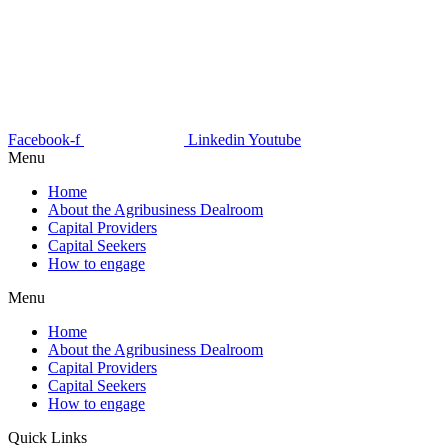
Facebook-f
Linkedin
Youtube
Menu
Home
About the Agribusiness Dealroom
Capital Providers
Capital Seekers
How to engage
Menu
Home
About the Agribusiness Dealroom
Capital Providers
Capital Seekers
How to engage
Quick Links