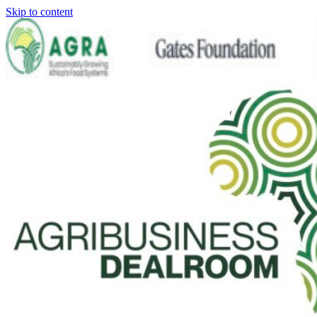
Skip to content