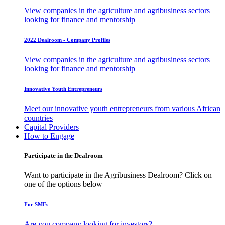
View companies in the agriculture and agribusiness sectors
looking for finance and mentorship
2022 Dealroom - Company Profiles
View companies in the agriculture and agribusiness sectors
looking for finance and mentorship
Innovative Youth Entrepreneurs
Meet our innovative youth entrepreneurs from various African
countries
Capital Providers
How to Engage
Participate in the Dealroom
Want to participate in the Agribusiness Dealroom? Click on
one of the options below
For SMEs
Are you company looking for investors?