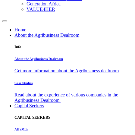
Generation Africa
VALUE4HER
Home
About the Agribusiness Dealroom
Info
About the Agribusiness Dealroom
Get more information about the Agribusiness dealroom
Case Studies
Read about the experience of various companies in the
Agribusiness Dealroom.
Capital Seekers
CAPITAL SEEKERS
All SMEs