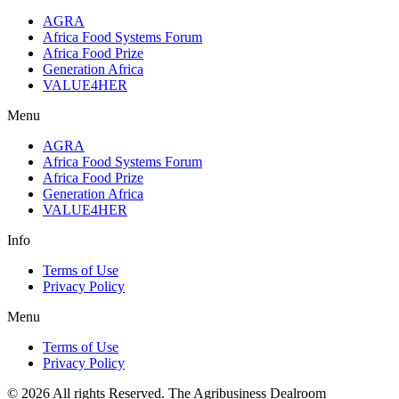
AGRA
Africa Food Systems Forum
Africa Food Prize
Generation Africa
VALUE4HER
Menu
AGRA
Africa Food Systems Forum
Africa Food Prize
Generation Africa
VALUE4HER
Info
Terms of Use
Privacy Policy
Menu
Terms of Use
Privacy Policy
© 2026 All rights Reserved. The Agribusiness Dealroom