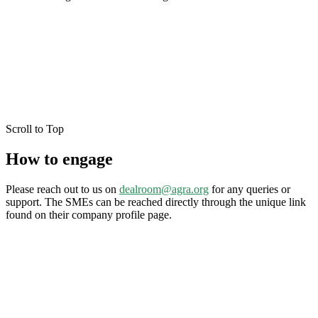
Scroll to Top
How to engage
Please reach out to us on
dealroom@agra.org
for any queries or
support. The SMEs can be reached directly through the unique link
found on their company profile page.