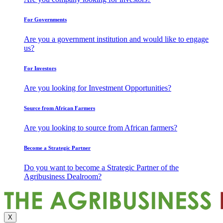
For Governments
Are you a government institution and would like to engage
us?
For Investors
Are you looking for Investment Opportunities?
Source from African Farmers
Are you looking to source from African farmers?
Become a Strategic Partner
Do you want to become a Strategic Partner of the
Agribusiness Dealroom?
X