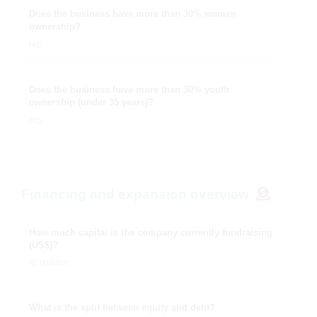
Does the business have more than 30% women
ownership?
No
Does the business have more than 30% youth
ownership (under 35 years)?
No
Financing and expansion overview
How much capital is the company currently fundraising
(US$)?
10 million
What is the split between equity and debt?