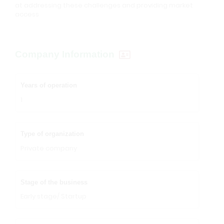
at addressing these challenges and providing market
access
Company Information
Years of operation
1
Type of organization
Private company
Stage of the business
Early stage/ Startup