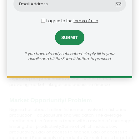
I agree to the
terms of use
Grolink Outgrower Management
Limited
If you have already subscribed, simply fill in your
details and hit the Submit button, to proceed.
Description
An outgrower management company focused on
improving the productivity of small holder farmers,
providing market linkages and access to finance
Market Opportunity/ Problem
Nigeria has about 1 million fishermen involved in fisheries
production – aquaculture and wild catch. The average
smallholder fish farmer is faced with a myriad of challenges
limiting their productivity.Some of which include Low
productivity, Lack of access to finance, Lack of access to
inputs and Poor supply of products. Our solution is targeted