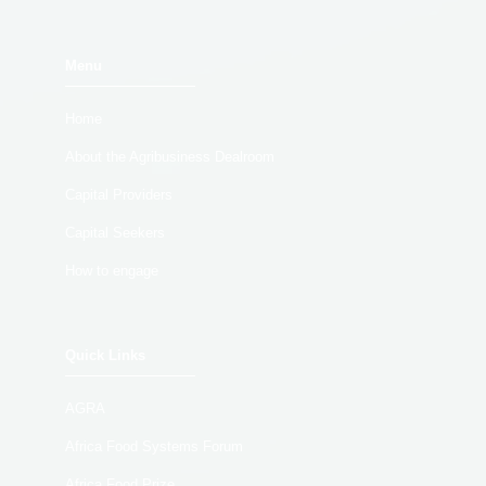
Menu
Home
About the Agribusiness Dealroom
Capital Providers
Capital Seekers
How to engage
Quick Links
AGRA
Africa Food Systems Forum
Africa Food Prize