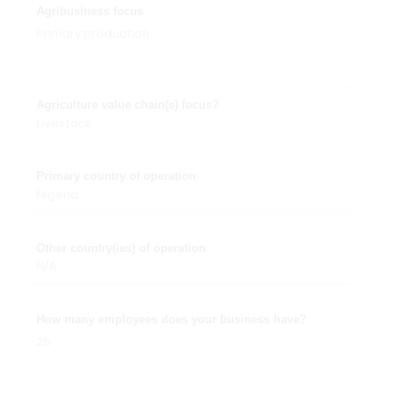
Agribusiness focus
Primary production
Agriculture value chain(s) focus?
Livestock
Primary country of operation
Nigeria
Other country(ies) of operation
N/A
How many employees does your business have?
25