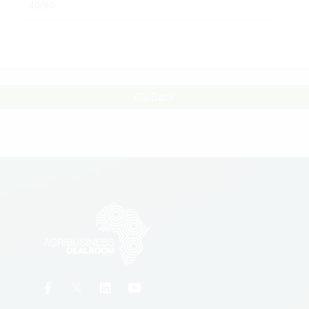
40/60
Go Back