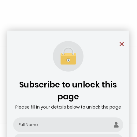
Subscribe to unlock this
page
Please fill in your details below to unlock the page