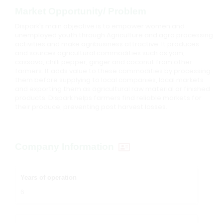
Market Opportunity/ Problem
Dispark’s main objective is to empower women and
unemployed youth through Agriculture and agro processing
activities and make agribusiness attractive. It produces
and sources agricultural commodities such as yam,
cassava, chilli pepper, ginger and coconut from other
farmers. It adds value to these commodities by processing
them before supplying to local companies, local markets
and exporting them as agricultural raw material or finished
products. Dispark helps farmers find reliable markets for
their produce, preventing post harvest losses.
Company Information
Years of operation
6