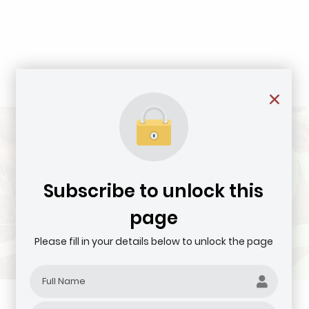
Subscribe to unlock this
page
Please fill in your details below to unlock the page