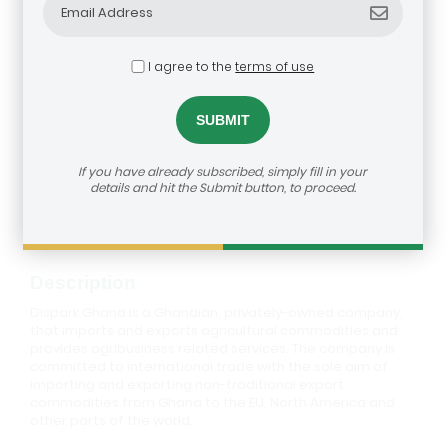
I agree to the
terms of use
Dispark Ghana
If you have already subscribed, simply fill in your
details and hit the Submit button, to proceed.
How to reach us:
https://agribusiness-deal-
room.b2match.io/participations/80592
Description
Dispark Ghana is a Ghanaian, privately-owned company,
that imports and exports agricultural commodities and
provides agribusiness related services. The company is
committed to international trade with the sole aim of
importing and exporting non-traditional export
commodities from Ghana to the EU, North America and
other parts of the world.