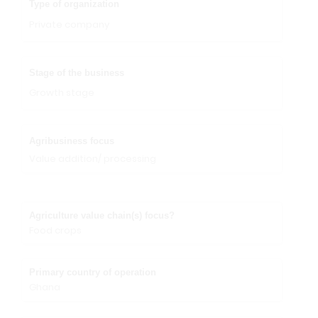
Type of organization
Private company
Stage of the business
Growth stage
Agribusiness focus
Value addition/ processing
Agriculture value chain(s) focus?
Food crops
Primary country of operation
Ghana