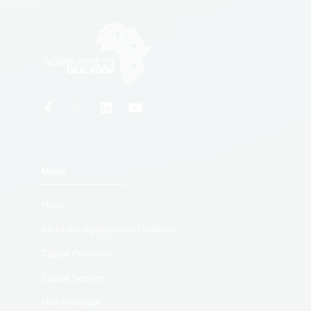
Menu
Home
About the Agribusiness Dealroom
Capital Providers
Capital Seekers
How to engage