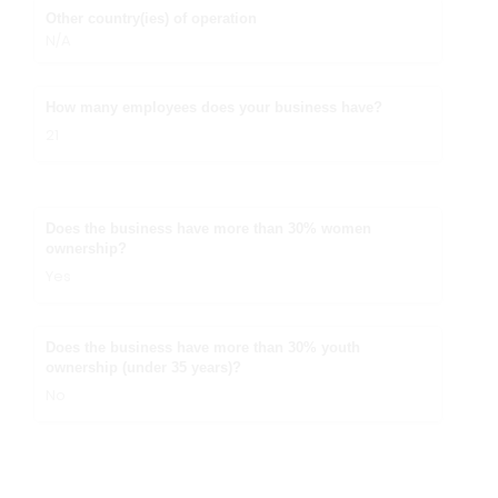
Other country(ies) of operation
N/A
How many employees does your business have?
21
Does the business have more than 30% women
ownership?
Yes
Does the business have more than 30% youth
ownership (under 35 years)?
No