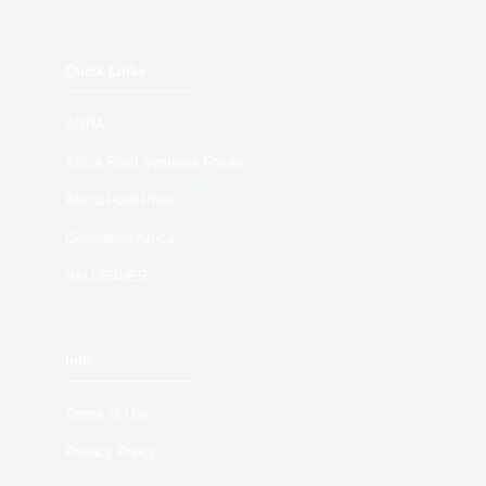
Quick Links
AGRA
Africa Food Systems Forum
Africa Food Prize
Generation Africa
VALUE4HER
Info
Terms of Use
Privacy Policy