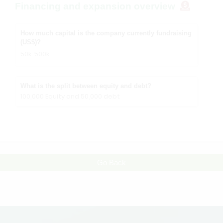
Financing and expansion overview
How much capital is the company currently fundraising
(US$)?
50k-500k
What is the split between equity and debt?
100,000 Equity and 50,000 debt
Go Back