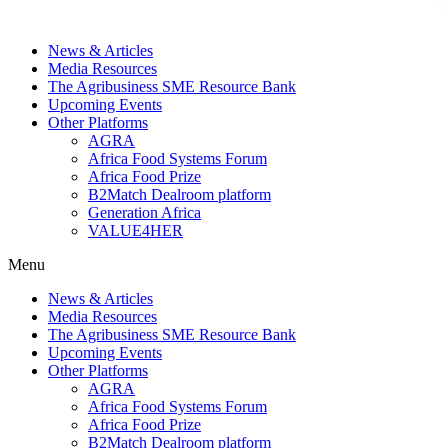
News & Articles
Media Resources
The Agribusiness SME Resource Bank
Upcoming Events
Other Platforms
AGRA
Africa Food Systems Forum
Africa Food Prize
B2Match Dealroom platform
Generation Africa
VALUE4HER
Menu
News & Articles
Media Resources
The Agribusiness SME Resource Bank
Upcoming Events
Other Platforms
AGRA
Africa Food Systems Forum
Africa Food Prize
B2Match Dealroom platform