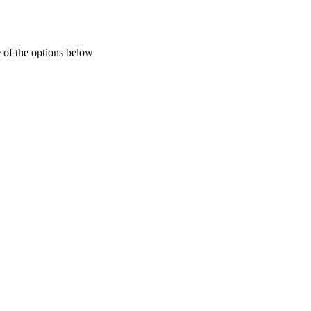
 of the options below