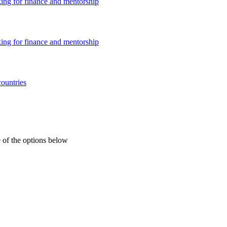
king for finance and mentorship
king for finance and mentorship
countries
 of the options below