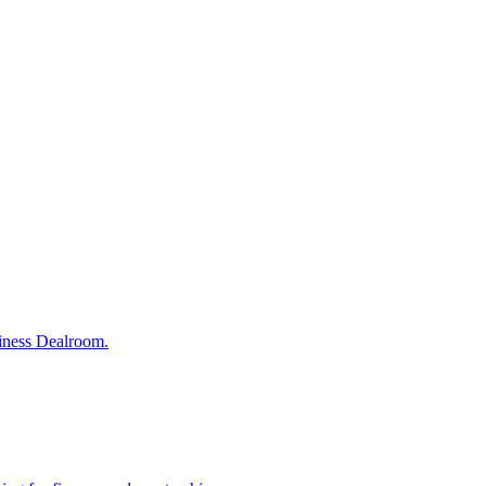
siness Dealroom.