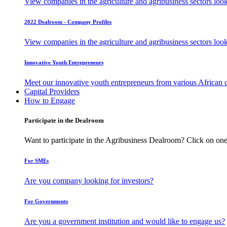
View companies in the agriculture and agribusiness sectors loo
2022 Dealroom - Company Profiles
View companies in the agriculture and agribusiness sectors loo
Innovative Youth Entrepreneurs
Meet our innovative youth entrepreneurs from various African 
Capital Providers
How to Engage
Participate in the Dealroom
Want to participate in the Agribusiness Dealroom? Click on one
For SMEs
Are you company looking for investors?
For Governments
Are you a government institution and would like to engage us?