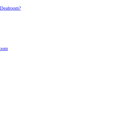
s Dealroom?
lroom