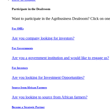
Participate in the Dealroom
Want to participate in the Agribusiness Dealroom? Click on one
For SMEs
Are you company looking for investors?
For Governments
Are you a government institution and would like to engage us?
For Investors
Are you looking for Investment Opportunities?
Source from African Farmers
Are you looking to source from African farmers?
Become a Strategic Partner