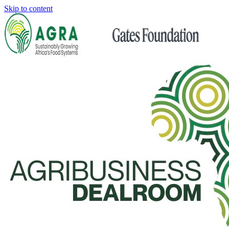
Skip to content