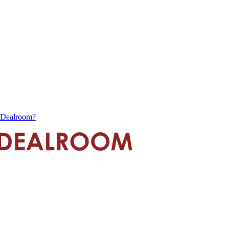
s Dealroom?