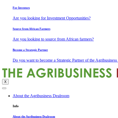
For Investors
Are you looking for Investment Opportunities?
Source from African Farmers
Are you looking to source from African farmers?
Become a Strategic Partner
Do you want to become a Strategic Partner of the Agribusines
X
About the Agribusiness Dealroom
Info
About the Agribusiness Dealroom