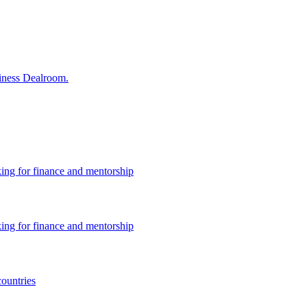
siness Dealroom.
king for finance and mentorship
king for finance and mentorship
countries