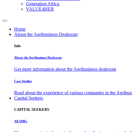
Generation Africa
VALUE4HER
Home
About the Agribusiness Dealroom
Info
About the Agribusiness Dealroom
Get more information about the Agribusiness dealroom
Case Studies
Read about the experience of various companies in the Agribu
Capital Seekers
CAPITAL SEEKERS
All SMEs