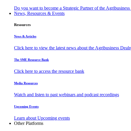
Do you want to become a Strategic Partner of the Agribusines
News, Resources & Events
Resources
News & Articles
Click here to view the latest news about the Agribusiness Dea
The SME Resource Bank
Click here to access the resource bank
Media Resources
Watch and listen to past webinars and podcast recordings
Upcoming Events
Learn about Upcoming events
Other Platforms