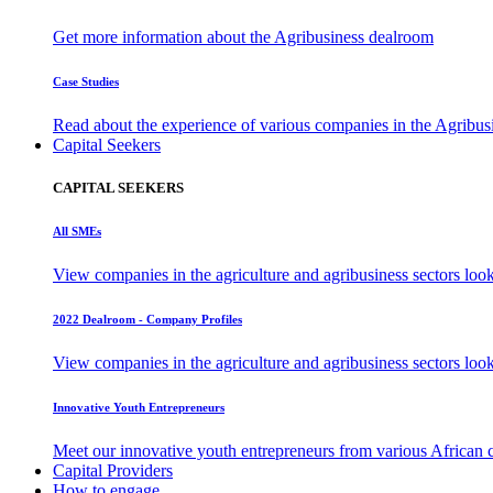
Get more information about the Agribusiness dealroom
Case Studies
Read about the experience of various companies in the Agribu
Capital Seekers
CAPITAL SEEKERS
All SMEs
View companies in the agriculture and agribusiness sectors loo
2022 Dealroom - Company Profiles
View companies in the agriculture and agribusiness sectors loo
Innovative Youth Entrepreneurs
Meet our innovative youth entrepreneurs from various African 
Capital Providers
How to engage