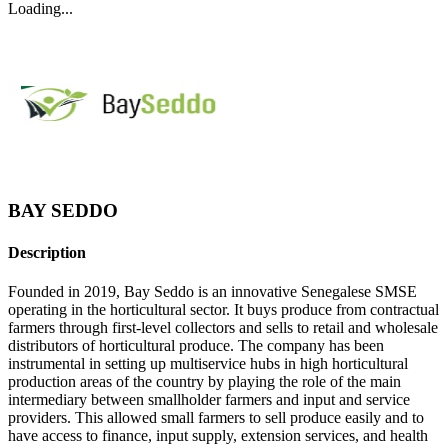
Loading...
BAY SEDDO
Description
Founded in 2019, Bay Seddo is an innovative Senegalese SMSE
operating in the horticultural sector. It buys produce from contractual
farmers through first-level collectors and sells to retail and wholesale
distributors of horticultural produce. The company has been
instrumental in setting up multiservice hubs in high horticultural
production areas of the country by playing the role of the main
intermediary between smallholder farmers and input and service
providers. This allowed small farmers to sell produce easily and to
have access to finance, input supply, extension services, and health