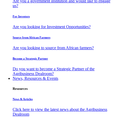
Are you a government institution and would like to engage
us?
For Investors
Are you looking for Investment Opportunities?
Source from African Farmers
Are you looking to source from African farmers?
Become a Strategic Partner
Do you want to become a Strategic Partner of the
Agribusiness Dealroom?
News, Resources & Events
Resources
News & Articles
Click here to view the latest news about the Agribusiness
Dealroom