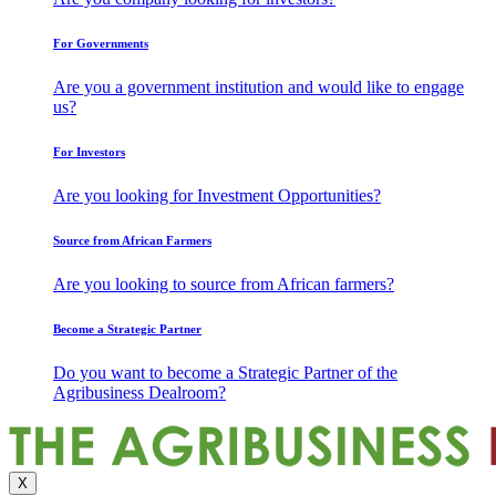
For Governments
Are you a government institution and would like to engage
us?
For Investors
Are you looking for Investment Opportunities?
Source from African Farmers
Are you looking to source from African farmers?
Become a Strategic Partner
Do you want to become a Strategic Partner of the
Agribusiness Dealroom?
X