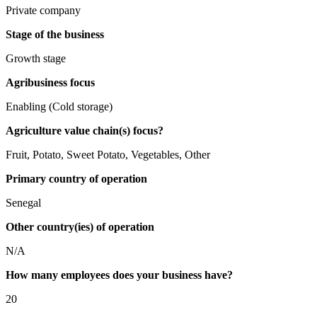
Private company
Stage of the business
Growth stage
Agribusiness focus
Enabling (Cold storage)
Agriculture value chain(s) focus?
Fruit, Potato, Sweet Potato, Vegetables, Other
Primary country of operation
Senegal
Other country(ies) of operation
N/A
How many employees does your business have?
20