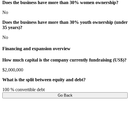
Does the business have more than 30% women ownership?
No
Does the business have more than 30% youth ownership (under
35 years)?
No
Financing and expansion overview
How much capital is the company currently fundraising (US$)?
$2,000,000
What is the split between equity and debt?
100 % convertible debt
Go Back