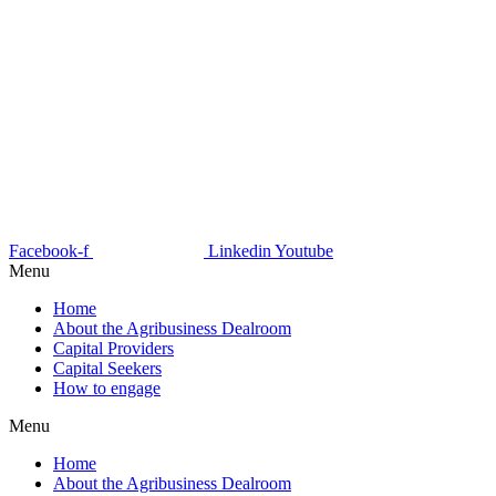
Facebook-f
Linkedin
Youtube
Menu
Home
About the Agribusiness Dealroom
Capital Providers
Capital Seekers
How to engage
Menu
Home
About the Agribusiness Dealroom