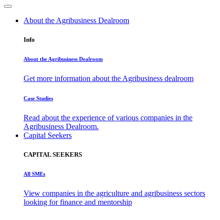
About the Agribusiness Dealroom
Info
About the Agribusiness Dealroom
Get more information about the Agribusiness dealroom
Case Studies
Read about the experience of various companies in the
Agribusiness Dealroom.
Capital Seekers
CAPITAL SEEKERS
All SMEs
View companies in the agriculture and agribusiness sectors
looking for finance and mentorship