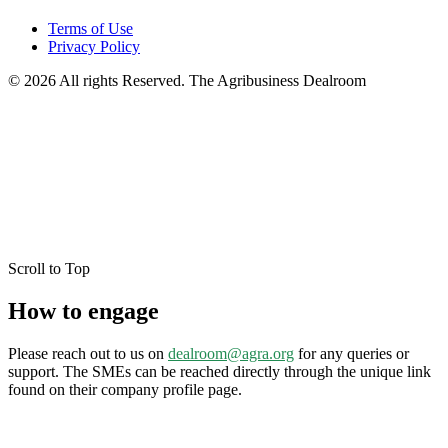
Terms of Use
Privacy Policy
© 2026 All rights Reserved. The Agribusiness Dealroom
Scroll to Top
How to engage
Please reach out to us on
dealroom@agra.org
for any queries or
support. The SMEs can be reached directly through the unique link
found on their company profile page.