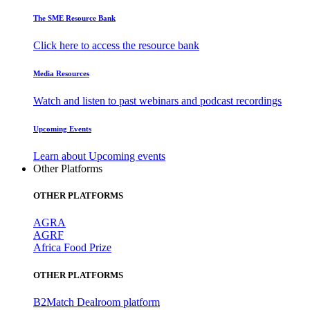
The SME Resource Bank
Click here to access the resource bank
Media Resources
Watch and listen to past webinars and podcast recordings
Upcoming Events
Learn about Upcoming events
Other Platforms
OTHER PLATFORMS
AGRA
AGRF
Africa Food Prize
OTHER PLATFORMS
B2Match Dealroom platform