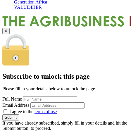
Generation Africa
VALUE4HER
X
Subscribe to unlock this page
Please fill in your details below to unlock the page
Full Name
Email Address
I agree to the
terms of use
If you have already subscribed, simply fill in your details and hit the
Submit button, to proceed.