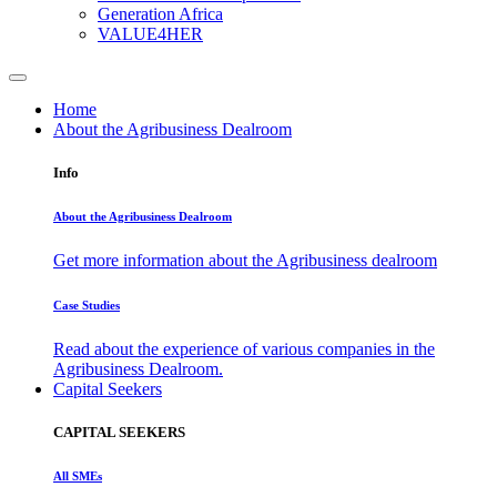
Generation Africa
VALUE4HER
Home
About the Agribusiness Dealroom
Info
About the Agribusiness Dealroom
Get more information about the Agribusiness dealroom
Case Studies
Read about the experience of various companies in the
Agribusiness Dealroom.
Capital Seekers
CAPITAL SEEKERS
All SMEs