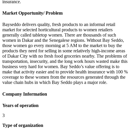
insurance.
Market Opportunity/ Problem
Bayseddo delivers quality, fresh products to an informal retail
market for selected horticultural products to women retailers
generally called tabletop women. There are thousands of such
women in Dakar and the Senegalese regions. Without Bay Seddo,
those women go every morning at 5 AM to the market to buy the
products they need for selling in some relatively high-income areas
of Dakar City with no fresh food groceries nearby. The problems of
transportation, insecurity, and the long work hours wasted make this
business very hard for women. Bay Seddo’s value offering is to
make that activity easier and to provide health insurance with 100 %
coverage to these women from the resources generated through the
value chain hubs in which Bay Seddo plays a major role.
Company Information
Years of operation
3
Type of organization