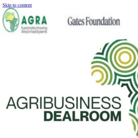
Skip to content