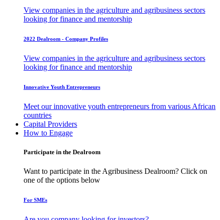
View companies in the agriculture and agribusiness sectors
looking for finance and mentorship
2022 Dealroom - Company Profiles
View companies in the agriculture and agribusiness sectors
looking for finance and mentorship
Innovative Youth Entrepreneurs
Meet our innovative youth entrepreneurs from various African
countries
Capital Providers
How to Engage
Participate in the Dealroom
Want to participate in the Agribusiness Dealroom? Click on
one of the options below
For SMEs
Are you company looking for investors?