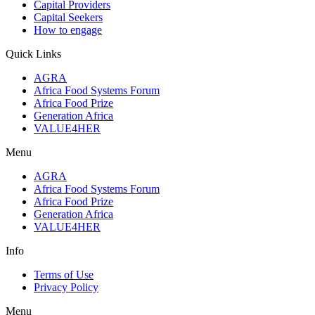
Capital Providers
Capital Seekers
How to engage
Quick Links
AGRA
Africa Food Systems Forum
Africa Food Prize
Generation Africa
VALUE4HER
Menu
AGRA
Africa Food Systems Forum
Africa Food Prize
Generation Africa
VALUE4HER
Info
Terms of Use
Privacy Policy
Menu