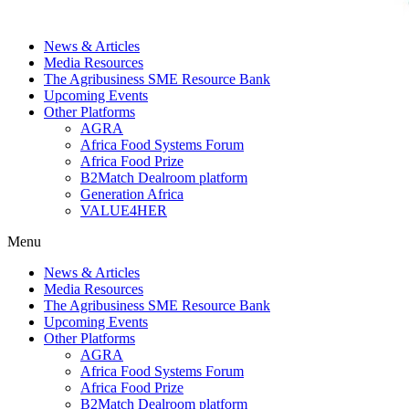
News & Articles
Media Resources
The Agribusiness SME Resource Bank
Upcoming Events
Other Platforms
AGRA
Africa Food Systems Forum
Africa Food Prize
B2Match Dealroom platform
Generation Africa
VALUE4HER
Menu
News & Articles
Media Resources
The Agribusiness SME Resource Bank
Upcoming Events
Other Platforms
AGRA
Africa Food Systems Forum
Africa Food Prize
B2Match Dealroom platform