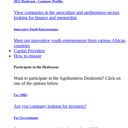
2022 Dealroom - Company Profiles
View companies in the agriculture and agribusiness sectors
looking for finance and mentorship
Innovative Youth Entrepreneurs
Meet our innovative youth entrepreneurs from various African
countries
Capital Providers
How to engage
Participate in the Dealroom
Want to participate in the Agribusiness Dealroom? Click on
one of the options below
For SMEs
Are you company looking for investors?
For Governments